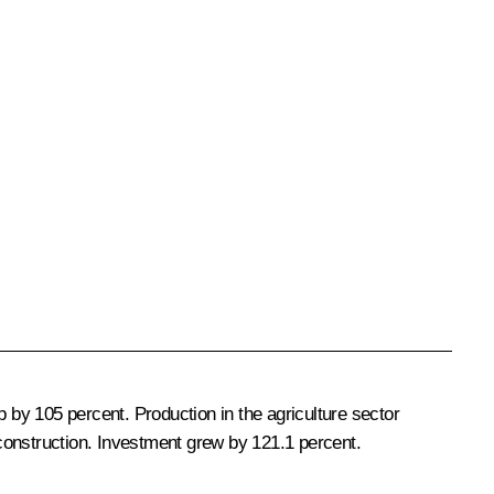
p by 105 percent. Production in the agriculture sector
construction. Investment grew by 121.1 percent.