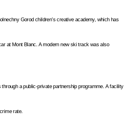
 Solnechny Gorod children’s creative academy, which has
 car at Mont Blanc. A modern new ski track was also
s through a public-private partnership programme. A facility
 crime rate.