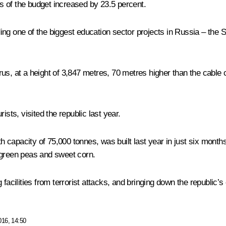
 of the budget increased by 23.5 percent.
ing one of the biggest education sector projects in Russia – the
rus, at a height of 3,847 metres, 70 metres higher than the cable
ists, visited the republic last year.
th capacity of 75,000 tonnes, was built last year in just six month
 green peas and sweet corn.
facilities from terrorist attacks, and bringing down the republic’s
016, 14:50