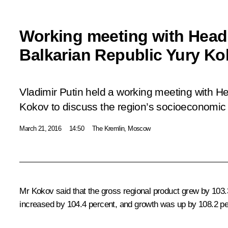
Working meeting with Head
Balkarian Republic Yury K
Vladimir Putin held a working meeting with H
Kokov to discuss the region’s socioeconomic 
March 21, 2016
14:50
The Kremlin, Moscow
Mr
Kokov
said that the gross regional product grew by 103.3
increased by 104.4 percent, and growth was up by 108.2 per