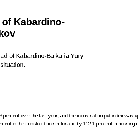
 of Kabardino-
okov
ead of Kabardino-Balkaria Yury
situation.
 percent over the last year, and the industrial output index was u
cent in the construction sector and by 112.1 percent in housing 