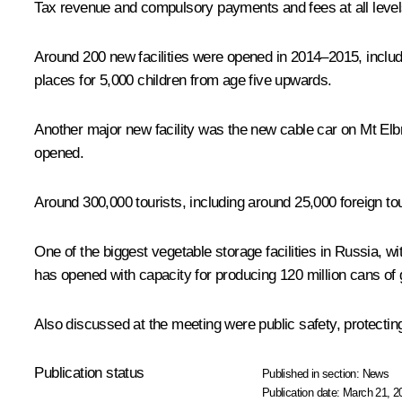
Tax revenue and compulsory payments and fees at all levels
Around 200 new facilities were opened in 2014–2015, includ
places for 5,000 children from age five upwards.
Another major new facility was the new cable car on Mt Elb
opened.
Around 300,000 tourists, including around 25,000 foreign tour
One of the biggest vegetable storage facilities in Russia, wi
has opened with capacity for producing 120 million cans of
Also discussed at the meeting were public safety, protecting 
Publication status
Published in section:
News
Publication date:
March 21, 2