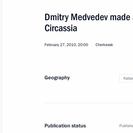
July 7, 2014, 14:20
Dmitry Medvedev made a 
Circassia
Working meeting with Yury Kokov
December 6, 2013, 12:35
February 27, 2010, 20:00
Cherkessk
Launch of Baksan hydroelectric powe
December 22, 2012, 18:00
Geography
Kabar
Congratulations to residents of Kab
September 1, 2011, 16:00
Publication status
Publishe