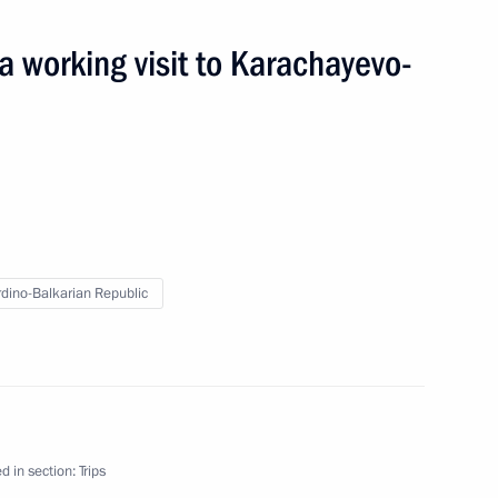
working visit to Karachayevo-
r plant
dino-Balkarian Republic
ardino-Balkarian Republic
d in section:
Trips