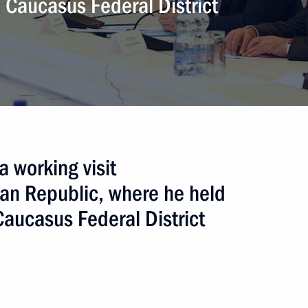
h Caucasus Federal District
dino-Balkarian Republic Yury
Kabardino-Balkaria have been
 working visit
ian Republic, where he held
aucasus Federal District
f Kabardino-Balkarian Republic