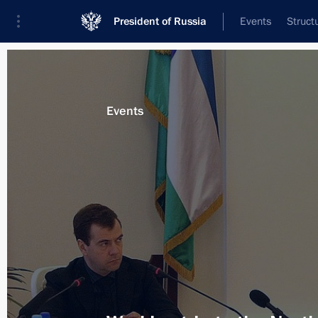
President of Russia
Events
Struct
Materials on selected topic
Events
Kabardino-Balkarian Republic,
38 re
Instructions to regional authorities 
mudslide in the region
August 16, 2017, 15:50