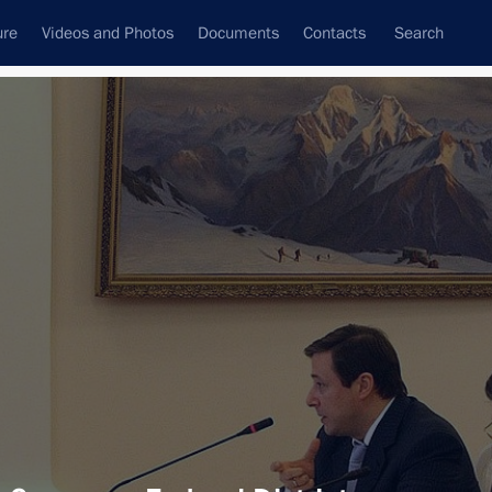
ure
Videos and Photos
Documents
Contacts
Search
All topics
Subscribe to news feed
sults
Next
in Kabardino-Balkaria following