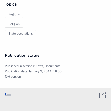
Topics
Regions
Religion
State decorations
Publication status
Published in sections:
News
,
Documents
Publication date:
January 3, 2011, 18:00
Text version