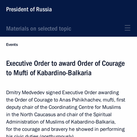
President of Russia
Materials on selected topic
Events
Executive Order to award Order of Courage
to Mufti of Kabardino-Balkaria
Dmitry Medvedev signed Executive Order awarding
the Order of Courage to Anas Pshikhachev, mufti, first
deputy chair of the Coordinating Centre for Muslims
in the North Caucasus and chair of the Spiritual
Administration of Muslims of Kabardino-Balkaria,
for the courage and bravery he showed in performing
his civic duties (posthumously).