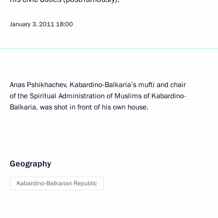
January 3, 2011
18:00
Anas Pshikhachev, Kabardino-Balkaria’s mufti and chair
of the Spiritual Administration of Muslims of Kabardino-
Balkaria, was shot in front of his own house.
Geography
Kabardino-Balkarian Republic