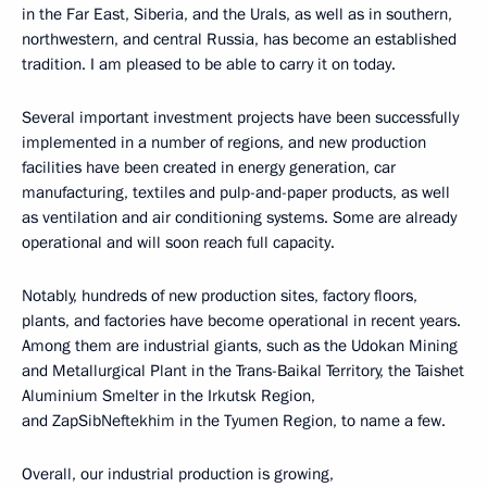
in the Far East, Siberia, and the Urals, as well as in southern,
northwestern, and central Russia, has become an established
tradition. I am pleased to be able to carry it on today.
Several important investment projects have been successfully
implemented in a number of regions, and new production
facilities have been created in energy generation, car
manufacturing, textiles and pulp-and-paper products, as well
as ventilation and air conditioning systems. Some are already
operational and will soon reach full capacity.
Notably, hundreds of new production sites, factory floors,
plants, and factories have become operational in recent years.
Among them are industrial giants, such as the Udokan Mining
and Metallurgical Plant in the Trans-Baikal Territory, the Taishet
Aluminium Smelter in the Irkutsk Region,
and ZapSibNeftekhim in the Tyumen Region, to name a few.
Overall, our industrial production is growing,