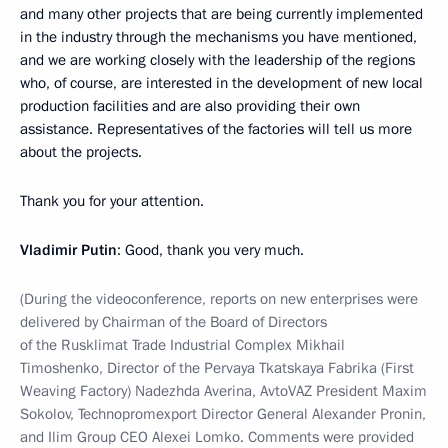
and many other projects that are being currently implemented
in the industry through the mechanisms you have mentioned,
and we are working closely with the leadership of the regions
who, of course, are interested in the development of new local
production facilities and are also providing their own
assistance. Representatives of the factories will tell us more
about the projects.
Thank you for your attention.
Vladimir Putin
: Good, thank you very much.
(During the videoconference, reports on new enterprises were
delivered by Chairman of the Board of Directors
of the Rusklimat Trade Industrial Complex Mikhail
Timoshenko, Director of the Pervaya Tkatskaya Fabrika (First
Weaving Factory) Nadezhda Averina, AvtoVAZ President Maxim
Sokolov, Technopromexport Director General Alexander Pronin,
and Ilim Group CEO Alexei Lomko. Comments were provided