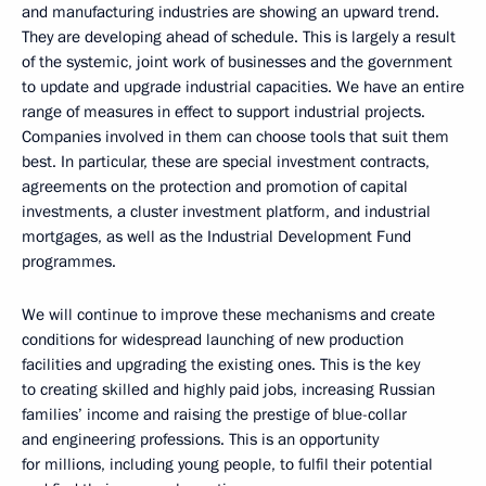
and manufacturing industries are showing an upward trend.
They are developing ahead of schedule. This is largely a result
of the systemic, joint work of businesses and the government
to update and upgrade industrial capacities. We have an entire
range of measures in effect to support industrial projects.
Companies involved in them can choose tools that suit them
best. In particular, these are special investment contracts,
agreements on the protection and promotion of capital
investments, a cluster investment platform, and industrial
mortgages, as well as the Industrial Development Fund
programmes.
We will continue to improve these mechanisms and create
conditions for widespread launching of new production
facilities and upgrading the existing ones. This is the key
to creating skilled and highly paid jobs, increasing Russian
families’ income and raising the prestige of blue-collar
and engineering professions. This is an opportunity
for millions, including young people, to fulfil their potential