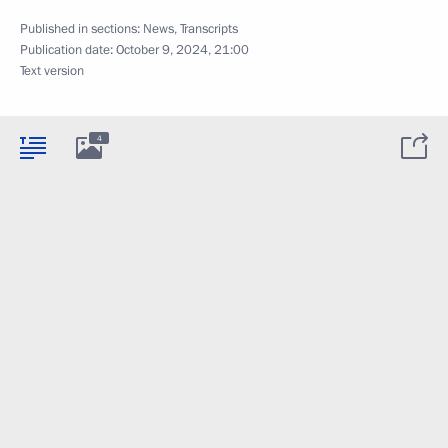
Published in sections:
News
,
Transcripts
Publication date:
October 9, 2024, 21:00
Text version
4