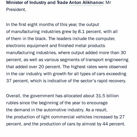
Minister of Industry and Trade
Anton Alikhanov
:
Mr
President,
In the first eight months of this year, the output
of manufacturing industries grew by 8.1 percent, with all
of them in the black. The leaders include the computer,
electronic equipment and finished metal products
manufacturing industries, where output added more than 30
percent, as well as various segments of transport engineering
that added over 20 percent. The highest rates were observed
in the car industry, with growth for all types of cars exceeding
37 percent, which is indicative of the sector’s rapid recovery.
Overall, the government has allocated about 31.5 billion
rubles since the beginning of the year to encourage
the demand in the automotive industry. As a result,
the production of light commercial vehicles increased by 27
percent, and the production of cars by almost by 44 percent.