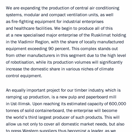
We are expanding the production of central air conditioning
systems, modular and compact ventilation units, as well
as fire-fighting equipment for industrial enterprises
and healthcare facilities. We begin to produce all of this
at a new specialised major enterprise of the Rusklimat holding
in the Vladimir Region, with the share of locally manufactured
equipment exceeding 90 percent. This complex stands out
from other manufacturers in this segment due to the high level
of robotisation, while its production volumes will significantly
increase the domestic share in various niches of climate
control equipment.
An equally important project for our timber industry, which is
ramping up production, is a new pulp and paperboard mill
in Ust-Ilimsk. Upon reaching its estimated capacity of 600,000
tonnes of solid containerboard, the enterprise will become
the world's third largest producer of such products. This will
allow us not only to cover all domestic market needs, but also
to press Western suppliers thus becoming a leader, as we