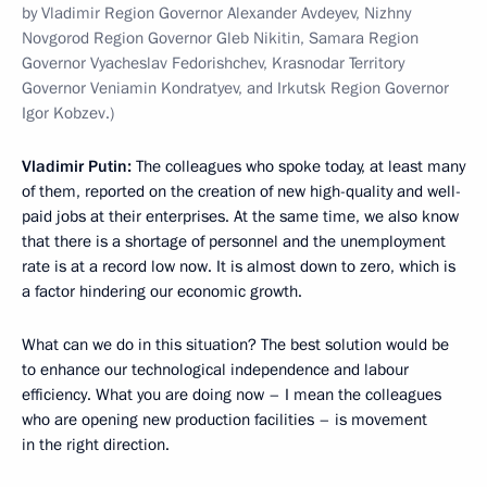
by Vladimir Region Governor Alexander Avdeyev, Nizhny
Novgorod Region Governor Gleb Nikitin, Samara Region
Governor Vyacheslav Fedorishchev, Krasnodar Territory
Governor Veniamin Kondratyev, and Irkutsk Region Governor
Igor Kobzev.)
Vladimir Putin:
The colleagues who spoke today, at least many
of them, reported on the creation of new high-quality and well-
paid jobs at their enterprises. At the same time, we also know
that there is a shortage of personnel and the unemployment
rate is at a record low now. It is almost down to zero, which is
a factor hindering our economic growth.
What can we do in this situation? The best solution would be
to enhance our technological independence and labour
efficiency. What you are doing now – I mean the colleagues
who are opening new production facilities – is movement
in the right direction.