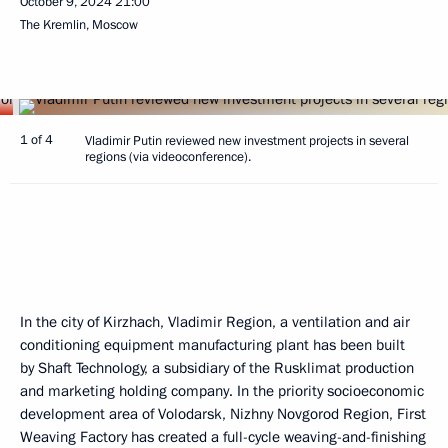
October 9, 2024
21:00
The Kremlin, Moscow
1 of 4
Vladimir Putin reviewed new investment projects in several
regions (via videoconference).
In the city of Kirzhach, Vladimir Region, a ventilation and air
conditioning equipment manufacturing plant has been built
by Shaft Technology, a subsidiary of the Rusklimat production
and marketing holding company. In the priority socioeconomic
development area of Volodarsk, Nizhny Novgorod Region, First
Weaving Factory has created a full-cycle weaving-and-finishing