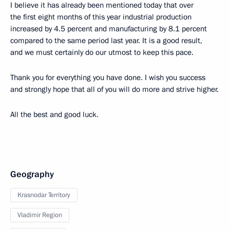
I believe it has already been mentioned today that over
the first eight months of this year industrial production
increased by 4.5 percent and manufacturing by 8.1 percent
compared to the same period last year. It is a good result,
and we must certainly do our utmost to keep this pace.
Thank you for everything you have done. I wish you success
and strongly hope that all of you will do more and strive higher.
All the best and good luck.
Geography
Krasnodar Territory
Vladimir Region