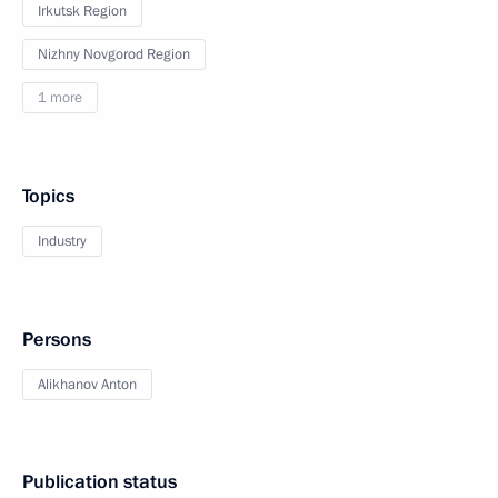
Irkutsk Region
Nizhny Novgorod Region
1 more
Topics
Industry
Persons
Alikhanov Anton
Publication status