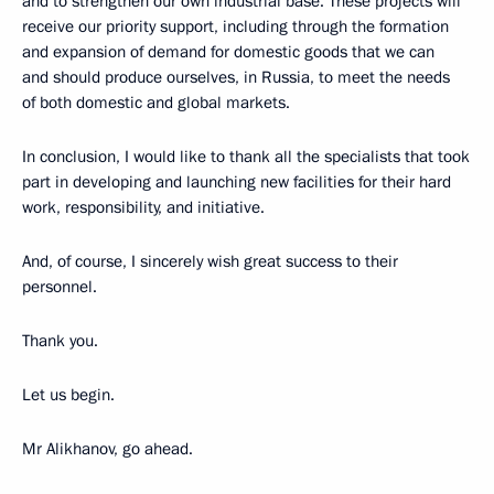
and to strengthen our own industrial base. These projects will
receive our priority support, including through the formation
and expansion of demand for domestic goods that we can
and should produce ourselves, in Russia, to meet the needs
of both domestic and global markets.
In conclusion, I would like to thank all the specialists that took
part in developing and launching new facilities for their hard
work, responsibility, and initiative.
And, of course, I sincerely wish great success to their
personnel.
Thank you.
Let us begin.
Mr Alikhanov, go ahead.