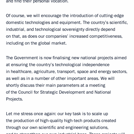
and find their personal vocation.
Of course, we will encourage the introduction of cutting-edge
domestic technologies and equipment. The country’s scientific,
industrial, and technological sovereignty directly depend
on that, as does our companies’ increased competitiveness,
including on the global market.
The Government is now finalising new national projects aimed
at ensuring the country’s technological independence
in healthcare, agriculture, transport, space and energy sectors,
as well as in a number of other important areas. We will
shortly discuss their main parameters at a meeting
of the Council for Strategic Development and National
Projects.
Let me stress once again: our key task is to scale up
the production of high-quality high-tech products created
through our own scientific and engineering solutions,