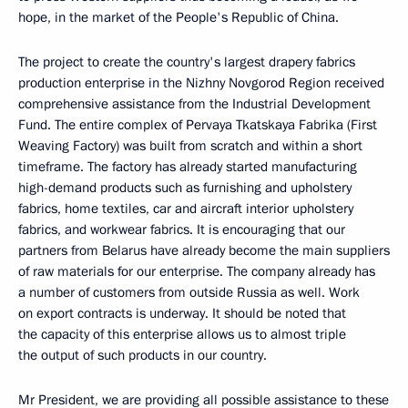
hope, in the market of the People's Republic of China.
The project to create the country's largest drapery fabrics
production enterprise in the Nizhny Novgorod Region received
comprehensive assistance from the Industrial Development
Fund. The entire complex of Pervaya Tkatskaya Fabrika (First
Weaving Factory) was built from scratch and within a short
timeframe. The factory has already started manufacturing
high-demand products such as furnishing and upholstery
fabrics, home textiles, car and aircraft interior upholstery
fabrics, and workwear fabrics. It is encouraging that our
partners from Belarus have already become the main suppliers
of raw materials for our enterprise. The company already has
a number of customers from outside Russia as well. Work
on export contracts is underway. It should be noted that
the capacity of this enterprise allows us to almost triple
the output of such products in our country.
Mr President, we are providing all possible assistance to these