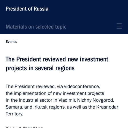
President of Russia
Materials on selected topic
Events
The President reviewed new investment
projects in several regions
The President reviewed, via videoconference,
the implementation of new investment projects
in the industrial sector in Vladimir, Nizhny Novgorod,
Samara, and Irkutsk regions, as well as the Krasnodar
Territory.