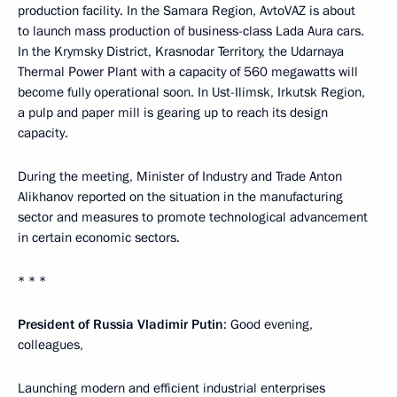
production facility. In the Samara Region, AvtoVAZ is about
to launch mass production of business-class Lada Aura cars.
In the Krymsky District, Krasnodar Territory, the Udarnaya
Thermal Power Plant with a capacity of 560 megawatts will
become fully operational soon. In Ust-Ilimsk, Irkutsk Region,
a pulp and paper mill is gearing up to reach its design
capacity.
During the meeting, Minister of Industry and Trade Anton
Alikhanov reported on the situation in the manufacturing
sector and measures to promote technological advancement
in certain economic sectors.
* * *
President of Russia Vladimir Putin
: Good evening,
colleagues,
Launching modern and efficient industrial enterprises