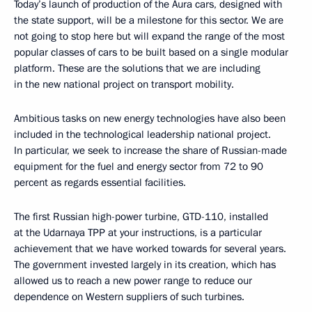
Today’s launch of production of the Aura cars, designed with
the state support, will be a milestone for this sector. We are
not going to stop here but will expand the range of the most
popular classes of cars to be built based on a single modular
platform. These are the solutions that we are including
in the new national project on transport mobility.
Ambitious tasks on new energy technologies have also been
included in the technological leadership national project.
In particular, we seek to increase the share of Russian-made
equipment for the fuel and energy sector from 72 to 90
percent as regards essential facilities.
The first Russian high-power turbine, GTD-110, installed
at the Udarnaya TPP at your instructions, is a particular
achievement that we have worked towards for several years.
The government invested largely in its creation, which has
allowed us to reach a new power range to reduce our
dependence on Western suppliers of such turbines.