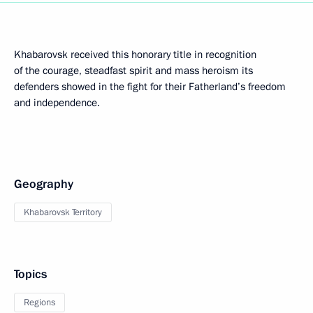
Khabarovsk received this honorary title in recognition
of the courage, steadfast spirit and mass heroism its
defenders showed in the fight for their Fatherland’s freedom
and independence.
Geography
Khabarovsk Territory
Topics
Regions