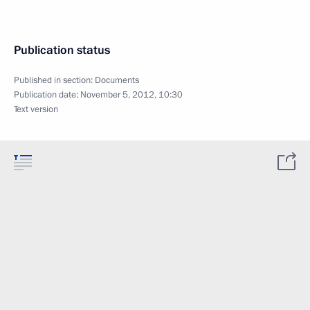
Publication status
Published in section:
Documents
Publication date:
November 5, 2012, 10:30
Text version