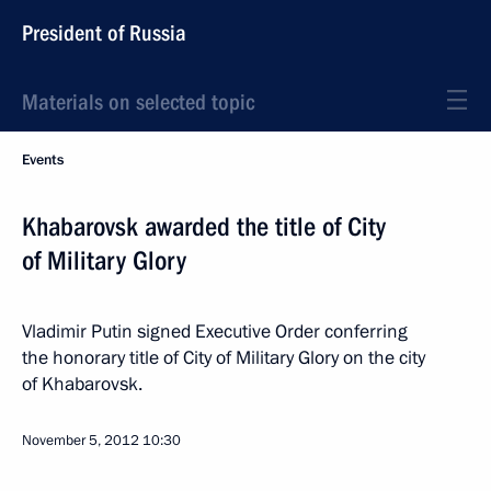
President of Russia
Materials on selected topic
Events
Khabarovsk awarded the title of City
of Military Glory
Vladimir Putin signed Executive Order conferring
the honorary title of City of Military Glory on the city
of Khabarovsk.
November 5, 2012
10:30