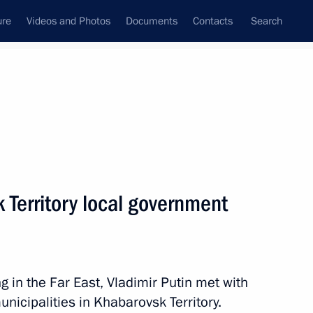
ure
Videos and Photos
Documents
Contacts
Search
All topics
Subscribe to news feed
 Territory local government
Next
g in the Far East, Vladimir Putin met with
unicipalities in Khabarovsk Territory.