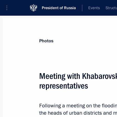
President of Russia
Events
Struct
Materials on selected topic
Photos
Khabarovsk Territory,
53 results
Meeting with Khabarovsk
representatives
Meeting with Government members
Following a meeting on the floodin
August 5, 2015, 13:15
the heads of urban districts and m