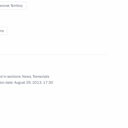
rovsk Territory
ns
n
d in sections:
News
,
Transcripts
ion date:
August 29, 2013, 17:30
l leaders