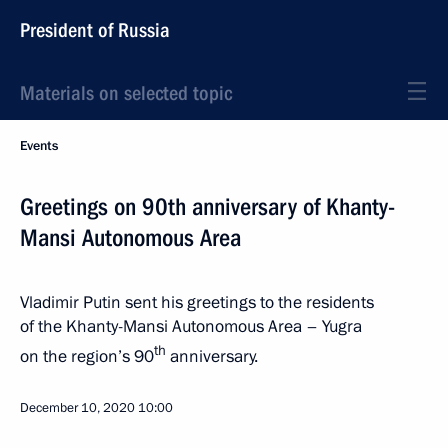
President of Russia
Materials on selected topic
Events
Greetings on 90th anniversary of Khanty-
Mansi Autonomous Area
Vladimir Putin sent his greetings to the residents
of the Khanty-Mansi Autonomous Area – Yugra
th
on the region’s 90
anniversary.
December 10, 2020
10:00