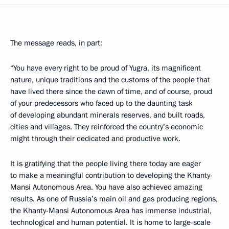
The message reads, in part:
“You have every right to be proud of Yugra, its magnificent
nature, unique traditions and the customs of the people that
have lived there since the dawn of time, and of course, proud
of your predecessors who faced up to the daunting task
of developing abundant minerals reserves, and built roads,
cities and villages. They reinforced the country’s economic
might through their dedicated and productive work.
It is gratifying that the people living there today are eager
to make a meaningful contribution to developing the Khanty-
Mansi Autonomous Area. You have also achieved amazing
results. As one of Russia’s main oil and gas producing regions,
the Khanty-Mansi Autonomous Area has immense industrial,
technological and human potential. It is home to large-scale