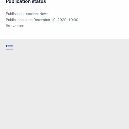
Publication status
Published in section:
News
Publication date:
December 10, 2020, 10:00
Text version