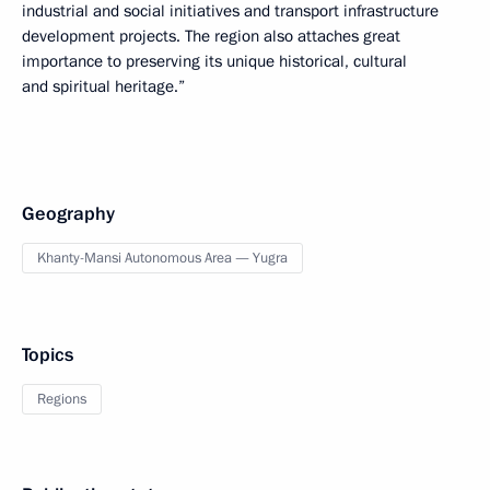
industrial and social initiatives and transport infrastructure
development projects. The region also attaches great
importance to preserving its unique historical, cultural
and spiritual heritage.”
Geography
Khanty-Mansi Autonomous Area — Yugra
Topics
Regions