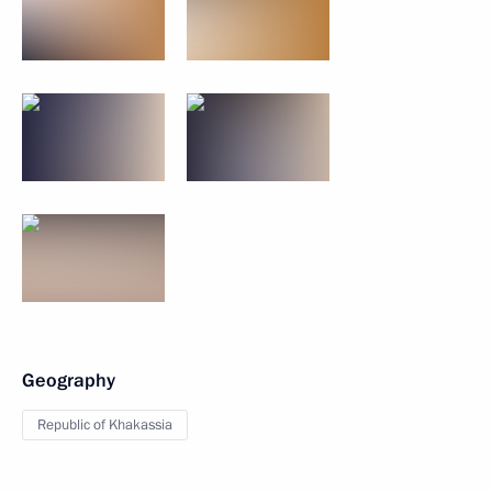
Geography
Republic of Khakassia