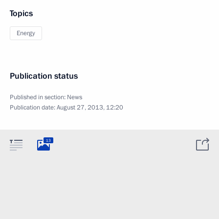
Topics
Energy
Publication status
Published in section:
News
Publication date:
August 27, 2013, 12:20
13