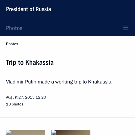
President of Russia
Photos
Photos
Trip to Khakassia
Vladimir Putin made ​​a working trip to Khakassia.
August 27, 2013
12:20
13 photos