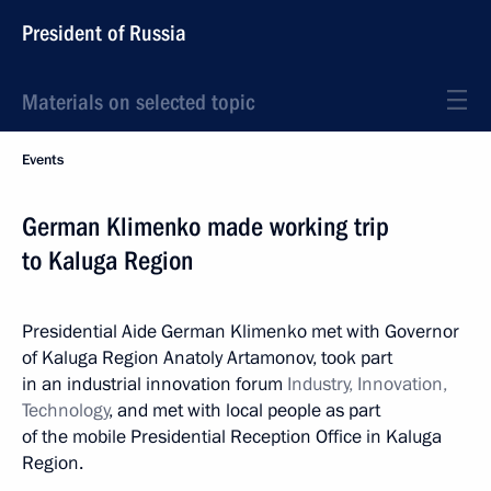
President of Russia
Materials on selected topic
Events
German Klimenko made working trip
to Kaluga Region
Presidential Aide German Klimenko met with Governor
of Kaluga Region Anatoly Artamonov, took part
in an industrial innovation forum
Industry, Innovation,
Technology
, and met with local people as part
of the mobile Presidential Reception Office in Kaluga
Region.