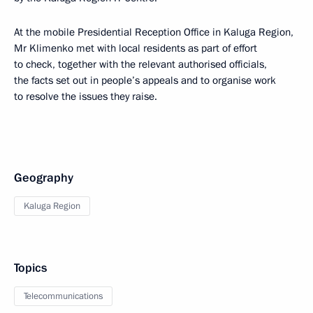
At the mobile Presidential Reception Office in Kaluga Region,
Mr Klimenko met with local residents as part of effort
to check, together with the relevant authorised officials,
the facts set out in people’s appeals and to organise work
to resolve the issues they raise.
Geography
Kaluga Region
Topics
Telecommunications