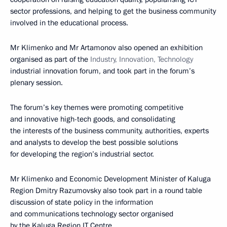
sector professions, and helping to get the business community
involved in the educational process.
Mr Klimenko and Mr Artamonov also opened an exhibition
organised as part of the
Industry, Innovation, Technology
industrial innovation forum, and took part in the forum’s
plenary session.
The forum’s key themes were promoting competitive
and innovative high-tech goods, and consolidating
the interests of the business community, authorities, experts
and analysts to develop the best possible solutions
for developing the region’s industrial sector.
Mr Klimenko and Economic Development Minister of Kaluga
Region Dmitry Razumovsky also took part in a round table
discussion of state policy in the information
and communications technology sector organised
by the Kaluga Region IT Centre.