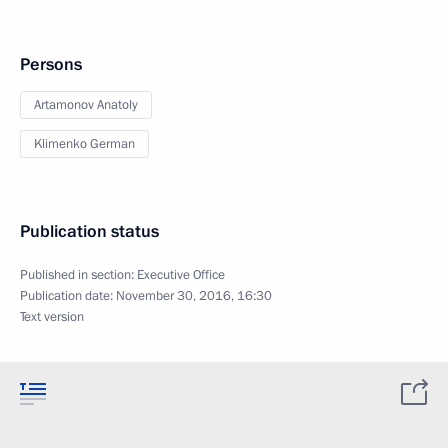
Persons
Artamonov Anatoly
Klimenko German
Publication status
Published in section:
Executive Office
Publication date:
November 30, 2016, 16:30
Text version