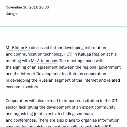
November 30, 2016
16:30
Kaluga
Mr Klimenko
discussed further developing information
and communication technology (ICT) in Kaluga Region at his
meeting with
Mr Artamonov
. The meeting ended with
the signing of an agreement between the regional government
and the Internet Development Institute on cooperation
in developing the Russian segment of the internet and related
economic sectors.
Cooperation will also extend to import substitution in the ICT
sector, facilitating the development of an expert community,
and organising joint events, including seminars
and conferences. There are also plans to organise information
cooperation on raising education quality, popularising ICT