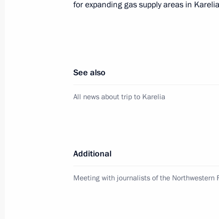
for expanding gas supply areas in Karelia
of the Republic of Karelia
May 25, 2013, 11:40
Meeting with Head of the Republic of
See also
Khudilainen
All news about trip to Karelia
November 2, 2012, 13:30
Meeting of the Russian Geographical
Additional
August 6, 2012, 17:00
Meeting with journalists of the Northwestern F
Vladimir Putin congratulated railway