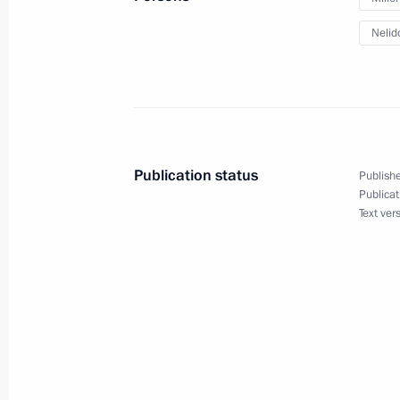
of Karelia Andrei Nelidov
Nelid
May 22, 2012, 09:00
Trip to Karelia
November 24, 2011
Publication status
Publishe
Publicat
Text ver
Trip to Karelia
November 24, 2011, 18:45
Meeting with journalists of the North
November 24, 2011, 18:00