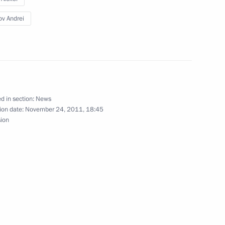
ov Andrei
d in section:
News
ion date:
November 24, 2011, 18:45
sion
western Federal District