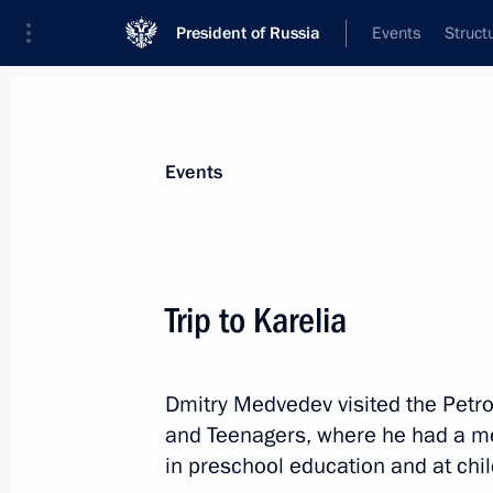
President of Russia
Events
Struct
Materials on selected topic
Events
Republic of Karelia,
42 results
Trip to Karelia
Dmitry Medvedev visited the Petro
Executive orders conferring the title o
and Teenagers, where he had a me
on Staraya Russa, Gatchina, Petroza
in preschool education and at child
April 6, 2015, 17:15