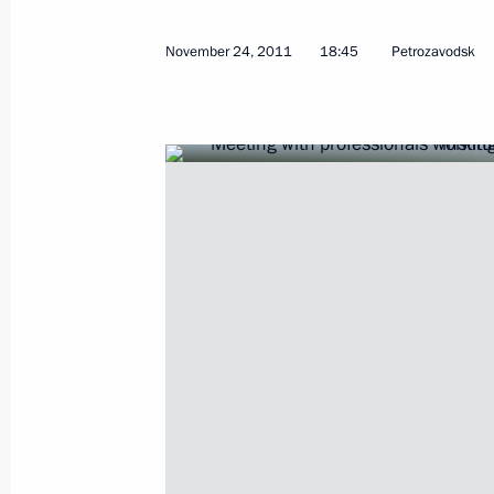
November 24, 2011
18:45
Petrozavodsk
Working meeting with Head of the Re
Khudilainen
March 11, 2015, 16:50
Working trip to Karelia
April 28, 2014
Meeting on stable development of si
April 28, 2014, 18:50