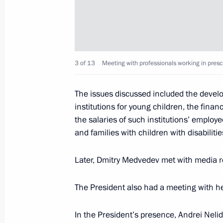
Meeting with Council of Legislators
April 28, 2014, 15:40
3 of 13
Meeting with professionals working in prescho
Vladimir Putin will visit Petrozavodsk
The issues discussed included the devel
April 27, 2014, 15:00
institutions for young children, the financ
the salaries of such institutions’ emplo
and families with children with disabilitie
Meeting with Head of the Republic of
Khudilaynen
Later, Dmitry Medvedev met with media re
October 16, 2013, 12:15
The President also had a meeting with he
In the President’s presence, Andrei Ne
Executive Order on celebrating the 1