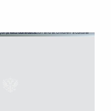
public of Karelia Alexander
ngle-industry towns