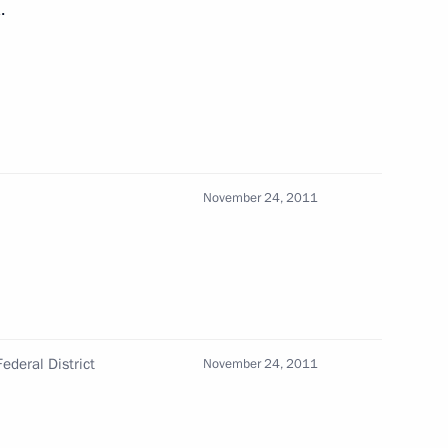
.
 Karelia Alexander
November 24, 2011
 Society Board of Trustees
ederal District
November 24, 2011
 workers on their professional