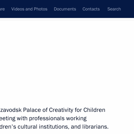
ure
Videos and Photos
Documents
Contacts
Search
All topics
Subscribe to news feed
Next
zavodsk Palace of Creativity for Children
f City of Military Glory
eting with professionals working
vodsk, Grozny, and Feodosia
ren's cultural institutions, and librarians.