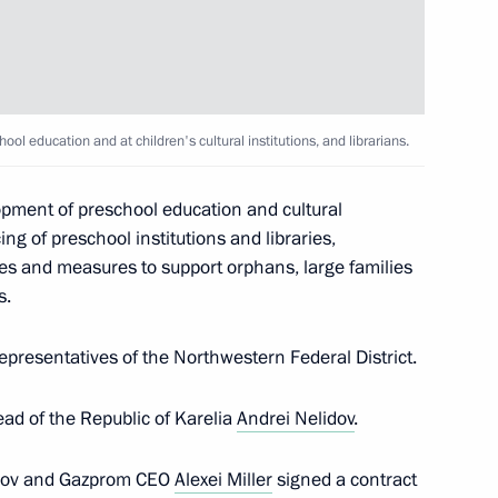
ol education and at children's cultural institutions, and librarians.
opment of preschool education and cultural
ing of preschool institutions and libraries,
yees and measures to support orphans, large families
s.
 Karelia Alexander
presentatives of the Northwestern Federal District.
ad of the Republic of Karelia
Andrei Nelidov
.
lidov and Gazprom CEO
Alexei Miller
signed a contract
00th anniversary