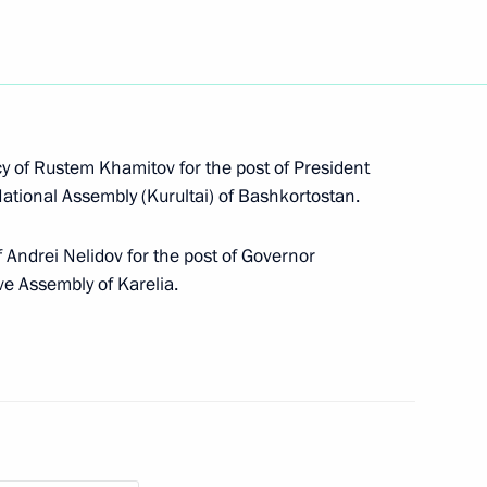
public of Karelia Alexander
 of Rustem Khamitov for the post of President
National Assembly (Kurultai) of Bashkortostan.
 Andrei Nelidov for the post of Governor
ive Assembly of Karelia.
ngle-industry towns