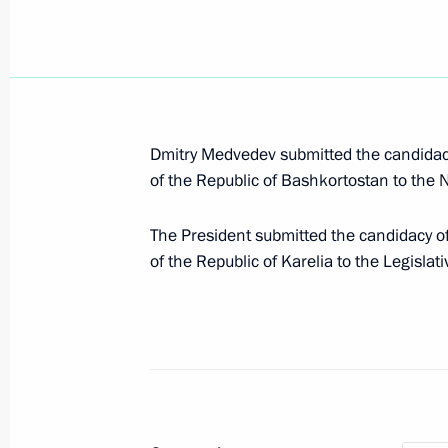
Working meeting with Head of the Re
Khudilainen
March 11, 2015, 16:50
Dmitry Medvedev submitted the candidacy
of the Republic of Bashkortostan to the 
Working trip to Karelia
The President submitted the candidacy of
of the Republic of Karelia to the Legislat
April 28, 2014
Meeting on stable development of si
April 28, 2014, 18:50