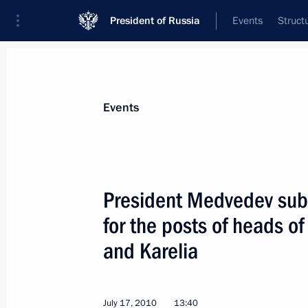
President of Russia
Events
Struct
Materials on selected topic
Events
Republic of Karelia,
42 results
President Medvedev sub
for the posts of heads o
and Karelia
Executive orders conferring the title o
on Staraya Russa, Gatchina, Petroza
April 6, 2015, 17:15
July 17, 2010
13:40