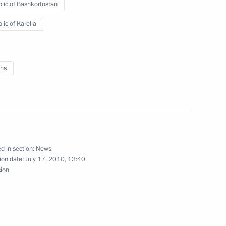
lic of Bashkortostan
lic of Karelia
ns
 Karelia Alexander
d in section:
News
ion date:
July 17, 2010, 13:40
sion
00th anniversary