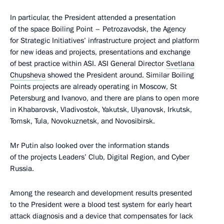
In particular, the President attended a presentation
of the space Boiling Point – Petrozavodsk, the Agency
for Strategic Initiatives’ infrastructure project and platform
for new ideas and projects, presentations and exchange
of best practice within ASI. ASI General Director
Svetlana
Chupsheva
showed the President around. Similar Boiling
Points projects are already operating in Moscow, St
Petersburg and Ivanovo, and there are plans to open more
in Khabarovsk, Vladivostok, Yakutsk, Ulyanovsk, Irkutsk,
Tomsk, Tula, Novokuznetsk, and Novosibirsk.
Mr Putin also looked over the information stands
of the projects Leaders’ Club, Digital Region, and Cyber
Russia.
Among the research and development results presented
to the President were a blood test system for early heart
attack diagnosis and a device that compensates for lack