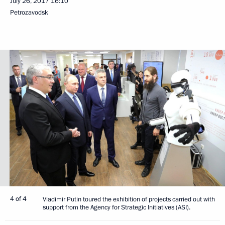
July 26, 2017
16:10
Petrozavodsk
4 of 4
Vladimir Putin toured the exhibition of projects carried out with
support from the Agency for Strategic Initiatives (ASI).