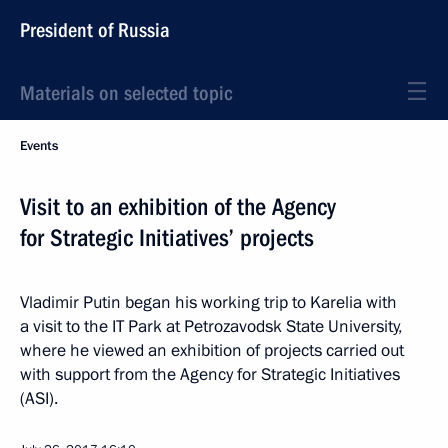
President of Russia
Materials on selected topic
Events
Visit to an exhibition of the Agency
for Strategic Initiatives’ projects
Vladimir Putin began his working trip to Karelia with
a visit to the IT Park at Petrozavodsk State University,
where he viewed an exhibition of projects carried out
with support from the Agency for Strategic Initiatives
(ASI).