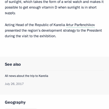
of sunlight, which takes the form of a wrist watch and makes it
possible to get enough vitamin D when sunlight is in short
supply.
Acting Head of the Republic of Karelia
Artur Parfenchikov
presented the region’s development strategy to the President
during the visit to the exhibition.
See also
All news about the trip to Karelia
July 26, 2017
Geography