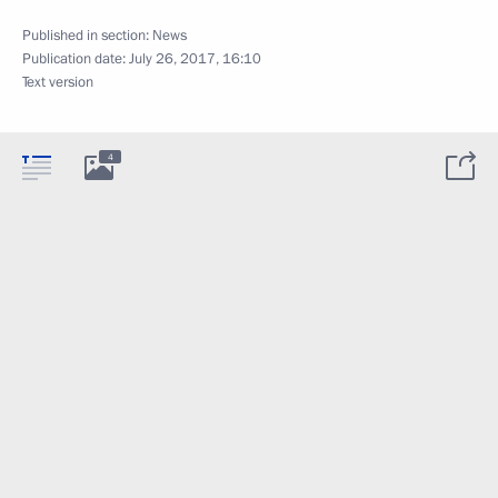
Published in section:
News
Publication date:
July 26, 2017, 16:10
Text version
4