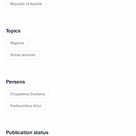
Republic of Karelia
Topics
Regions
Social services
Persons
Chupsheva Svetlana
Parfenchikov Artur
Publication status