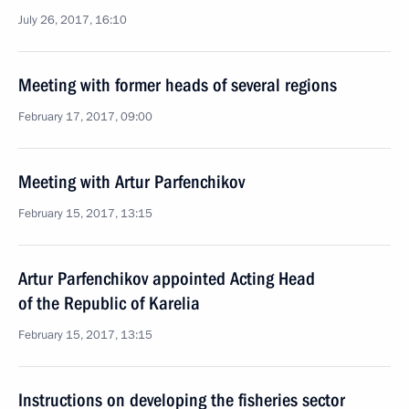
July 26, 2017, 16:10
Meeting with former heads of several regions
February 17, 2017, 09:00
Meeting with Artur Parfenchikov
February 15, 2017, 13:15
Artur Parfenchikov appointed Acting Head
of the Republic of Karelia
February 15, 2017, 13:15
Instructions on developing the fisheries sector