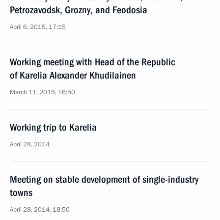
Petrozavodsk, Grozny, and Feodosia
April 6, 2015, 17:15
Working meeting with Head of the Republic
of Karelia Alexander Khudilainen
March 11, 2015, 16:50
Working trip to Karelia
April 28, 2014
Meeting on stable development of single-industry
towns
April 28, 2014, 18:50