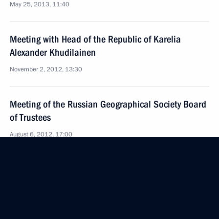
May 25, 2013, 11:40
Meeting with Head of the Republic of Karelia
Alexander Khudilainen
November 2, 2012, 13:30
Meeting of the Russian Geographical Society Board
of Trustees
August 6, 2012, 17:00
Vladimir Putin congratulated railway workers
on their professional holiday, Railway Workers’ Day
August 5, 2012, 16:00