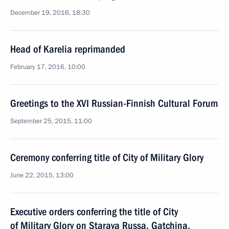
December 19, 2016, 18:30
Head of Karelia reprimanded
February 17, 2016, 10:00
Greetings to the XVI Russian-Finnish Cultural Forum
September 25, 2015, 11:00
Ceremony conferring title of City of Military Glory
June 22, 2015, 13:00
Executive orders conferring the title of City
of Military Glory on Staraya Russa, Gatchina,