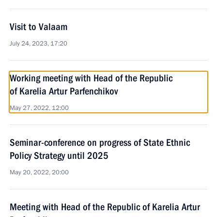
Visit to Valaam
July 24, 2023, 17:20
Working meeting with Head of the Republic
of Karelia Artur Parfenchikov
May 27, 2022, 12:00
Seminar-conference on progress of State Ethnic
Policy Strategy until 2025
May 20, 2022, 20:00
Meeting with Head of the Republic of Karelia Artur