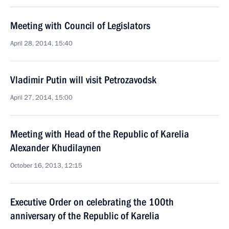
Meeting with Council of Legislators
April 28, 2014, 15:40
Vladimir Putin will visit Petrozavodsk
April 27, 2014, 15:00
Meeting with Head of the Republic of Karelia
Alexander Khudilaynen
October 16, 2013, 12:15
Executive Order on celebrating the 100th
anniversary of the Republic of Karelia