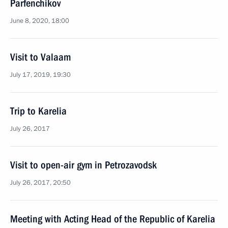
Parfenchikov
June 8, 2020, 18:00
Visit to Valaam
July 17, 2019, 19:30
Trip to Karelia
July 26, 2017
Visit to open-air gym in Petrozavodsk
July 26, 2017, 20:50
Meeting with Acting Head of the Republic of Karelia