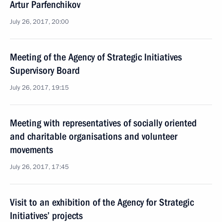
Artur Parfenchikov
July 26, 2017, 20:00
Meeting of the Agency of Strategic Initiatives
Supervisory Board
July 26, 2017, 19:15
Meeting with representatives of socially oriented
and charitable organisations and volunteer
movements
July 26, 2017, 17:45
Visit to an exhibition of the Agency for Strategic
Initiatives’ projects