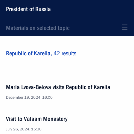
President of Russia
Materials on selected topic
Republic of Karelia,
42 results
Maria Lvova-Belova visits Republic of Karelia
December 19, 2024, 16:00
Visit to Valaam Monastery
July 26, 2024, 15:30