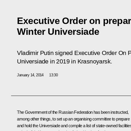
Executive Order on prepar
Winter Universiade
Vladimir Putin signed Executive Order
On P
Universiade in 2019 in Krasnoyarsk.
January 14, 2014
13:30
The Government of the Russian Federation has been instructed,
among other things, to set up an organising committee to prepare
and hold the Universiade and compile a list of state-owned facilitie