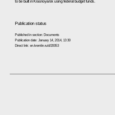
to be built in Krasnoyarsk using federal budget funds.
Publication status
Published in section:
Documents
Publication date:
January 14, 2014, 13:30
Direct link:
en.kremlin.ru/d/20053