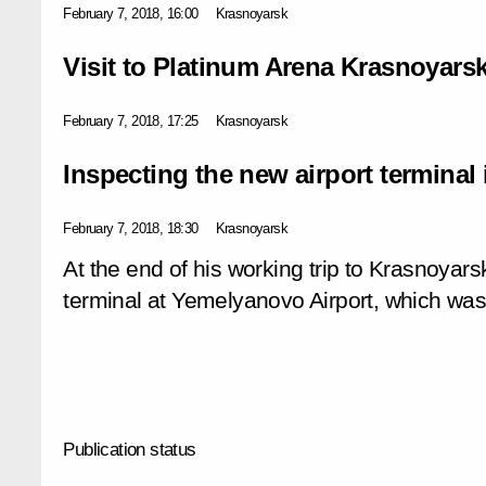
February 7, 2018, 16:00
Krasnoyarsk
Visit to Platinum Arena Krasnoyars
February 7, 2018, 17:25
Krasnoyarsk
Inspecting the new airport terminal
February 7, 2018, 18:30
Krasnoyarsk
At the end of his working trip to Krasnoyars
terminal at Yemelyanovo Airport, which w
Publication status