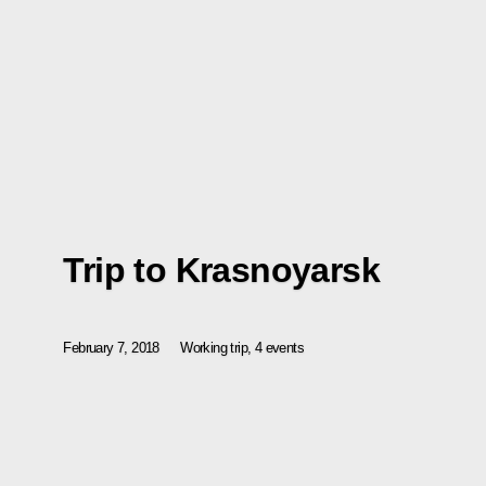
Trip to Krasnoyarsk
February 7, 2018
Working trip, 4 events