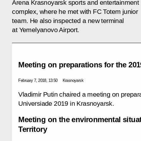
Arena Krasnoyarsk sports and entertainment
complex, where he met with FC Totem junior
team. He also inspected a new terminal
at Yemelyanovo Airport.
Meeting on preparations for the 201
February 7, 2018, 13:50
Krasnoyarsk
Vladimir Putin chaired a meeting on prepara
Universiade 2019 in Krasnoyarsk.
Meeting on the environmental situa
Territory