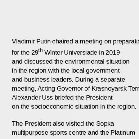
Vladimir Putin chaired a meeting on preparat
th
for the 29
Winter Universiade in 2019
and discussed the environmental situation
in the region with the local government
and business leaders. During a separate
meeting, Acting Governor of Krasnoyarsk Terr
Alexander Uss briefed the President
on the socioeconomic situation in the region.
The President also visited the Sopka
multipurpose sports centre and the Platinum