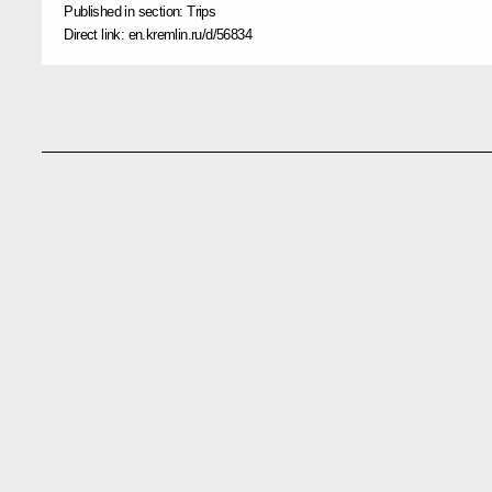
Published in section:
Trips
Direct link:
en.kremlin.ru/d/56834