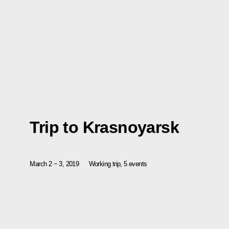
Trip to Krasnoyarsk
March 2 − 3, 2019
Working trip, 5 events