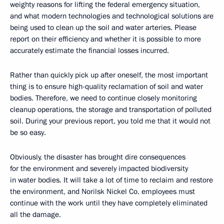
weighty reasons for lifting the federal emergency situation,
and what modern technologies and technological solutions are
being used to clean up the soil and water arteries. Please
report on their efficiency and whether it is possible to more
accurately estimate the financial losses incurred.
Rather than quickly pick up after oneself, the most important
thing is to ensure high-quality reclamation of soil and water
bodies. Therefore, we need to continue closely monitoring
cleanup operations, the storage and transportation of polluted
soil. During your previous report, you told me that it would not
be so easy.
Obviously, the disaster has brought dire consequences
for the environment and severely impacted biodiversity
in water bodies. It will take a lot of time to reclaim and restore
the environment, and Norilsk Nickel Co. employees must
continue with the work until they have completely eliminated
all the damage.