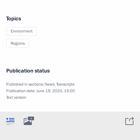
Topics
Environment
Regions
Publication status
Published in sections:
News
,
Transcripts
Publication date:
June 19, 2020, 15:00
Text version
4