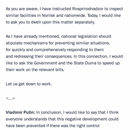
As you are aware, I have instructed Rosprirodnadzor to inspect
similar facilities in Norilsk and nationwide. Today, I would like
to ask you to dwell upon this matter separately.
As I have already mentioned, national legislation should
stipulate mechanisms for preventing similar situations,
for quickly and comprehensively responding to them
and redressing their consequences. In this connection, I would
like to ask the Government and the State Duma to speed up
their work on the relevant bills.
Let us get down to work.
<…>
Vladimir Putin:
In conclusion, I would like to say that I think
everyone understands that this negative development could
have been prevented if there was the right control