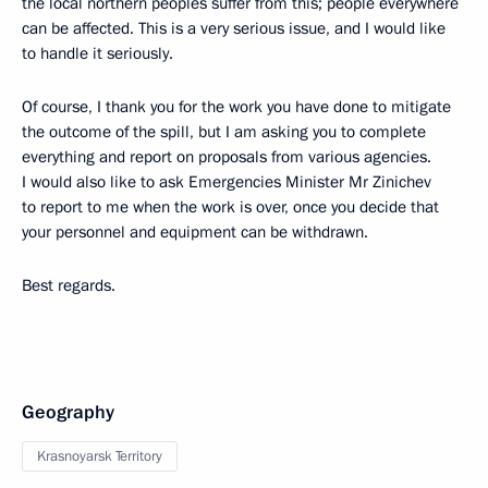
the local northern peoples suffer from this; people everywhere
can be affected. This is a very serious issue, and I would like
to handle it seriously.
Of course, I thank you for the work you have done to mitigate
the outcome of the spill, but I am asking you to complete
everything and report on proposals from various agencies.
I would also like to ask Emergencies Minister Mr Zinichev
to report to me when the work is over, once you decide that
your personnel and equipment can be withdrawn.
Best regards.
Geography
Krasnoyarsk Territory