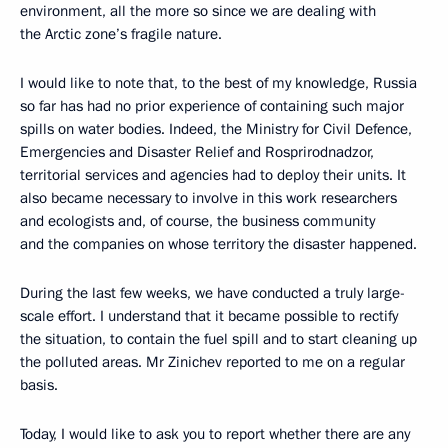
environment, all the more so since we are dealing with
the Arctic zone’s fragile nature.
I would like to note that, to the best of my knowledge, Russia
so far has had no prior experience of containing such major
spills on water bodies. Indeed, the Ministry for Civil Defence,
Emergencies and Disaster Relief and Rosprirodnadzor,
territorial services and agencies had to deploy their units. It
also became necessary to involve in this work researchers
and ecologists and, of course, the business community
and the companies on whose territory the disaster happened.
During the last few weeks, we have conducted a truly large-
scale effort. I understand that it became possible to rectify
the situation, to contain the fuel spill and to start cleaning up
the polluted areas. Mr Zinichev reported to me on a regular
basis.
Today, I would like to ask you to report whether there are any