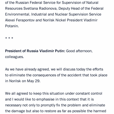
of the Russian Federal Service for Supervision of Natural
Resources Svetlana Radionova, Deputy Head of the Federal
Environmental, Industrial and Nuclear Supervision Service
Alexei Ferapontov and Norilsk Nickel President Vladimir
Potanin.
* * *
President of Russia Vladimir Putin:
Good afternoon,
colleagues.
As we have already agreed, we will discuss today the efforts
to eliminate the consequences of the accident that took place
in Norilsk on May 29.
We all agreed to keep this situation under constant control
and I would like to emphasise in this context that it is
necessary not only to promptly fix the problem and eliminate
the damage but also to restore as far as possible the harmed