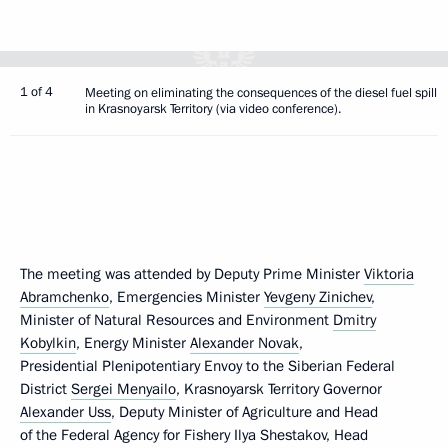
1 of 4
Meeting on eliminating the consequences of the diesel fuel spill
in Krasnoyarsk Territory (via video conference).
The meeting was attended by Deputy Prime Minister
Viktoria
Abramchenko
, Emergencies Minister
Yevgeny Zinichev
,
Minister of Natural Resources and Environment
Dmitry
Kobylkin
, Energy Minister
Alexander Novak
,
Presidential Plenipotentiary Envoy to the Siberian Federal
District
Sergei Menyailo
, Krasnoyarsk Territory Governor
Alexander Uss
, Deputy Minister of Agriculture and Head
of the Federal Agency for Fishery Ilya Shestakov, Head