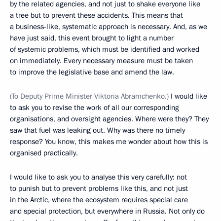
by the related agencies, and not just to shake everyone like
a tree but to prevent these accidents. This means that
a business-like, systematic approach is necessary. And, as we
have just said, this event brought to light a number
of systemic problems, which must be identified and worked
on immediately. Every necessary measure must be taken
to improve the legislative base and amend the law.
(To Deputy Prime Minister Viktoria Abramchenko.)
I would like
to ask you to revise the work of all our corresponding
organisations, and oversight agencies. Where were they? They
saw that fuel was leaking out. Why was there no timely
response? You know, this makes me wonder about how this is
organised practically.
I would like to ask you to analyse this very carefully: not
to punish but to prevent problems like this, and not just
in the Arctic, where the ecosystem requires special care
and special protection, but everywhere in Russia. Not only do