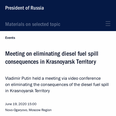
President of Russia
Materials on selected topic
Events
Meeting on eliminating diesel fuel spill
consequences in Krasnoyarsk Territory
Vladimir Putin held a meeting via video conference
on eliminating the consequences of the diesel fuel spill
in Krasnoyarsk Territory
June 19, 2020
15:00
Novo-Ogaryovo, Moscow Region