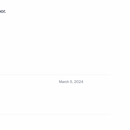
or.
ngrad Region
 Russian regions
March 5, 2024
rnor Alexander Drozdenko