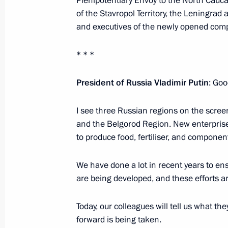
Plenipotentiary Envoy to the North Cauca
of the Stavropol Territory, the Leningrad
January 27, 2025, 16:00
and executives of the newly opened com
* * *
Working trip to St Petersburg and L
January 27, 2025
President of Russia Vladimir Putin
: Goo
I see three Russian regions on the scree
Executive Order on celebrating 250th
and the Belgorod Region. New enterprise
to produce food, fertiliser, and component
Palace and Park Ensemble
January 24, 2025, 19:00
We have done a lot in recent years to ensu
are being developed, and these efforts are
Trip to Northwestern Federal Distric
Today, our colleagues will tell us what th
and meeting of Supreme Eurasian E
forward is being taken.