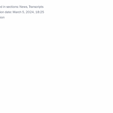
d in sections:
News
,
Transcripts
ion date:
March 5, 2024, 18:25
sion
. 80th anniversary of breaking
rative events dedicated
e of Leningrad
ake part in memorial events