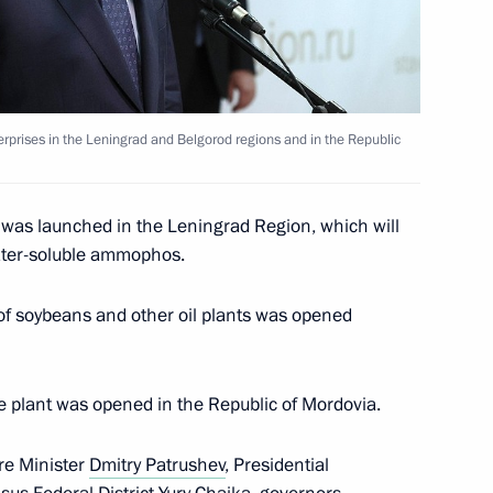
erprises in the Leningrad and Belgorod regions and in the Republic
nd commissioning of timber
t was launched in the Leningrad Region, which will
ater-soluble ammophos.
rnor Alexander Drozdenko
of soybeans and other oil plants was opened
e plant was opened in the Republic of Mordovia.
1st anniversary of breaking
re Minister
Dmitry Patrushev
, Presidential