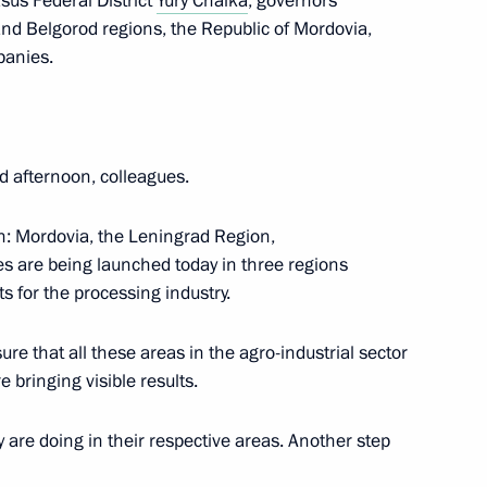
sus Federal District
Yury Chaika
, governors
 and Belgorod regions, the Republic of Mordovia,
panies.
eningrad Region
d afternoon, colleagues.
n: Mordovia, the Leningrad Region,
 anniversary of Pavlovsk
s are being launched today in three regions
s for the processing industry.
re that all these areas in the agro-industrial sector
 bringing visible results.
t. Informal CIS Summit
ey are doing in their respective areas. Another step
conomic Council