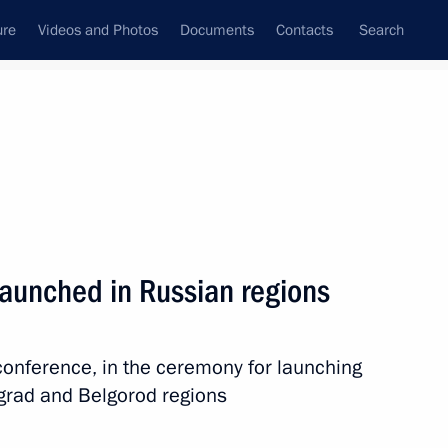
ure
Videos and Photos
Documents
Contacts
Search
All topics
Subscribe to news feed
 launched in Russian regions
the Supreme Ruler of Malaysia.
 complete liberation
oconference, in the ceremony for launching
ngrad and Belgorod regions