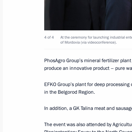
and the Leningrad Region
April 25, 2025, 19:00
4 of 4
At the ceremony for launching industrial ent
Meeting with Government members a
of Mordovia (via videoconference).
industry facilities
April 14, 2025, 18:40
PhosAgro Group’s mineral fertilizer plan
produce an innovative product – pure w
Meeting with Leningrad Region Gove
EFKO Group’s plant for deep processing 
in the Belgorod Region.
March 28, 2025, 15:30
In addition, a GK Talina meat and sausag
Commemorative events marking the 8
The event was also attended by Agricultu
the siege of Leningrad