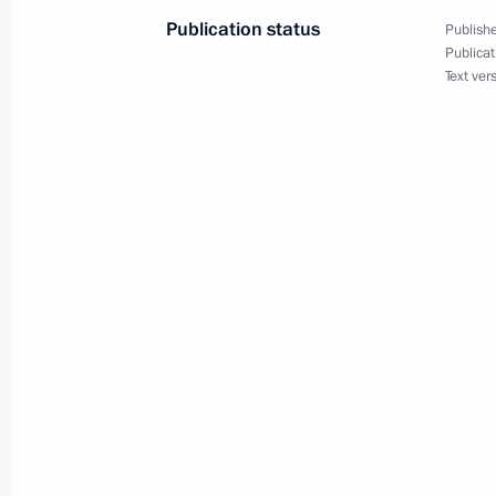
metropolitan area
Publication status
Publishe
Publicat
January 26, 2024, 21:00
Text ver
Trip to Northwestern Federal District
siege of Leningrad
January 18, 2023
Vladimir Putin took part in commemo
to 80th anniversary of breaking sieg
January 18, 2023, 11:20
On January 18, Vladimir Putin will t