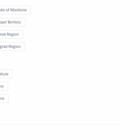
s who fell victim of Nazi
lic of Mordovia
pol Territory
rod Region
grad Region
ge of Leningrad
lture
try
ns
nt of St Petersburg