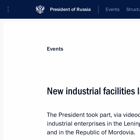
President of Russia
Events
Struct
Materials on selected topic
Events
Leningrad Region,
84 results
New industrial facilities
Trip to St Petersburg. Meeting with 
Marking the 82nd anniversary of the
of Leningrad from the Nazi siege
The President took part, via vide
January 27, 2026
industrial enterprises in the Leni
and in the Republic of Mordovia.