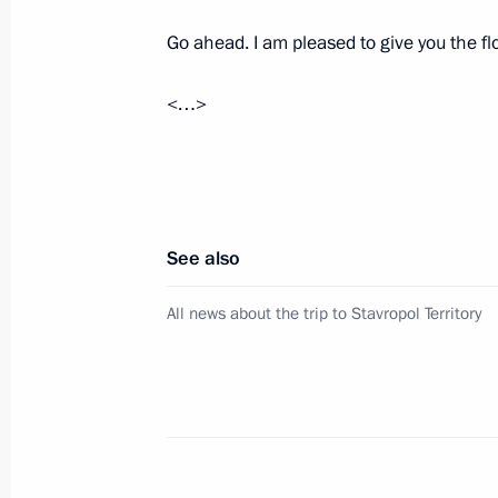
December 24 − 26, 2024
Go ahead. I am pleased to give you the flo
<…>
Maria Lvova-Belova visited the Leni
September 27, 2024, 17:00
New industrial facilities launched in
See also
March 5, 2024, 18:25
All news about the trip to Stavropol Territory
Meeting with Leningrad Region Gove
January 29, 2024, 22:50