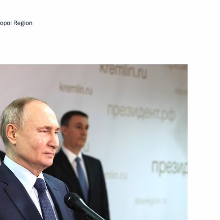
2nd anniversary of breaking
ropol Region
rnor Alexander Drozdenko
t
g enterprises in St Petersburg