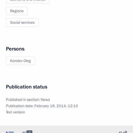
Regions
Social services
Persons
Korolev Oleg
Publication status
Published in section:
News
Publication date:
February 18, 2014, 12:10
Text version
3