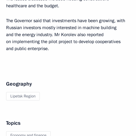
healthcare and the budget.
The Governor said that investments have been growing, with
Russian investors mostly interested in machine building
and the energy industry. Mr Korolev also reported
on implementing the pilot project to develop cooperatives
and public enterprise.
Geography
Lipetsk Region
Topics
Economy and finance