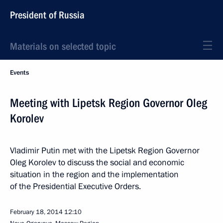
President of Russia
Materials on selected topic
Events
Meeting with Lipetsk Region Governor Oleg
Korolev
Vladimir Putin met with the Lipetsk Region Governor
Oleg Korolev to discuss the social and economic
situation in the region and the implementation
of the Presidential Executive Orders.
February 18, 2014
12:10