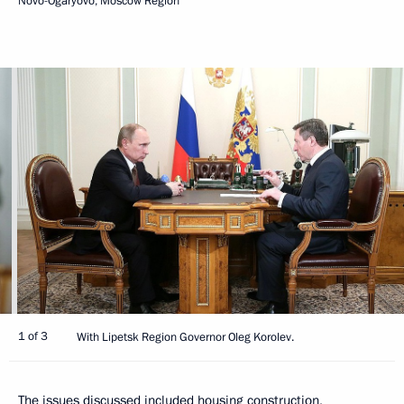
Novo-Ogaryovo, Moscow Region
1 of 3
With Lipetsk Region Governor Oleg Korolev.
The issues discussed included housing construction,