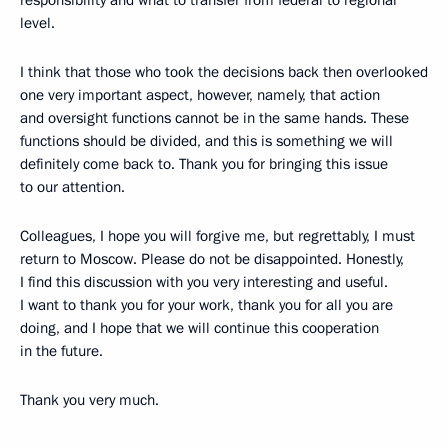
responsibility and what to transfer from federal to regional
level.
I think that those who took the decisions back then overlooked
one very important aspect, however, namely, that action
and oversight functions cannot be in the same hands. These
functions should be divided, and this is something we will
definitely come back to. Thank you for bringing this issue
to our attention.
Colleagues, I hope you will forgive me, but regrettably, I must
return to Moscow. Please do not be disappointed. Honestly,
I find this discussion with you very interesting and useful.
I want to thank you for your work, thank you for all you are
doing, and I hope that we will continue this cooperation
in the future.
Thank you very much.