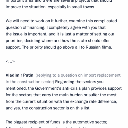
important area and there are several projects that should
improve the situation, especially in small towns.
We will need to work on it further, examine this complicated
question of financing. I completely agree with you that
the issue is important, and it is just a matter of setting our
priorities, deciding where and how the state should offer
support. The priority should go above all to Russian films.
<…>
Vladimir Putin
:
(replying to a question on import replacement
in the construction sector)
Regarding the sectors you
mentioned, the Government’s anti-crisis plan provides support
for the sectors that carry the main burden or suffer the most
from the current situation with the exchange rate difference,
and yes, the construction sector is on this list.
The biggest recipient of funds is the automotive sector,