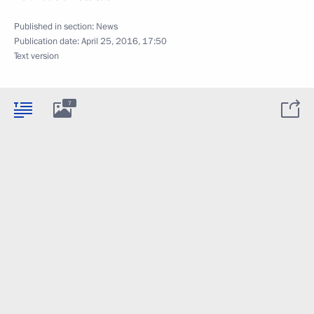
Published in section:
News
Publication date:
April 25, 2016, 17:50
Text version
7