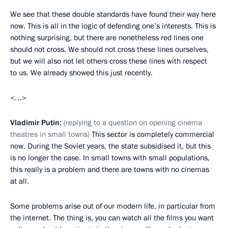
We see that these double standards have found their way here
now. This is all in the logic of defending one’s interests. This is
nothing surprising, but there are nonetheless red lines one
should not cross. We should not cross these lines ourselves,
but we will also not let others cross these lines with respect
to us. We already showed this just recently.
<…>
Vladimir Putin
:
(replying to a question on opening cinema
theatres in small towns)
This sector is completely commercial
now. During the Soviet years, the state subsidised it, but this
is no longer the case. In small towns with small populations,
this really is a problem and there are towns with no cinemas
at all.
Some problems arise out of our modern life, in particular from
the internet. The thing is, you can watch all the films you want