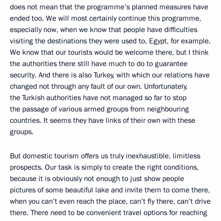
does not mean that the programme’s planned measures have
ended too. We will most certainly continue this programme,
especially now, when we know that people have difficulties
visiting the destinations they were used to, Egypt, for example.
We know that our tourists would be welcome there, but I think
the authorities there still have much to do to guarantee
security. And there is also Turkey, with which our relations have
changed not through any fault of our own. Unfortunately,
the Turkish authorities have not managed so far to stop
the passage of various armed groups from neighbouring
countries. It seems they have links of their own with these
groups.
But domestic tourism offers us truly inexhaustible, limitless
prospects. Our task is simply to create the right conditions,
because it is obviously not enough to just show people
pictures of some beautiful lake and invite them to come there,
when you can’t even reach the place, can’t fly there, can’t drive
there. There need to be convenient travel options for reaching