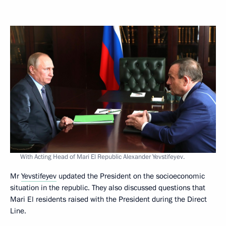
With Acting Head of Mari El Republic Alexander Yevstifeyev.
Mr
Yevstifeyev
updated the President on the socioeconomic
situation in the republic. They also discussed questions that
Mari El residents raised with the President during the Direct
Line.