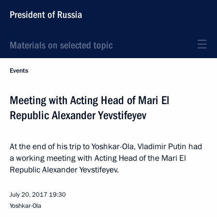
President of Russia
Materials on selected topic
Events
Meeting with Acting Head of Mari El
Republic Alexander Yevstifeyev
At the end of his trip to Yoshkar-Ola, Vladimir Putin had
a working meeting with Acting Head of the Mari El
Republic Alexander Yevstifeyev.
July 20, 2017
19:30
Yoshkar-Ola