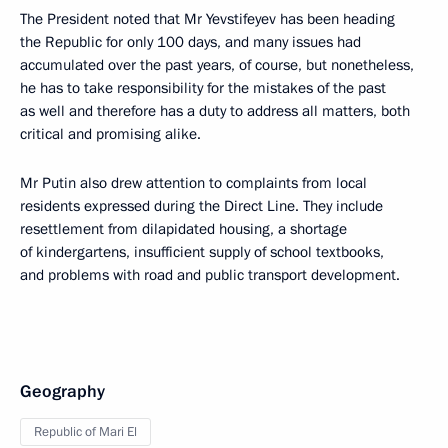
The President noted that Mr Yevstifeyev has been heading
the Republic for only 100 days, and many issues had
accumulated over the past years, of course, but nonetheless,
he has to take responsibility for the mistakes of the past
as well and therefore has a duty to address all matters, both
critical and promising alike.
Mr Putin also drew attention to complaints from local
residents expressed during the Direct Line. They include
resettlement from dilapidated housing, a shortage
of kindergartens, insufficient supply of school textbooks,
and problems with road and public transport development.
Geography
Republic of Mari El