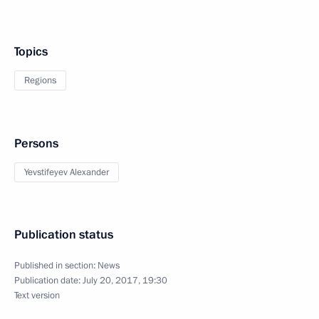
Topics
Regions
Persons
Yevstifeyev Alexander
Publication status
Published in section:
News
Publication date:
July 20, 2017, 19:30
Text version