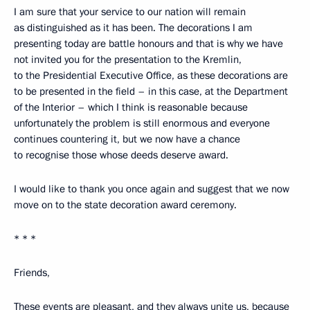
I am sure that your service to our nation will remain
as distinguished as it has been. The decorations I am
presenting today are battle honours and that is why we have
not invited you for the presentation to the Kremlin,
to the Presidential Executive Office, as these decorations are
to be presented in the field – in this case, at the Department
of the Interior – which I think is reasonable because
unfortunately the problem is still enormous and everyone
continues countering it, but we now have a chance
to recognise those whose deeds deserve award.
I would like to thank you once again and suggest that we now
move on to the state decoration award ceremony.
* * *
Friends,
These events are pleasant, and they always unite us, because