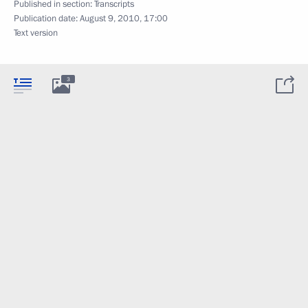
Published in section:
Transcripts
Publication date:
August 9, 2010, 17:00
Text version
3