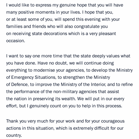
I would like to express my genuine hope that you will have
many positive moments in your lives. I hope that you,
or at least some of you, will spend this evening with your
families and friends who will also congratulate you
on receiving state decorations which is a very pleasant
occasion.
I want to say one more time that the state deeply values what
you have done. Have no doubt, we will continue doing
everything to modernise your agencies, to develop the Ministry
of Emergency Situations, to strengthen the Ministry
of Defence, to improve the Ministry of the Interior, and to refine
the performance of the non-military agencies that assist
the nation in preserving its wealth. We will put in our every
effort, but I genuinely count on you to help in this process.
Thank you very much for your work and for your courageous
actions in this situation, which is extremely difficult for our
country.