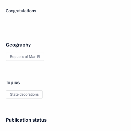
Congratulations.
Geography
Republic of Mari El
Topics
State decorations
Publication status