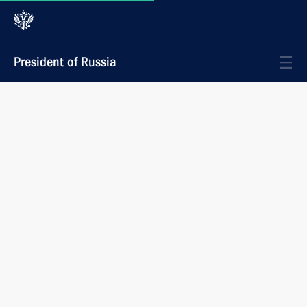
President of Russia