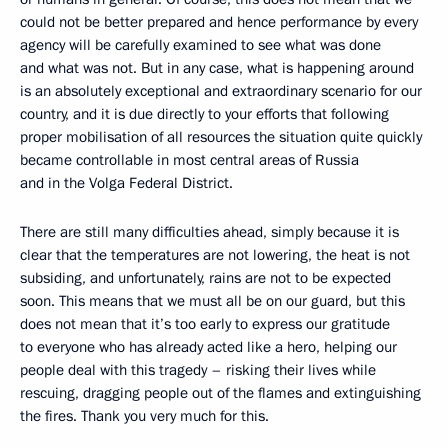
could not be better prepared and hence performance by every
agency will be carefully examined to see what was done
and what was not. But in any case, what is happening around
is an absolutely exceptional and extraordinary scenario for our
country, and it is due directly to your efforts that following
proper mobilisation of all resources the situation quite quickly
became controllable in most central areas of Russia
and in the Volga Federal District.
There are still many difficulties ahead, simply because it is
clear that the temperatures are not lowering, the heat is not
subsiding, and unfortunately, rains are not to be expected
soon. This means that we must all be on our guard, but this
does not mean that it’s too early to express our gratitude
to everyone who has already acted like a hero, helping our
people deal with this tragedy – risking their lives while
rescuing, dragging people out of the flames and extinguishing
the fires. Thank you very much for this.