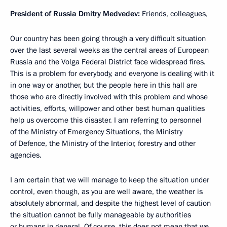
President of Russia Dmitry Medvedev:
Friends, colleagues,
Our country has been going through a very difficult situation
over the last several weeks as the central areas of European
Russia and the Volga Federal District face widespread fires.
This is a problem for everybody, and everyone is dealing with it
in one way or another, but the people here in this hall are
those who are directly involved with this problem and whose
activities, efforts, willpower and other best human qualities
help us overcome this disaster. I am referring to personnel
of the Ministry of Emergency Situations, the Ministry
of Defence, the Ministry of the Interior, forestry and other
agencies.
I am certain that we will manage to keep the situation under
control, even though, as you are well aware, the weather is
absolutely abnormal, and despite the highest level of caution
the situation cannot be fully manageable by authorities
or humans in general. Of course, this does not mean that we