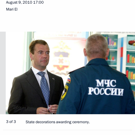
August 9, 2010
17:00
Mari El
3 of 3
State decorations awarding ceremony.