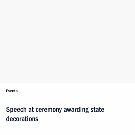
Events
Speech at ceremony awarding state
decorations