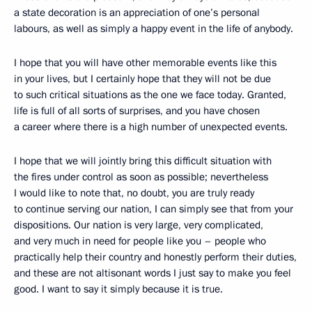
a state decoration is an appreciation of one’s personal
labours, as well as simply a happy event in the life of anybody.
I hope that you will have other memorable events like this
in your lives, but I certainly hope that they will not be due
to such critical situations as the one we face today. Granted,
life is full of all sorts of surprises, and you have chosen
a career where there is a high number of unexpected events.
I hope that we will jointly bring this difficult situation with
the fires under control as soon as possible; nevertheless
I would like to note that, no doubt, you are truly ready
to continue serving our nation, I can simply see that from your
dispositions. Our nation is very large, very complicated,
and very much in need for people like you – people who
practically help their country and honestly perform their duties,
and these are not altisonant words I just say to make you feel
good. I want to say it simply because it is true.