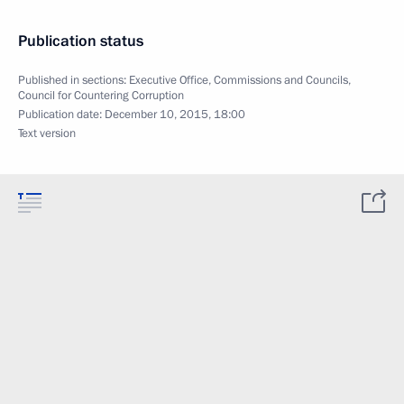
Publication status
Published in sections:
Executive Office
,
Commissions and Councils
,
Council for Countering Corruption
Publication date:
December 10, 2015, 18:00
Text version