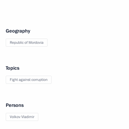
Geography
Republic of Mordovia
Topics
Fight against corruption
Persons
Volkov Vladimir