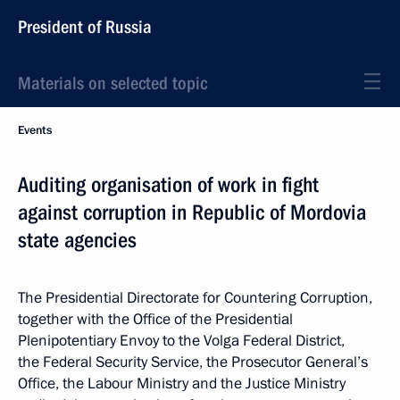
President of Russia
Materials on selected topic
Events
Auditing organisation of work in fight
against corruption in Republic of Mordovia
state agencies
The Presidential Directorate for Countering Corruption,
together with the Office of the Presidential
Plenipotentiary Envoy to the Volga Federal District,
the Federal Security Service, the Prosecutor General’s
Office, the Labour Ministry and the Justice Ministry