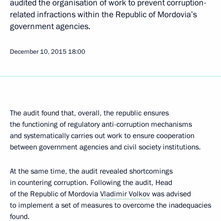
audited the organisation of work to prevent corruption-
related infractions within the Republic of Mordovia’s
government agencies.
December 10, 2015
18:00
The audit found that, overall, the republic ensures
the functioning of regulatory anti-corruption mechanisms
and systematically carries out work to ensure cooperation
between government agencies and civil society institutions.
At the same time, the audit revealed shortcomings
in countering corruption. Following the audit, Head
of the Republic of Mordovia
Vladimir Volkov
was advised
to implement a set of measures to overcome the inadequacies
found.