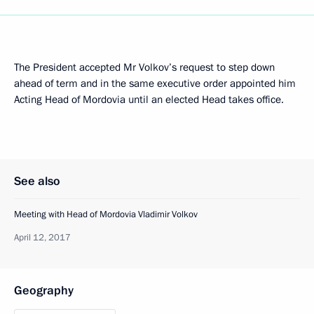
The President accepted Mr Volkov’s request to step down
ahead of term and in the same executive order appointed him
Acting Head of Mordovia until an elected Head takes office.
See also
Meeting with Head of Mordovia Vladimir Volkov
April 12, 2017
Geography