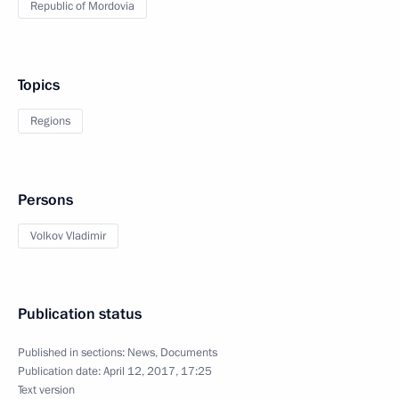
Republic of Mordovia
Topics
Regions
Persons
Volkov Vladimir
Publication status
Published in sections:
News
,
Documents
Publication date:
April 12, 2017, 17:25
Text version