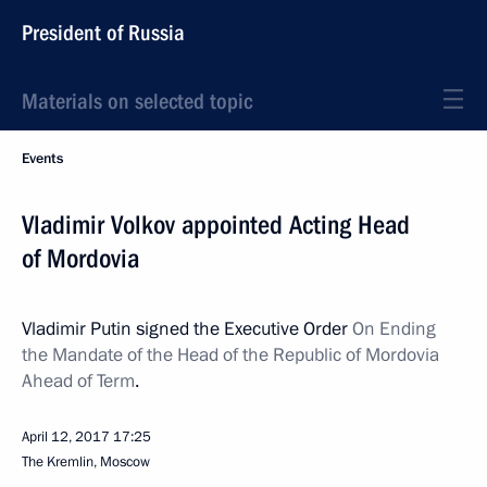
President of Russia
Materials on selected topic
Events
Vladimir Volkov appointed Acting Head
of Mordovia
Vladimir Putin signed the Executive Order
On Ending
the Mandate of the Head of the Republic of Mordovia
Ahead of Term
.
April 12, 2017
17:25
The Kremlin, Moscow