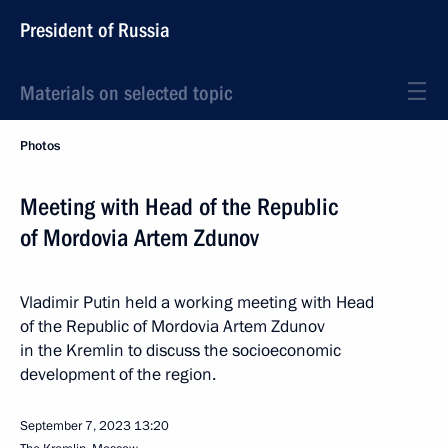
President of Russia
Materials on selected topic
Photos
Meeting with Head of the Republic
of Mordovia Artem Zdunov
Vladimir Putin held a working meeting with Head
of the Republic of Mordovia Artem Zdunov
in the Kremlin to discuss the socioeconomic
development of the region.
September 7, 2023
13:20