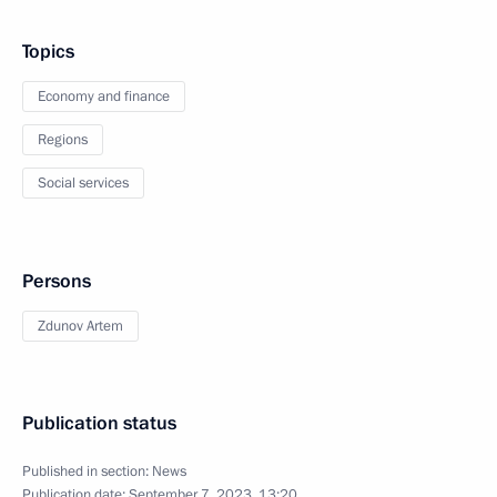
Topics
Economy and finance
Regions
Social services
Persons
Zdunov Artem
Publication status
Published in section:
News
Publication date:
September 7, 2023, 13:20