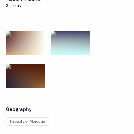
The Kremlin, Moscow
3 photos
Geography
Republic of Mordovia