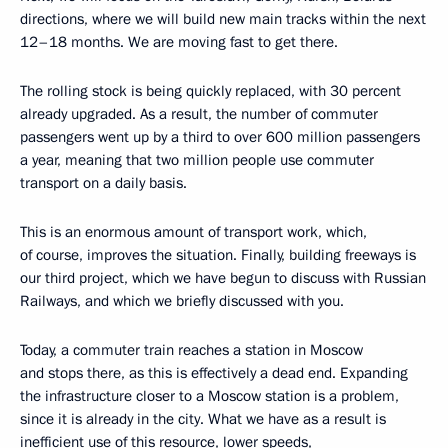
directions, where we will build new main tracks within the next
12–18 months. We are moving fast to get there.
The rolling stock is being quickly replaced, with 30 percent
already upgraded. As a result, the number of commuter
passengers went up by a third to over 600 million passengers
a year, meaning that two million people use commuter
transport on a daily basis.
This is an enormous amount of transport work, which,
of course, improves the situation. Finally, building freeways is
our third project, which we have begun to discuss with Russian
Railways, and which we briefly discussed with you.
Today, a commuter train reaches a station in Moscow
and stops there, as this is effectively a dead end. Expanding
the infrastructure closer to a Moscow station is a problem,
since it is already in the city. What we have as a result is
inefficient use of this resource, lower speeds,