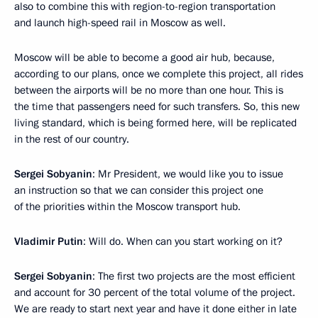
also to combine this with region-to-region transportation
and launch high-speed rail in Moscow as well.
Moscow will be able to become a good air hub, because,
according to our plans, once we complete this project, all rides
between the airports will be no more than one hour. This is
the time that passengers need for such transfers. So, this new
living standard, which is being formed here, will be replicated
in the rest of our country.
Sergei Sobyanin
: Mr President, we would like you to issue
an instruction so that we can consider this project one
of the priorities within the Moscow transport hub.
Vladimir Putin
: Will do. When can you start working on it?
Sergei Sobyanin
: The first two projects are the most efficient
and account for 30 percent of the total volume of the project.
We are ready to start next year and have it done either in late