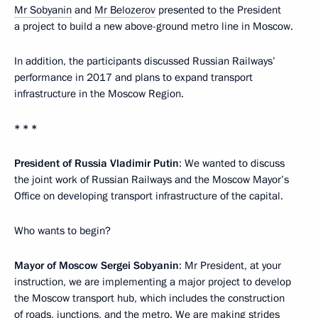
Mr Sobyanin
and
Mr Belozerov
presented to the President
a project to build a new above-ground metro line in Moscow.
In addition, the participants discussed Russian Railways’
performance in 2017 and plans to expand transport
infrastructure in the Moscow Region.
* * *
President of Russia Vladimir Putin
: We wanted to discuss
the joint work of Russian Railways and the Moscow Mayor’s
Office on developing transport infrastructure of the capital.
Who wants to begin?
Mayor of Moscow Sergei Sobyanin
: Mr President, at your
instruction, we are implementing a major project to develop
the Moscow transport hub, which includes the construction
of roads, junctions, and the metro. We are making strides