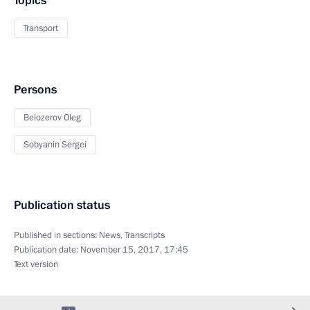
Topics
Transport
Persons
Belozerov Oleg
Sobyanin Sergei
Publication status
Published in sections:
News
,
Transcripts
Publication date:
November 15, 2017, 17:45
Text version