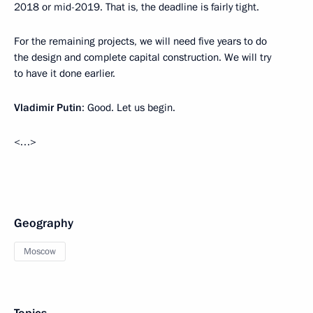
2018 or mid-2019. That is, the deadline is fairly tight.
For the remaining projects, we will need five years to do
the design and complete capital construction. We will try
to have it done earlier.
Vladimir Putin
: Good. Let us begin.
<…>
Geography
Moscow