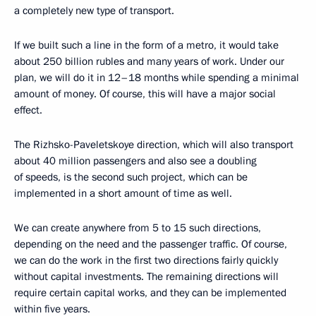
a completely new type of transport.
If we built such a line in the form of a metro, it would take
about 250 billion rubles and many years of work. Under our
plan, we will do it in 12–18 months while spending a minimal
amount of money. Of course, this will have a major social
effect.
The Rizhsko-Paveletskoye direction, which will also transport
about 40 million passengers and also see a doubling
of speeds, is the second such project, which can be
implemented in a short amount of time as well.
We can create anywhere from 5 to 15 such directions,
depending on the need and the passenger traffic. Of course,
we can do the work in the first two directions fairly quickly
without capital investments. The remaining directions will
require certain capital works, and they can be implemented
within five years.