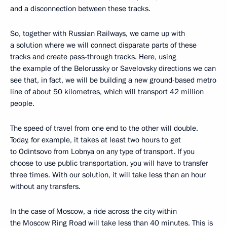
and a disconnection between these tracks.
So, together with Russian Railways, we came up with
a solution where we will connect disparate parts of these
tracks and create pass-through tracks. Here, using
the example of the Belorussky or Savelovsky directions we can
see that, in fact, we will be building a new ground-based metro
line of about 50 kilometres, which will transport 42 million
people.
The speed of travel from one end to the other will double.
Today, for example, it takes at least two hours to get
to Odintsovo from Lobnya on any type of transport. If you
choose to use public transportation, you will have to transfer
three times. With our solution, it will take less than an hour
without any transfers.
In the case of Moscow, a ride across the city within
the Moscow Ring Road will take less than 40 minutes. This is