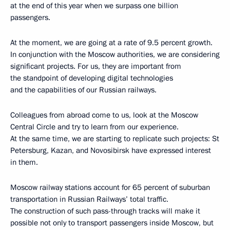
at the end of this year when we surpass one billion
passengers.
At the moment, we are going at a rate of 9.5 percent growth.
In conjunction with the Moscow authorities, we are considering
significant projects. For us, they are important from
the standpoint of developing digital technologies
and the capabilities of our Russian railways.
Colleagues from abroad come to us, look at the Moscow
Central Circle and try to learn from our experience.
At the same time, we are starting to replicate such projects: St
Petersburg, Kazan, and Novosibirsk have expressed interest
in them.
Moscow railway stations account for 65 percent of suburban
transportation in Russian Railways’ total traffic.
The construction of such pass-through tracks will make it
possible not only to transport passengers inside Moscow, but