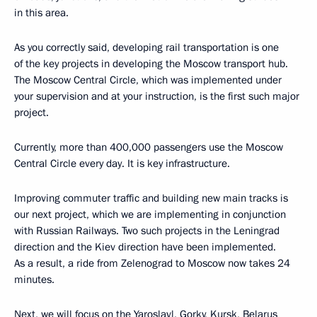
in this area.
As you correctly said, developing rail transportation is one
of the key projects in developing the Moscow transport hub.
The Moscow Central Circle, which was implemented under
your supervision and at your instruction, is the first such major
project.
Currently, more than 400,000 passengers use the Moscow
Central Circle every day. It is key infrastructure.
Improving commuter traffic and building new main tracks is
our next project, which we are implementing in conjunction
with Russian Railways. Two such projects in the Leningrad
direction and the Kiev direction have been implemented.
As a result, a ride from Zelenograd to Moscow now takes 24
minutes.
Next, we will focus on the Yaroslavl, Gorky, Kursk, Belarus