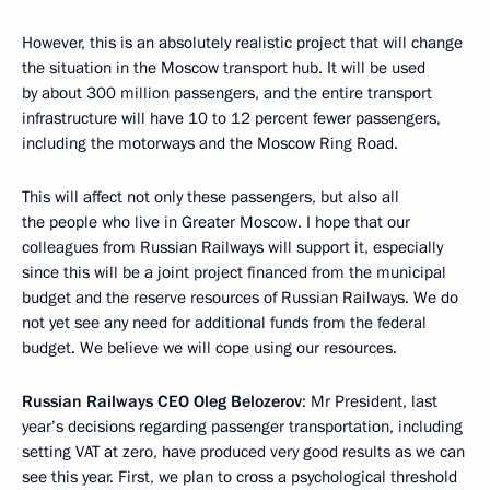
However, this is an absolutely realistic project that will change
the situation in the Moscow transport hub. It will be used
by about 300 million passengers, and the entire transport
infrastructure will have 10 to 12 percent fewer passengers,
including the motorways and the Moscow Ring Road.
This will affect not only these passengers, but also all
the people who live in Greater Moscow. I hope that our
colleagues from Russian Railways will support it, especially
since this will be a joint project financed from the municipal
budget and the reserve resources of Russian Railways. We do
not yet see any need for additional funds from the federal
budget. We believe we will cope using our resources.
Russian Railways CEO Oleg Belozerov
: Mr President, last
year’s decisions regarding passenger transportation, including
setting VAT at zero, have produced very good results as we can
see this year. First, we plan to cross a psychological threshold