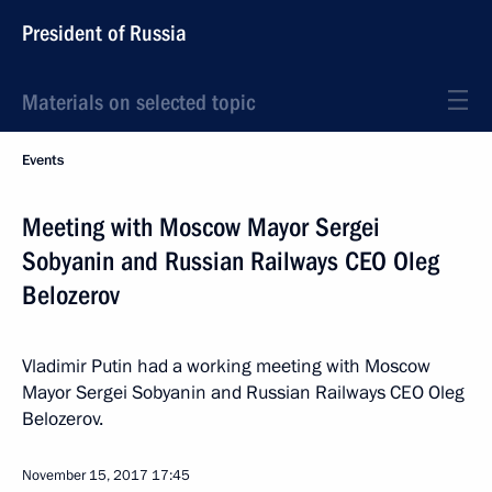
President of Russia
Materials on selected topic
Events
Meeting with Moscow Mayor Sergei
Sobyanin and Russian Railways CEO Oleg
Belozerov
Vladimir Putin had a working meeting with Moscow
Mayor Sergei Sobyanin and Russian Railways CEO Oleg
Belozerov.
November 15, 2017
17:45