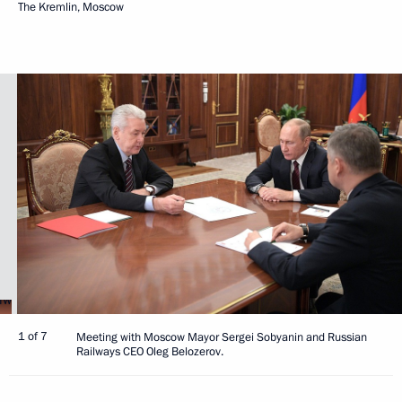
The Kremlin, Moscow
1 of 7
Meeting with Moscow Mayor Sergei Sobyanin and Russian
Railways CEO Oleg Belozerov.