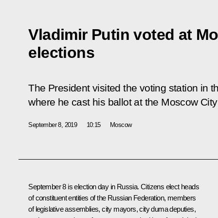
Vladimir Putin voted at 
elections
The President visited the voting station i
where he cast his ballot at the Moscow Cit
September 8, 2019
10:15
Moscow
September 8 is election day in Russia. Citizens elect heads
of constituent entities of the Russian Federation, members
of legislative assemblies, city mayors, city duma deputies,