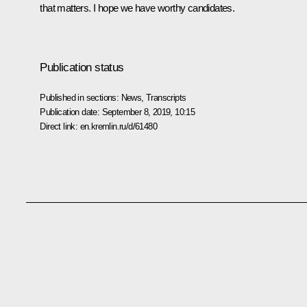
that matters. I hope we have worthy candidates.
Publication status
Published in sections:
News
,
Transcripts
Publication date:
September 8, 2019, 10:15
Direct link:
en.kremlin.ru/d/61480