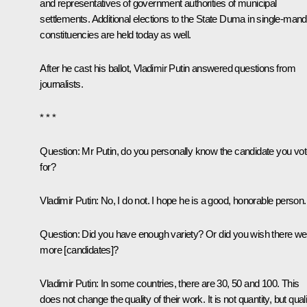
and representatives of government authorities of municipal
settlements. Additional elections to the State Duma in single-man
constituencies are held today as well.
After he cast his ballot, Vladimir Putin answered questions from
journalists.
* * *
Question:
Mr Putin, do you personally know the candidate you vo
for?
Vladimir Putin:
No, I do not. I hope he is a good, honorable person.
Question:
Did you have enough variety? Or did you wish there we
more [candidates]?
Vladimir Putin:
In some countries, there are 30, 50 and 100. This
does not change the quality of their work. It is not quantity, but qual