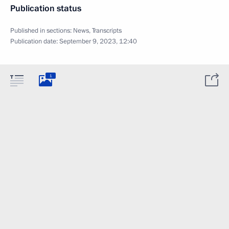
Publication status
Published in sections:
News
,
Transcripts
Publication date:
September 9, 2023, 12:40
1