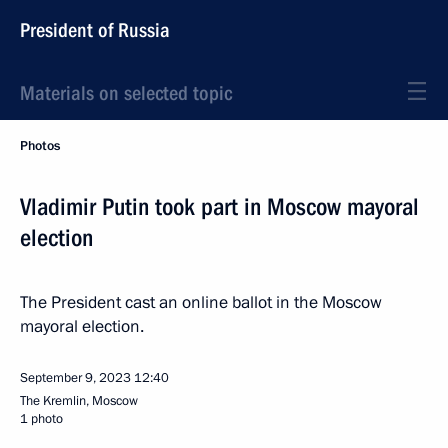
President of Russia
Materials on selected topic
Photos
Vladimir Putin took part in Moscow mayoral
election
The President cast an online ballot in the Moscow
mayoral election.
September 9, 2023
12:40
The Kremlin, Moscow
1 photo