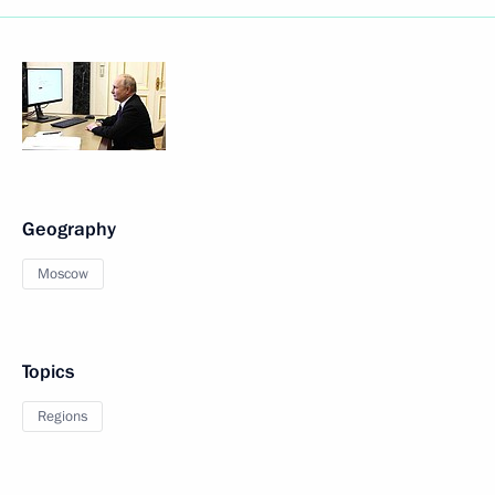
Geography
Moscow
Topics
Regions