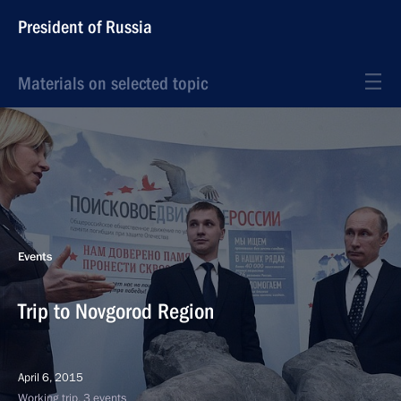
President of Russia
Materials on selected topic
Events
Trip to Novgorod Region
April 6, 2015
Working trip, 3 events