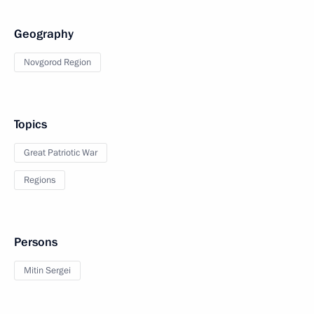
Geography
Novgorod Region
Topics
Great Patriotic War
Regions
Persons
Mitin Sergei