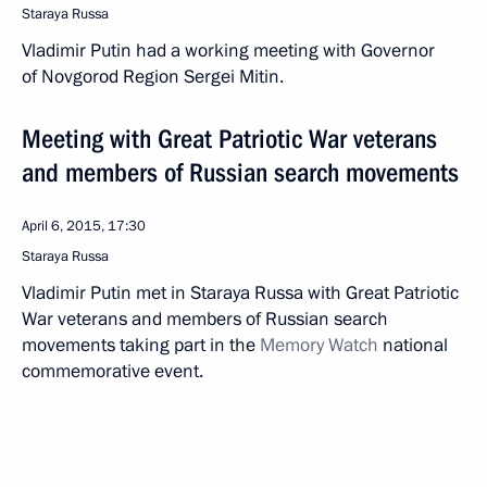
Staraya Russa
Vladimir Putin had a working meeting with Governor
of Novgorod Region Sergei Mitin.
Meeting with Great Patriotic War veterans
and members of Russian search movements
April 6, 2015, 17:30
Staraya Russa
Vladimir Putin met in Staraya Russa with Great Patriotic
War veterans and members of Russian search
movements taking part in the
Memory Watch
national
commemorative event.