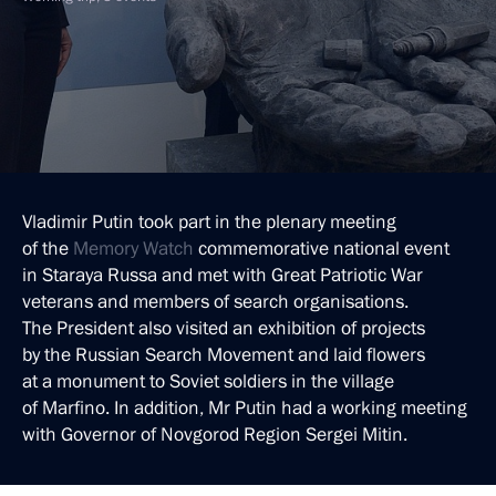
Vladimir Putin took part in the plenary meeting
of the
Memory Watch
commemorative national event
in Staraya Russa and met with Great Patriotic War
veterans and members of search organisations.
The President also visited an exhibition of projects
by the Russian Search Movement and laid flowers
at a monument to Soviet soldiers in the village
of Marfino. In addition, Mr Putin had a working meeting
with Governor of Novgorod Region Sergei Mitin.