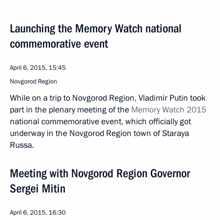
Launching the Memory Watch national
commemorative event
April 6, 2015, 15:45
Novgorod Region
While on a trip to Novgorod Region, Vladimir Putin took
part in the plenary meeting of the
Memory Watch 2015
national commemorative event, which officially got
underway in the Novgorod Region town of Staraya
Russa.
Meeting with Novgorod Region Governor
Sergei Mitin
April 6, 2015, 16:30