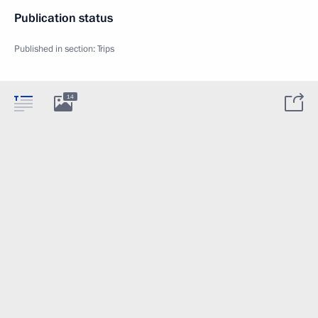
Publication status
Published in section:
Trips
14