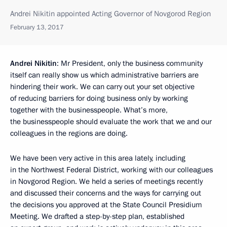
Andrei Nikitin appointed Acting Governor of Novgorod Region
February 13, 2017
Andrei Nikitin
: Mr President, only the business community
itself can really show us which administrative barriers are
hindering their work. We can carry out your set objective
of reducing barriers for doing business only by working
together with the businesspeople. What’s more,
the businesspeople should evaluate the work that we and our
colleagues in the regions are doing.
We have been very active in this area lately, including
in the Northwest Federal District, working with our colleagues
in Novgorod Region. We held a series of meetings recently
and discussed their concerns and the ways for carrying out
the decisions you approved at the State Council Presidium
Meeting. We drafted a step-by-step plan, established