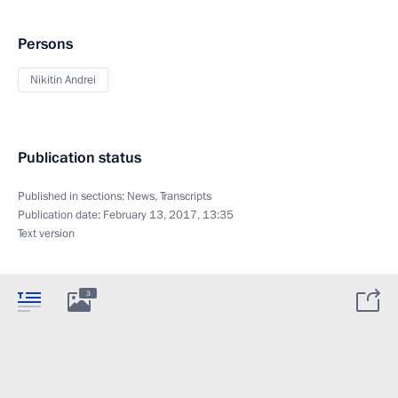
Persons
Nikitin Andrei
Publication status
Published in sections:
News
,
Transcripts
Publication date:
February 13, 2017, 13:35
Text version
3