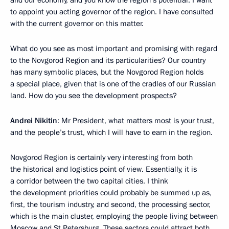
and our economy, and you know the region’s potential. I want
to appoint you acting governor of the region. I have consulted
with the current governor on this matter.
What do you see as most important and promising with regard
to the Novgorod Region and its particularities? Our country
has many symbolic places, but the Novgorod Region holds
a special place, given that is one of the cradles of our Russian
land. How do you see the development prospects?
Andrei Nikitin
: Mr President, what matters most is your trust,
and the people’s trust, which I will have to earn in the region.
Novgorod Region is certainly very interesting from both
the historical and logistics point of view. Essentially, it is
a corridor between the two capital cities. I think
the development priorities could probably be summed up as,
first, the tourism industry, and second, the processing sector,
which is the main cluster, employing the people living between
Moscow and St Petersburg. These sectors could attract both