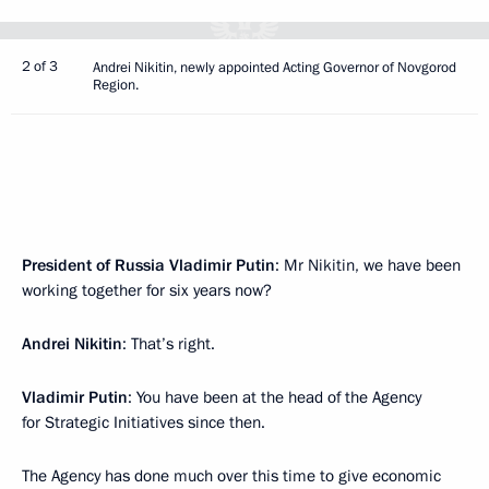
2 of 3
Andrei Nikitin, newly appointed Acting Governor of Novgorod
Region.
President of Russia Vladimir Putin
: Mr Nikitin, we have been
working together for six years now?
Andrei Nikitin
: That’s right.
Vladimir Putin
: You have been at the head of the Agency
for Strategic Initiatives since then.
The Agency has done much over this time to give economic