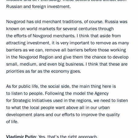
Russian and foreign investment.
Novgorod has old merchant traditions, of course. Russia was
known on world markets for several centuries through
the efforts of Novgorod merchants. I think that aside from
attracting investment, it is very important to remove as many
barriers as we can, remove all barriers before those working
in the Novgorod Region and give them the chance to develop
small, medium, and even big business. I think that these are
priorities as far as the economy goes.
As for public life, the social side, the main thing here is
to listen to people. Following the model the Agency
for Strategic Initiatives used in the regions, we need to listen
to what the local people want above all in our urban
development plans and our efforts to improve the quality
of life.
Vladimir Putin
: Yes, that’s the right approach.