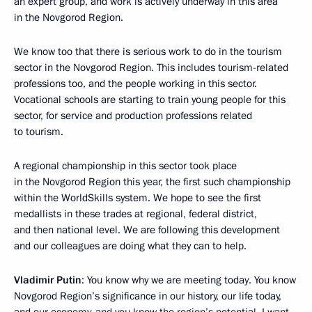
an expert group, and work is actively underway in this area
in the Novgorod Region.
We know too that there is serious work to do in the tourism
sector in the Novgorod Region. This includes tourism-related
professions too, and the people working in this sector.
Vocational schools are starting to train young people for this
sector, for service and production professions related
to tourism.
A regional championship in this sector took place
in the Novgorod Region this year, the first such championship
within the WorldSkills system. We hope to see the first
medallists in these trades at regional, federal district,
and then national level. We are following this development
and our colleagues are doing what they can to help.
Vladimir Putin
: You know why we are meeting today. You know
Novgorod Region’s significance in our history, our life today,