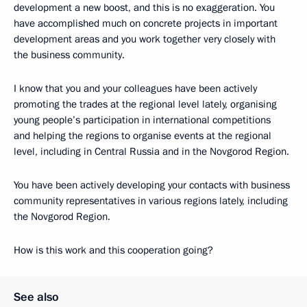
development a new boost, and this is no exaggeration. You
have accomplished much on concrete projects in important
development areas and you work together very closely with
the business community.
I know that you and your colleagues have been actively
promoting the trades at the regional level lately, organising
young people’s participation in international competitions
and helping the regions to organise events at the regional
level, including in Central Russia and in the Novgorod Region.
You have been actively developing your contacts with business
community representatives in various regions lately, including
the Novgorod Region.
How is this work and this cooperation going?
See also