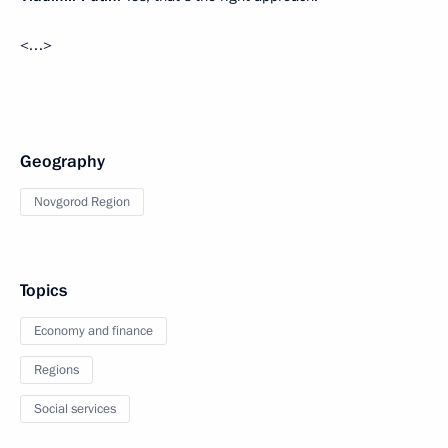
<…>
Geography
Novgorod Region
Topics
Economy and finance
Regions
Social services