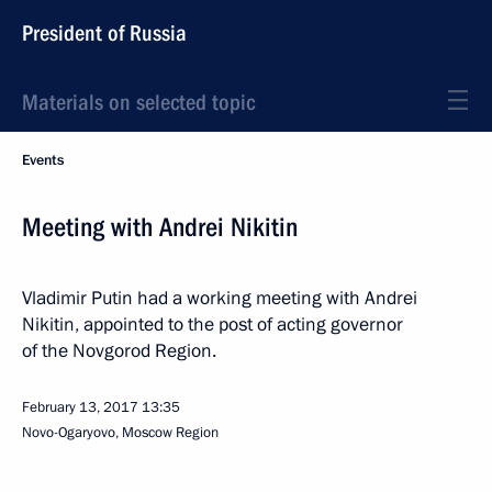
President of Russia
Materials on selected topic
Events
Meeting with Andrei Nikitin
Vladimir Putin had a working meeting with Andrei
Nikitin, appointed to the post of acting governor
of the Novgorod Region.
February 13, 2017
13:35
Novo-Ogaryovo, Moscow Region