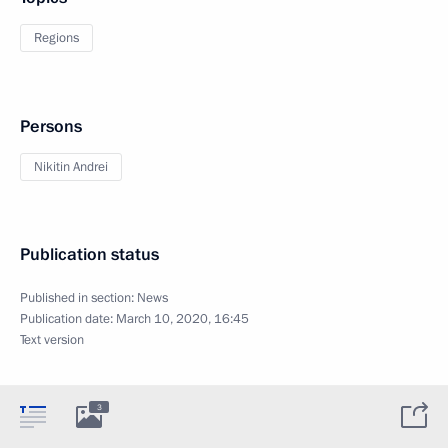
Regions
Persons
Nikitin Andrei
Publication status
Published in section:
News
Publication date:
March 10, 2020, 16:45
Text version
3