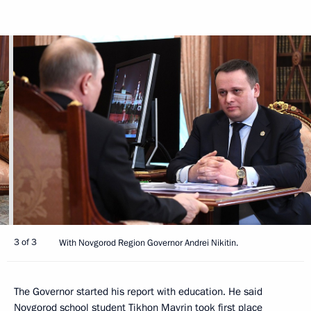
3 of 3
With Novgorod Region Governor Andrei Nikitin.
The Governor started his report with education. He said
Novgorod school student Tikhon Mavrin took first place