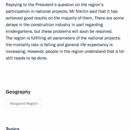
Replying to the President’s question on the region’s
participation in national projects, Mr Nikitin said that it has
achieved good results on the majority of them. There are some
delays in the construction industry, in part regarding
kindergartens, but these problems will soon be resolved.
The region is fulfilling all parameters of the national projects:
the mortality rate is falling and general life expectancy is
increasing. However, people in the region understand that a lot
still needs to be done.
Geography
Novgorod Region
Topics