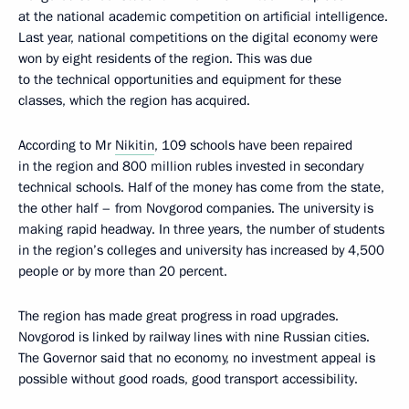
at the national academic competition on artificial intelligence.
Last year, national competitions on the digital economy were
won by eight residents of the region. This was due
to the technical opportunities and equipment for these
classes, which the region has acquired.
According to Mr
Nikitin
, 109 schools have been repaired
in the region and 800 million rubles invested in secondary
technical schools. Half of the money has come from the state,
the other half – from Novgorod companies. The university is
making rapid headway. In three years, the number of students
in the region’s colleges and university has increased by 4,500
people or by more than 20 percent.
The region has made great progress in road upgrades.
Novgorod is linked by railway lines with nine Russian cities.
The Governor said that no economy, no investment appeal is
possible without good roads, good transport accessibility.