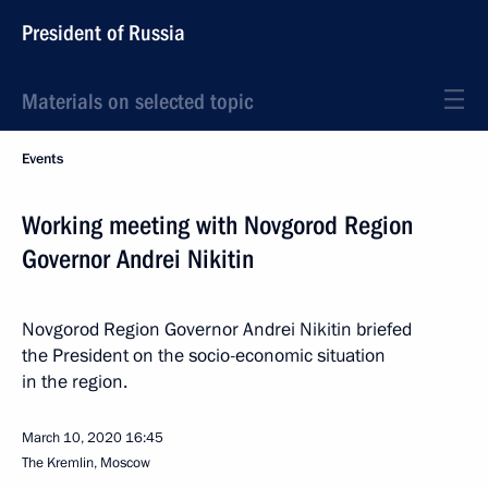
President of Russia
Materials on selected topic
Events
Working meeting with Novgorod Region
Governor Andrei Nikitin
Novgorod Region Governor Andrei Nikitin briefed
the President on the socio-economic situation
in the region.
March 10, 2020
16:45
The Kremlin, Moscow