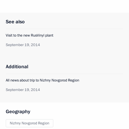
See also
Visit to the new RusVinyl plant
September 19, 2014
Additional
All news about trip to Nizhny Novgorod Region
September 19, 2014
Geography
Nizhny Novgorod Region