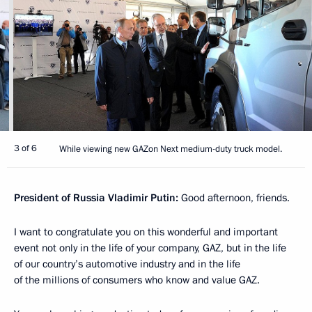
3 of 6
While viewing new GAZon Next medium-duty truck model.
President of Russia Vladimir Putin:
Good afternoon, friends.
I want to congratulate you on this wonderful and important
event not only in the life of your company, GAZ, but in the life
of our country’s automotive industry and in the life
of the millions of consumers who know and value GAZ.