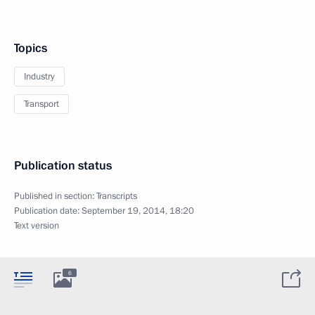
Topics
Industry
Transport
Publication status
Published in section:
Transcripts
Publication date:
September 19, 2014, 18:20
Text version
6