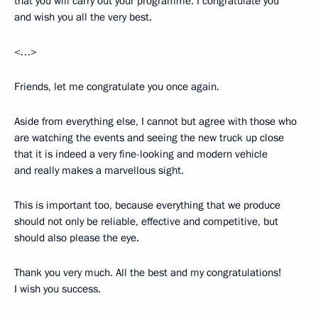
that you will carry out your programme. I congratulate you
and wish you all the very best.
<…>
Friends, let me congratulate you once again.
Aside from everything else, I cannot but agree with those who
are watching the events and seeing the new truck up close
that it is indeed a very fine-looking and modern vehicle
and really makes a marvellous sight.
This is important too, because everything that we produce
should not only be reliable, effective and competitive, but
should also please the eye.
Thank you very much. All the best and my congratulations!
I wish you success.