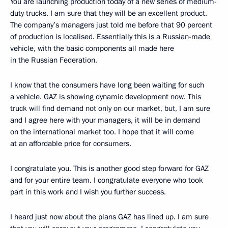
You are launching production today of a new series of medium-
duty trucks. I am sure that they will be an excellent product.
The company’s managers just told me before that 90 percent
of production is localised. Essentially this is a Russian-made
vehicle, with the basic components all made here
in the Russian Federation.
I know that the consumers have long been waiting for such
a vehicle. GAZ is showing dynamic development now. This
truck will find demand not only on our market, but, I am sure
and I agree here with your managers, it will be in demand
on the international market too. I hope that it will come
at an affordable price for consumers.
I congratulate you. This is another good step forward for GAZ
and for your entire team. I congratulate everyone who took
part in this work and I wish you further success.
I heard just now about the plans GAZ has lined up. I am sure