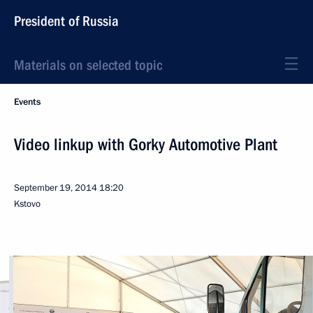
President of Russia
Materials on selected topic
Events
Video linkup with Gorky Automotive Plant
September 19, 2014
18:20
Kstovo