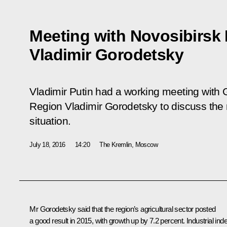
Meeting with Novosibirsk
Vladimir Gorodetsky
Vladimir Putin had a working meeting with 
Region Vladimir Gorodetsky to discuss the
situation.
July 18, 2016
14:20
The Kremlin, Moscow
Mr Gorodetsky
said that the region’s agricultural sector posted
a good result in 2015, with growth up by 7.2 percent. Industrial ind