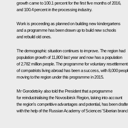
growth came to 100.1 percent for the first five months of 2016,
and 100.4 percent in the processing industry.
Work is proceeding as planned on building new kindergartens
and a programme has been drawn up to build new schools
and rebuild old ones.
The demographic situation continues to improve. The region had
population growth of 11,800 last year and now has a population
of 2.782 million people. The programme for voluntary resettlement
of compatriots living abroad has been a success, with 8,000 peop
moving to the region under this programme in 2015.
Mr Gorodetsky also told the President that a programme
for reindustrialising the Novosibirsk Region, taking into account
the region’s competitive advantages and potential, has been draft
with the help of the Russian Academy of Sciences’ Siberian branc