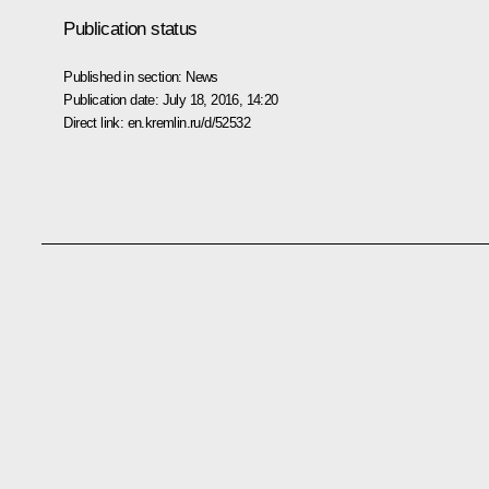
Publication status
Published in section:
News
Publication date:
July 18, 2016, 14:20
Direct link:
en.kremlin.ru/d/52532