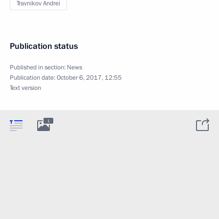
Travnikov Andrei
Publication status
Published in section:
News
Publication date:
October 6, 2017, 12:55
Text version
1