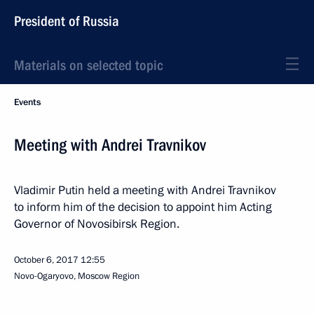
President of Russia
Materials on selected topic
Events
Meeting with Andrei Travnikov
Vladimir Putin held a meeting with Andrei Travnikov
to inform him of the decision to appoint him Acting
Governor of Novosibirsk Region.
October 6, 2017
12:55
Novo-Ogaryovo, Moscow Region