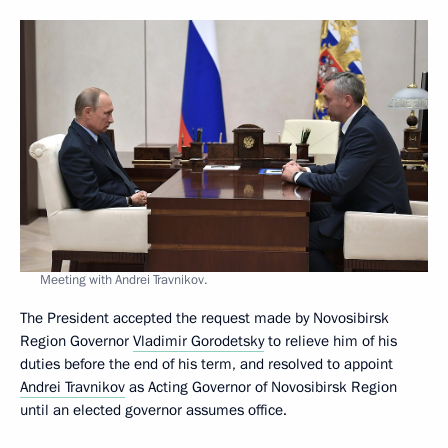
Meeting with Andrei Travnikov.
The President accepted the request made by Novosibirsk
Region Governor
Vladimir Gorodetsky
to relieve him of his
duties before the end of his term, and resolved to appoint
Andrei Travnikov
as Acting Governor of Novosibirsk Region
until an elected governor assumes office.