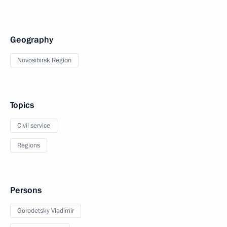
Geography
Novosibirsk Region
Topics
Civil service
Regions
Persons
Gorodetsky Vladimir