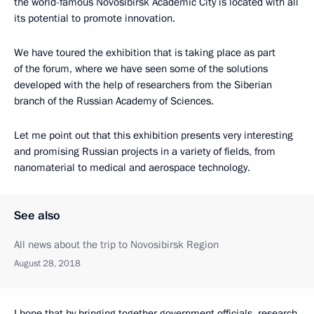
the world-famous Novosibirsk Academic City is located with all
its potential to promote innovation.
We have toured the exhibition that is taking place as part
of the forum, where we have seen some of the solutions
developed with the help of researchers from the Siberian
branch of the Russian Academy of Sciences.
Let me point out that this exhibition presents very interesting
and promising Russian projects in a variety of fields, from
nanomaterial to medical and aerospace technology.
See also
All news about the trip to Novosibirsk Region
August 28, 2018
I hope that by bringing together government officials, research