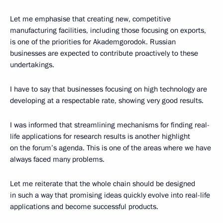
Let me emphasise that creating new, competitive
manufacturing facilities, including those focusing on exports,
is one of the priorities for Akademgorodok. Russian
businesses are expected to contribute proactively to these
undertakings.
I have to say that businesses focusing on high technology are
developing at a respectable rate, showing very good results.
I was informed that streamlining mechanisms for finding real-
life applications for research results is another highlight
on the forum’s agenda. This is one of the areas where we have
always faced many problems.
Let me reiterate that the whole chain should be designed
in such a way that promising ideas quickly evolve into real-life
applications and become successful products.