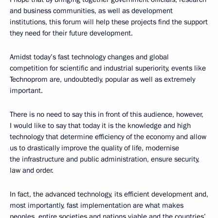
and business communities, as well as development
institutions, this forum will help these projects find the support
they need for their future development.
Amidst today’s fast technology changes and global
competition for scientific and industrial superiority, events like
Technoprom are, undoubtedly, popular as well as extremely
important.
There is no need to say this in front of this audience, however,
I would like to say that today it is the knowledge and high
technology that determine efficiency of the economy and allow
us to drastically improve the quality of life, modernise
the infrastructure and public administration, ensure security,
law and order.
In fact, the advanced technology, its efficient development and,
most importantly, fast implementation are what makes
peoples, entire societies and nations viable and the countries’