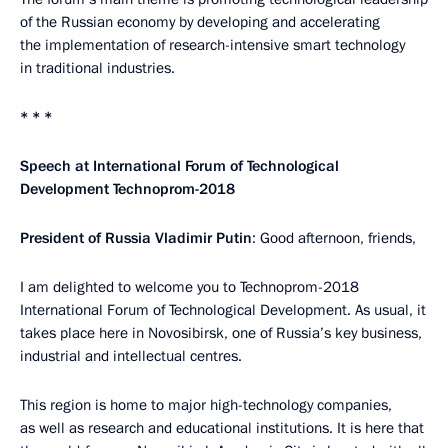
of the Russian economy by developing and accelerating
the implementation of research-intensive smart technology
in traditional industries.
* * *
Speech at International Forum of Technological
Development Technoprom-2018
President of Russia Vladimir Putin
: Good afternoon, friends,
I am delighted to welcome you to Technoprom-2018
International Forum of Technological Development. As usual, it
takes place here in Novosibirsk, one of Russia’s key business,
industrial and intellectual centres.
This region is home to major high-technology companies,
as well as research and educational institutions. It is here that