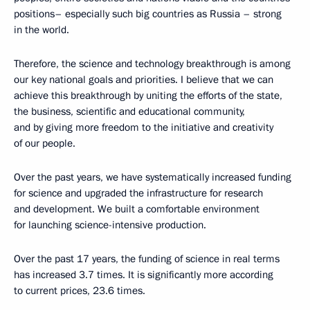
positions– especially such big countries as Russia – strong
in the world.
Therefore, the science and technology breakthrough is among
our key national goals and priorities. I believe that we can
achieve this breakthrough by uniting the efforts of the state,
the business, scientific and educational community,
and by giving more freedom to the initiative and creativity
of our people.
Over the past years, we have systematically increased funding
for science and upgraded the infrastructure for research
and development. We built a comfortable environment
for launching science-intensive production.
Over the past 17 years, the funding of science in real terms
has increased 3.7 times. It is significantly more according
to current prices, 23.6 times.