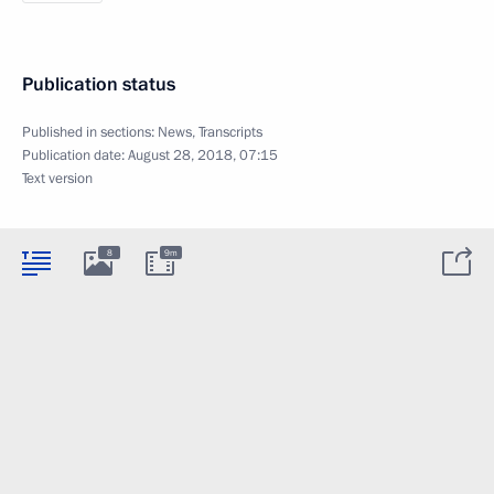
Publication status
Published in sections:
News
,
Transcripts
Publication date:
August 28, 2018, 07:15
Text version
8
9m