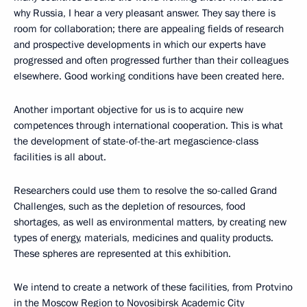
why Russia, I hear a very pleasant answer. They say there is
room for collaboration; there are appealing fields of research
and prospective developments in which our experts have
progressed and often progressed further than their colleagues
elsewhere. Good working conditions have been created here.
Another important objective for us is to acquire new
competences through international cooperation. This is what
the development of state-of-the-art megascience-class
facilities is all about.
Researchers could use them to resolve the so-called Grand
Challenges, such as the depletion of resources, food
shortages, as well as environmental matters, by creating new
types of energy, materials, medicines and quality products.
These spheres are represented at this exhibition.
We intend to create a network of these facilities, from Protvino
in the Moscow Region to Novosibirsk Academic City