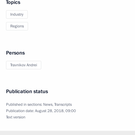
Topics
Industry
Regions
Persons
Travnikov Andrei
Publication status
Published in sections:
News
,
Transcripts
Publication date:
August 28, 2018, 09:00
Text version