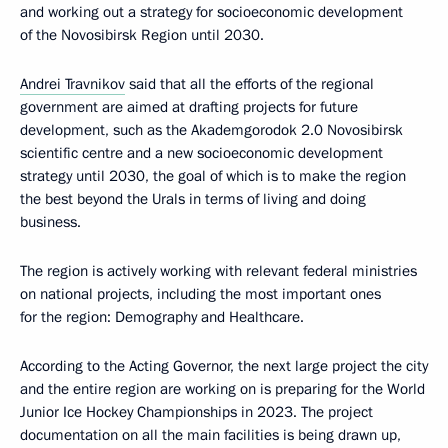
and working out a strategy for socioeconomic development
of the Novosibirsk Region until 2030.
Andrei Travnikov
said that all the efforts of the regional
government are aimed at drafting projects for future
development, such as the Akademgorodok 2.0 Novosibirsk
scientific centre and a new socioeconomic development
strategy until 2030, the goal of which is to make the region
the best beyond the Urals in terms of living and doing
business.
The region is actively working with relevant federal ministries
on national projects, including the most important ones
for the region: Demography and Healthcare.
According to the Acting Governor, the next large project the city
and the entire region are working on is preparing for the World
Junior Ice Hockey Championships in 2023. The project
documentation on all the main facilities is being drawn up,