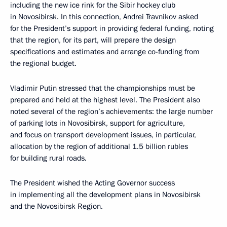
including the new ice rink for the Sibir hockey club
in Novosibirsk. In this connection, Andrei Travnikov asked
for the President’s support in providing federal funding, noting
that the region, for its part, will prepare the design
specifications and estimates and arrange co-funding from
the regional budget.
Vladimir Putin stressed that the championships must be
prepared and held at the highest level. The President also
noted several of the region’s achievements: the large number
of parking lots in Novosibirsk, support for agriculture,
and focus on transport development issues, in particular,
allocation by the region of additional 1.5 billion rubles
for building rural roads.
The President wished the Acting Governor success
in implementing all the development plans in Novosibirsk
and the Novosibirsk Region.