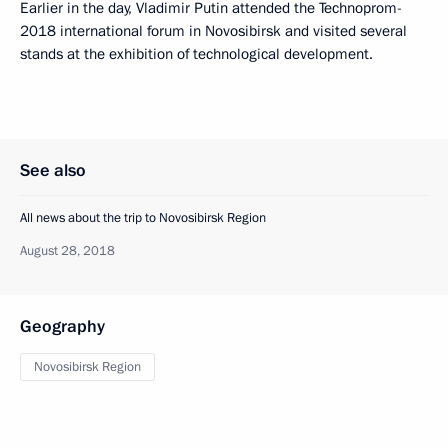
Earlier in the day, Vladimir Putin attended the Technoprom-
2018 international forum in Novosibirsk and visited several
stands at the exhibition of technological development.
See also
All news about the trip to Novosibirsk Region
August 28, 2018
Geography
Novosibirsk Region