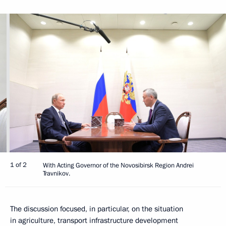
1 of 2
With Acting Governor of the Novosibirsk Region Andrei
Travnikov.
The discussion focused, in particular, on the situation
in agriculture, transport infrastructure development