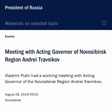
President of Russia
Materials on selected topic
Events
Meeting with Acting Governor of Novosibirsk
Region Andrei Travnikov
Vladimir Putin had a working meeting with Acting
Governor of the Novosibirsk Region Andrei Travnikov.
August 28, 2018
09:00
Novosibirsk