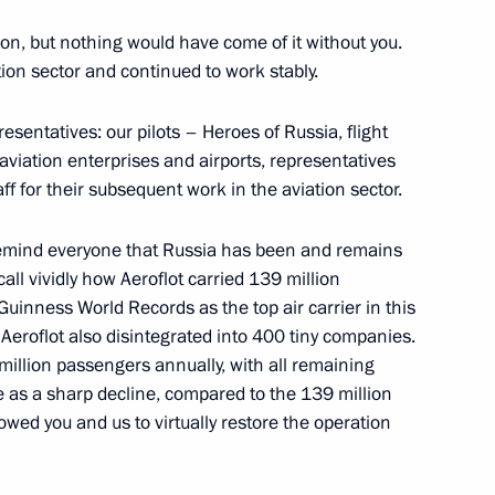
ion, but nothing would have come of it without you.
ation sector and continued to work stably.
presentatives: our pilots – Heroes of Russia, flight
viation enterprises and airports, representatives
aff for their subsequent work in the aviation sector.
o remind everyone that Russia has been and remains
all vividly how Aeroflot carried 139 million
uinness World Records as the top air carrier in this
nd Aeroflot also disintegrated into 400 tiny companies.
 million passengers annually, with all remaining
 as a sharp decline, compared to the 139 million
llowed you and us to virtually restore the operation