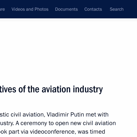
ure
Videos and Photos
Documents
Contacts
Search
All topics
Subscribe to news feed
ives of the aviation industry
ibirsk Region
ic civil aviation, Vladimir Putin met with
dustry. A ceremony to open new civil aviation
ernor Andrei Travnikov
 took part via videoconference, was timed