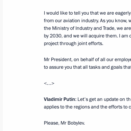
I would like to tell you that we are eage
from our aviation industry. As you know, 
the Ministry of Industry and Trade, we a
by 2030, and we will acquire them. I am c
President's
President's
website
website
project through joint efforts.
sections
resources
Mr President, on behalf of all our employee
Events
President of Russia
to assure you that all tasks and goals tha
Current resource
Structure
The Constitution of
Videos and Photos
State Insignia
<…>
Documents
Address an appeal 
Contacts
President
Vladimir Putin
: Let's get an update on t
Search
Vladimir Putin’s Pe
applies to the regions and the efforts to 
Website
For the Media
Please, Mr Bobylev.
Subscribe