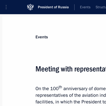
President of Russia
Events
Struct
Materials on selected topic
Events
Novosibirsk Region,
36 results
Meeting with representat
Maria Lvova-Belova visited the Novos
November 13, 2024, 18:00
th
On the 100
anniversary of domest
representatives of the aviation in
Meeting with Novosibirsk Region Gov
facilities, in which the President