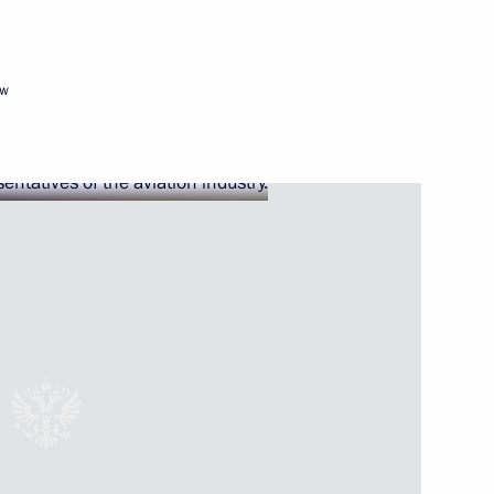
ow
viation industry
ernor Andrei Travnikov
sk Region