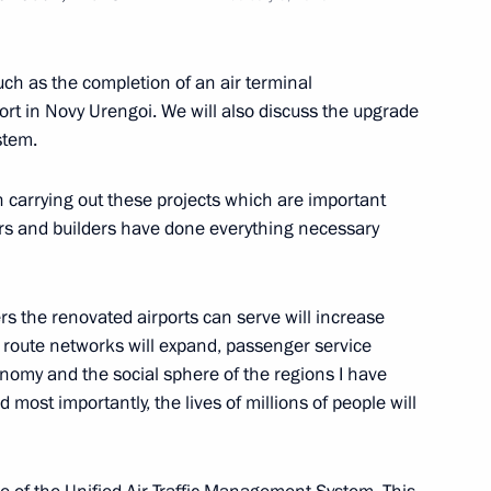
ch as the completion of an air terminal
ort in Novy Urengoi. We will also discuss the upgrade
stem.
um
n carrying out these projects which are important
ers and builders have done everything necessary
r of Novosibirsk Region Andrei
s the renovated airports can serve will increase
nd route networks will expand, passenger service
onomy and the social sphere of the regions I have
 most importantly, the lives of millions of people will
and Education