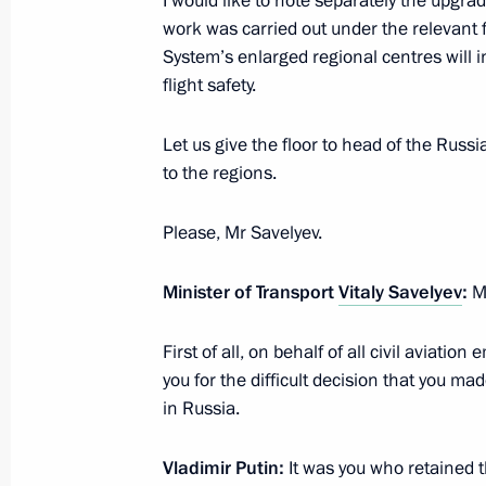
I would like to note separately the upgra
February 8, 2018, 15:20
work was carried out under the relevant
System’s enlarged regional centres will 
flight safety.
Working meeting with Acting Governo
Andrei Travnikov
Let us give the floor to head of the Russi
February 8, 2018, 13:30
to the regions.
Please, Mr Savelyev.
Presentation of the 2017 Presidentia
Minister of Transport
Vitaly Savelyev
:
Mr
and Innovation for Young Scientists
February 8, 2018, 13:00
First of all, on behalf of all civil aviat
you for the difficult decision that you mad
in Russia.
Visit to the Budker Institute of Nucle
Vladimir Putin:
It was you who retained 
February 8, 2018, 12:30