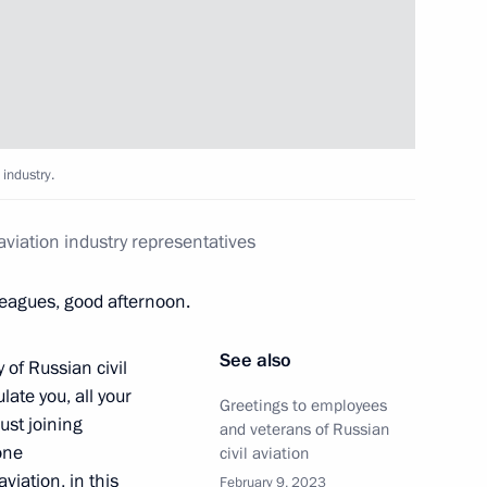
nsequences of fires
 industry.
aviation industry representatives
eagues, good afternoon.
See also
 of Russian civil
late you, all your
Greetings to employees
ust joining
and veterans of Russian
one
civil aviation
osibirsk Region Andrei
iation, in this
February 9, 2023