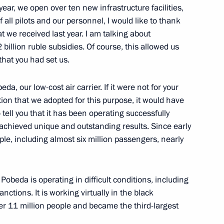
ernor Vladimir Gorodetsky
 year, we open over ten new infrastructure facilities,
ll pilots and our personnel, I would like to thank
 we received last year. I am talking about
illion ruble subsidies. Of course, this allowed us
 that you had set us.
ernor Vladimir Gorodetsky
da, our low-cost air carrier. If it were not for your
tion that we adopted for this purpose, it would have
to tell you that it has been operating successfully
 achieved unique and outstanding results. Since early
Previous
le, including almost six million passengers, nearly
 Pobeda is operating in difficult conditions, including
ctions. It is working virtually in the black
over 11 million people and became the third-largest