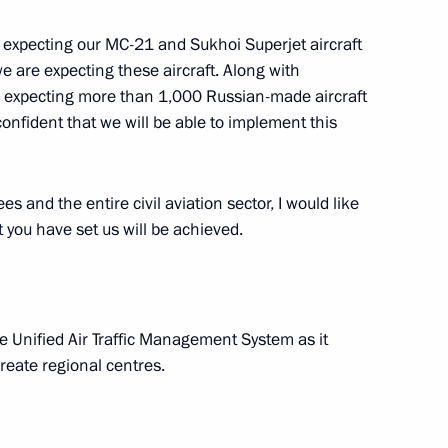
rly expecting our MC-21 and Sukhoi Superjet aircraft
we are expecting these aircraft. Along with
re expecting more than 1,000 Russian-made aircraft
onfident that we will be able to implement this
Official Internet
Legal
Resources
and technical
of the President of
information
Russia
s and the entire civil aviation sector, I would like
About website
t you have set us will be achieved.
Rutube Channel
Using website content
 Russia
Telegram Channel
Personal data of website
users
YouTube Channel
to the
Contact website team
he Unified Air Traffic Management System as it
rsonal
create regional centres.