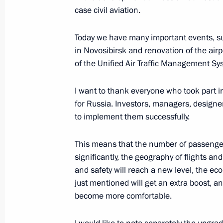
Travnikov
case civil aviation.
August 28, 2018, 09:00
Today we have many important events, su
in Novosibirsk and renovation of the airp
of the Unified Air Traffic Management Sy
Technoprom-2018 International For
August 28, 2018, 07:15
I want to thank everyone who took part i
for Russia. Investors, managers, design
to implement them successfully.
Working meeting with Acting Governo
Travnikov
This means that the number of passenger
significantly, the geography of flights a
July 2, 2018, 14:30
and safety will reach a new level, the ec
just mentioned will get an extra boost, and
become more comfortable.
Meeting of the Council for Science 