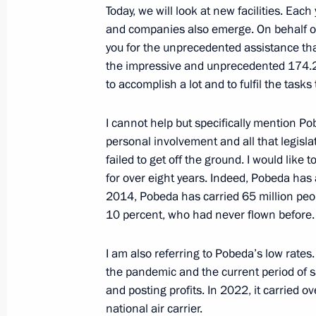
Meeting with Novosibirsk Region Gov
Today, we will look at new facilities. Each
and companies also emerge. On behalf of a
July 18, 2016, 14:20
you for the unprecedented assistance that
the impressive and unprecedented 174.2 b
to accomplish a lot and to fulfil the tasks
Meeting with Novosibirsk Region Gov
August 6, 2015, 18:35
I cannot help but specifically mention Pobe
personal involvement and all that legisla
failed to get off the ground. I would like 
for over eight years. Indeed, Pobeda has
2014, Pobeda has carried 65 million peop
10 percent, who had never flown before.
I am also referring to Pobeda’s low rates.
the pandemic and the current period of san
Meeting with Navy personnel
and posting profits. In 2022, it carried 
national air carrier.
July 26, 2026