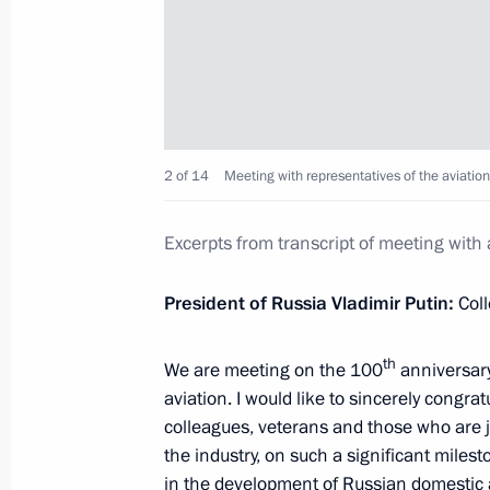
Executive Order on overcoming the co
in a number of regions
June 20, 2022, 15:30
2 of 14
Meeting with representatives of the aviation
Trip to Novosibirsk Region
August 28, 2018
Excerpts from transcript of meeting with 
President of Russia Vladimir Putin:
Coll
Visiting a new school in Ob city
th
We are meeting on the 100
anniversary
August 28, 2018, 09:40
aviation. I would like to sincerely congratu
colleagues, veterans and those who are j
the industry, on such a significant milest
Meeting with Acting Governor of Nov
in the development of Russian domestic av