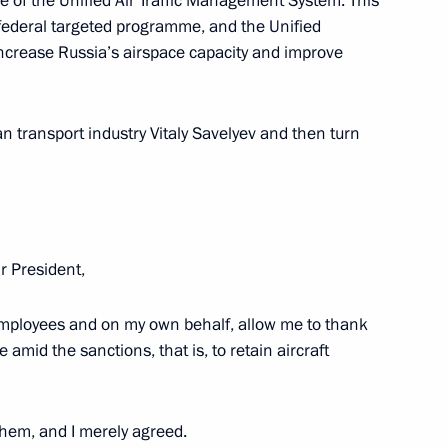
de of the Unified Air Traffic Management System. This
 federal targeted programme, and the Unified
increase Russia’s airspace capacity and improve
r of the Novosibirsk Region
an transport industry Vitaly Savelyev and then turn
l Prizes in Science
 President,
ion employees and on my own behalf, allow me to thank
e amid the sanctions, that is, to retain aircraft
ar Physics
them, and I merely agreed.