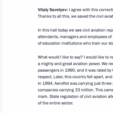
Vitaly Savelyev:
I agree with this correct
Thanks to all this, we saved the civil avi
Vladimir Putin arrived in Novosibirsk
February 7, 2018, 20:00
In this hall today we see civil aviation re
attendants, managers and employees of a
of education institutions who train our st
Trip to Novosibirsk
What would I like to say? I would like t
February 7 − 8, 2018
a mighty and great aviation power. We rec
passengers in 1990, and it was rated by G
respect. Later, this country fell apart, a
Meeting with Andrei Travnikov
In 1994, Aeroflot was carrying just three
companies carrying 33 million. This came
October 6, 2017, 12:55
mark. State regulation of civil aviation a
of the entire sector.