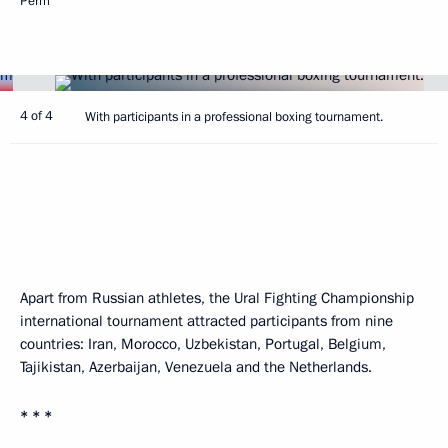
Perm
4 of 4
With participants in a professional boxing tournament.
Apart from Russian athletes, the Ural Fighting Championship
international tournament attracted participants from nine
countries: Iran, Morocco, Uzbekistan, Portugal, Belgium,
Tajikistan, Azerbaijan, Venezuela and the Netherlands.
* * *