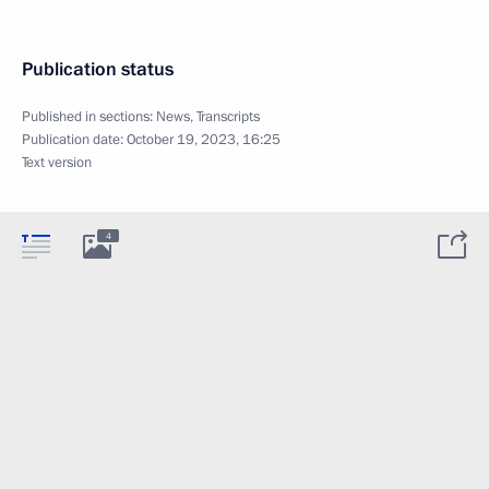
Publication status
Published in sections:
News
,
Transcripts
Publication date:
October 19, 2023, 16:25
Text version
4