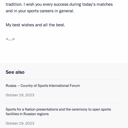
tradition. I wish you every success during today’s matches
and in your sports careers in general.
My best wishes and all the best.
<…>
See also
Russia – Country of Sports International Forum
October 19, 2023
Sports for a Nation presentations and the ceremony to open sports
facilities in Russian regions
October 19, 2023