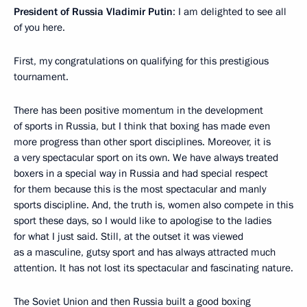
President of Russia Vladimir Putin
: I am delighted to see all
of you here.
First, my congratulations on qualifying for this prestigious
tournament.
There has been positive momentum in the development
of sports in Russia, but I think that boxing has made even
more progress than other sport disciplines. Moreover, it is
a very spectacular sport on its own. We have always treated
boxers in a special way in Russia and had special respect
for them because this is the most spectacular and manly
sports discipline. And, the truth is, women also compete in this
sport these days, so I would like to apologise to the ladies
for what I just said. Still, at the outset it was viewed
as a masculine, gutsy sport and has always attracted much
attention. It has not lost its spectacular and fascinating nature.
The Soviet Union and then Russia built a good boxing