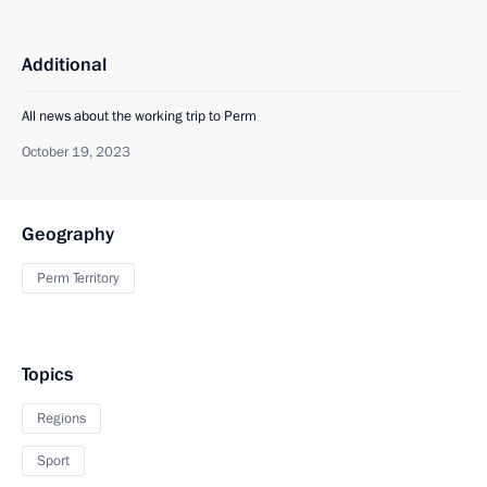
Additional
All news about the working trip to Perm
October 19, 2023
Geography
Perm Territory
Topics
Regions
Sport