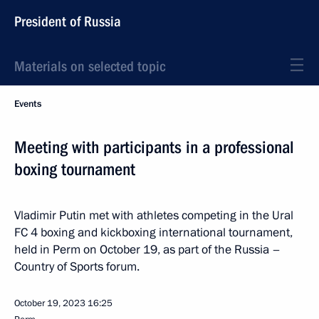
President of Russia
Materials on selected topic
Events
Meeting with participants in a professional
boxing tournament
Vladimir Putin met with athletes competing in the Ural
FC 4 boxing and kickboxing international tournament,
held in Perm on October 19, as part of the Russia –
Country of Sports forum.
October 19, 2023
16:25