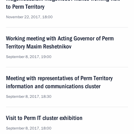
to Perm Territory
November 22, 2017, 18:00
Working meeting with Acting Governor of Perm
Territory Maxim Reshetnikov
September 8, 2017, 19:00
Meeting with representatives of Perm Territory
information and communications cluster
September 8, 2017, 18:30
Visit to Perm IT cluster exhibition
September 8, 2017, 18:00