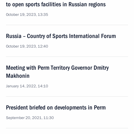
to open sports facilities in Russian regions
October 19, 2023, 13:35
Russia – Country of Sports International Forum
October 19, 2023, 12:40
Meeting with Perm Territory Governor Dmitry
Makhonin
January 14, 2022, 14:10
President briefed on developments in Perm
September 20, 2021, 11:30