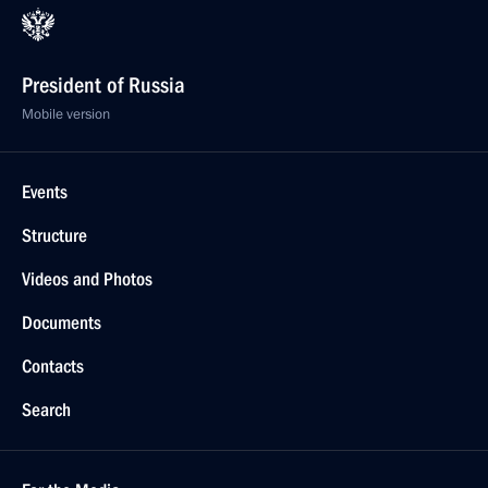
President of Russia
Mobile version
Events
Structure
Videos and Photos
Documents
Contacts
Search