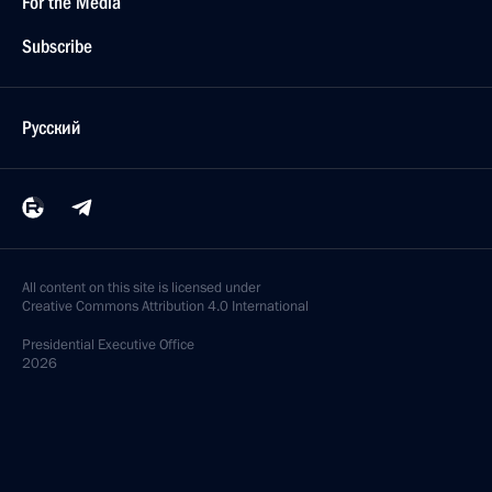
For the Media
Subscribe
Русский
All content on this site is licensed under
Creative Commons Attribution 4.0 International
Presidential
Executive Office
2026