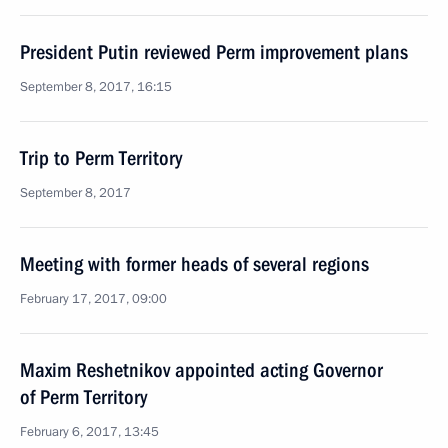
President Putin reviewed Perm improvement plans
September 8, 2017, 16:15
Trip to Perm Territory
September 8, 2017
Meeting with former heads of several regions
February 17, 2017, 09:00
Maxim Reshetnikov appointed acting Governor
of Perm Territory
February 6, 2017, 13:45