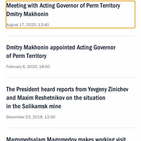
Meeting with Acting Governor of Perm Territory
Dmitry Makhonin
August 17, 2020, 13:40
Dmitry Makhonin appointed Acting Governor
of Perm Territory
February 6, 2020, 18:50
The President heard reports from Yevgeny Zinichev
and Maxim Reshetnikov on the situation
in the Solikamsk mine
December 23, 2018, 12:30
Magomedsalam Magomedov makes working visit