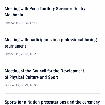
Meeting with Perm Territory Governor Dmitry
Makhonin
October 19, 2023, 17:15
Meeting with participants in a professional boxing
tournament
October 19, 2023, 16:25
Meeting of the Council for the Development
of Physical Culture and Sport
October 19, 2023, 16:05
Sports for a Nation presentations and the ceremony