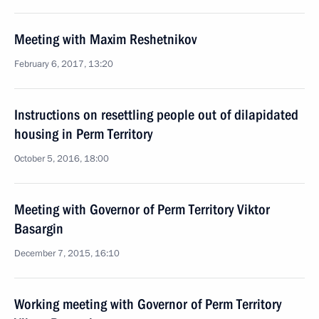
Meeting with Maxim Reshetnikov
February 6, 2017, 13:20
Instructions on resettling people out of dilapidated
housing in Perm Territory
October 5, 2016, 18:00
Meeting with Governor of Perm Territory Viktor
Basargin
December 7, 2015, 16:10
Working meeting with Governor of Perm Territory