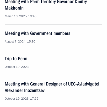
Meeting with Perm Territory Governor Dmitry
Makhonin
March 10, 2025, 13:40
Meeting with Government members
August 7, 2024, 15:30
Trip to Perm
October 19, 2023
Meeting with General Designer of UEC-Aviadvigatel
Alexander Inozemtsev
October 19, 2023, 17:55