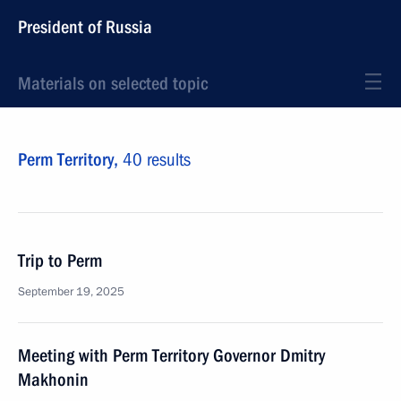
President of Russia
Materials on selected topic
Perm Territory,
40 results
Trip to Perm
September 19, 2025
Meeting with Perm Territory Governor Dmitry
Makhonin