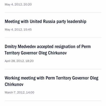
May 4, 2012, 20:20
Meeting with United Russia party leadership
May 4, 2012, 15:45
Dmitry Medvedev accepted resignation of Perm
Territory Governor Oleg Chirkunov
April 28, 2012, 18:20
Working meeting with Perm Territory Governor Oleg
Chirkunov
March 7, 2012, 14:00