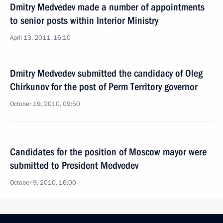
Dmitry Medvedev made a number of appointments
to senior posts within Interior Ministry
April 13, 2011, 16:10
Dmitry Medvedev submitted the candidacy of Oleg
Chirkunov for the post of Perm Territory governor
October 19, 2010, 09:50
Candidates for the position of Moscow mayor were
submitted to President Medvedev
October 9, 2010, 16:00