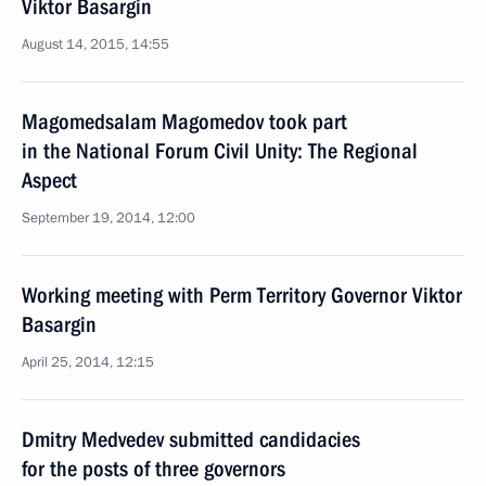
Viktor Basargin
August 14, 2015, 14:55
Magomedsalam Magomedov took part
in the National Forum Civil Unity: The Regional
Aspect
September 19, 2014, 12:00
Working meeting with Perm Territory Governor Viktor
Basargin
April 25, 2014, 12:15
Dmitry Medvedev submitted candidacies
for the posts of three governors