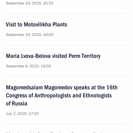
September 19, 2025, 20:25
Visit to Motovilikha Plants
September 19, 2025, 16:50
Maria Lvova-Belova visited Perm Territory
September 9, 2025, 19:00
Magomedsalam Magomedov speaks at the 16th
Congress of Anthropologists and Ethnologists
of Russia
July 2, 2025, 17:00