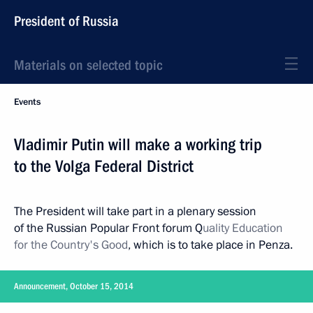
President of Russia
Materials on selected topic
Events
Vladimir Putin will make a working trip
to the Volga Federal District
The President will take part in a plenary session
of the Russian Popular Front forum Q
uality Education
for the Country's Good
, which is to take place in Penza.
Announcement, October 15, 2014