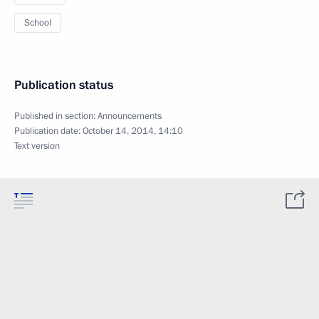
School
Publication status
Published in section:
Announcements
Publication date:
October 14, 2014, 14:10
Text version