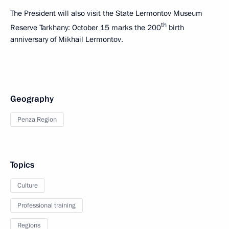
The President will also visit the State Lermontov Museum
th
Reserve Tarkhany: October 15 marks the 200
birth
anniversary of Mikhail Lermontov.
Geography
Penza Region
Topics
Culture
Professional training
Regions