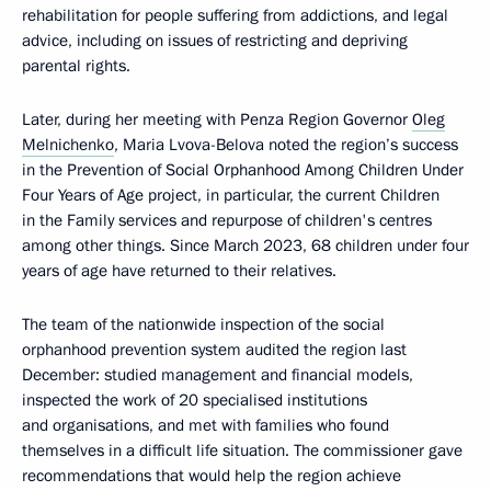
rehabilitation for people suffering from addictions, and legal
advice, including on issues of restricting and depriving
parental rights.
Later, during her meeting with Penza Region Governor
Oleg
Melnichenko
, Maria Lvova-Belova noted the region’s success
in the Prevention of Social Orphanhood Among Children Under
Four Years of Age project, in particular, the current Children
in the Family services and repurpose of children's centres
among other things. Since March 2023, 68 children under four
years of age have returned to their relatives.
The team of the nationwide inspection of the social
orphanhood prevention system audited the region last
December: studied management and financial models,
inspected the work of 20 specialised institutions
and organisations, and met with families who found
themselves in a difficult life situation. The commissioner gave
recommendations that would help the region achieve