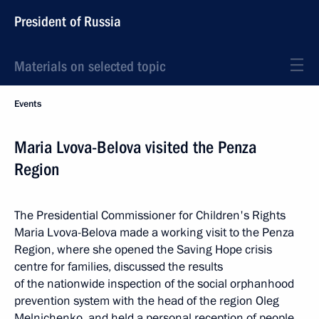
President of Russia
Materials on selected topic
Events
Maria Lvova-Belova visited the Penza
Region
The Presidential Commissioner for Children's Rights
Maria Lvova-Belova made a working visit to the Penza
Region, where she opened the Saving Hope crisis
centre for families, discussed the results
of the nationwide inspection of the social orphanhood
prevention system with the head of the region Oleg
Melnichenko, and held a personal reception of people.