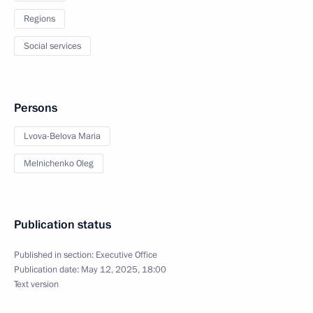
Regions
Social services
Persons
Lvova-Belova Maria
Melnichenko Oleg
Publication status
Published in section:
Executive Office
Publication date:
May 12, 2025, 18:00
Text version