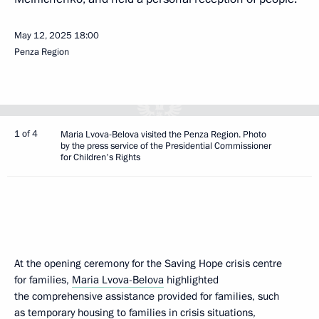
May 12, 2025
18:00
Penza Region
1 of 4
Maria Lvova-Belova visited the Penza Region. Photo
by the press service of the Presidential Commissioner
for Children's Rights
At the opening ceremony for the Saving Hope crisis centre
for families,
Maria Lvova-Belova
highlighted
the comprehensive assistance provided for families, such
as temporary housing to families in crisis situations,