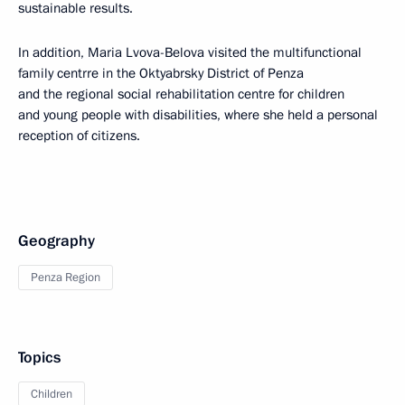
sustainable results.
In addition, Maria Lvova-Belova visited the multifunctional
family centrre in the Oktyabrsky District of Penza
and the regional social rehabilitation centre for children
and young people with disabilities, where she held a personal
reception of citizens.
Geography
Penza Region
Topics
Children