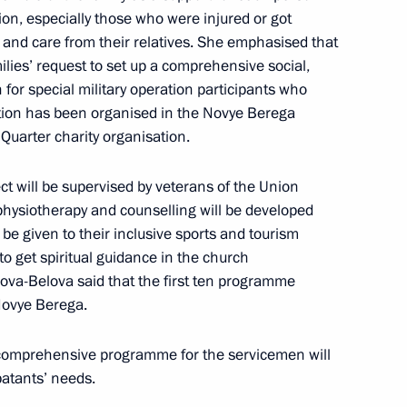
tion, especially those who were injured or got
Governor of the Penza Region
rt and care from their relatives. She emphasised that
lies’ request to set up a comprehensive social,
 for special military operation participants who
tation has been organised in the Novye Berega
 Quarter charity organisation.
ion of the Term of Office
ct will be supervised by veterans of the Union
hysiotherapy and counselling will be developed
l be given to their inclusive sports and tourism
 to get spiritual guidance in the church
Lvova-Belova said that the first ten programme
overnor Ivan Belozertsev
 Novye Berega.
comprehensive programme for the servicemen will
atants’ needs.
overnor Ivan Belozertsev