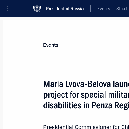
President of Russia
Events
Struct
Materials on selected topic
Events
Penza Region,
23 results
Maria Lvova-Belova launc
Meeting with Penza Region Governor
project for special milit
April 20, 2026, 13:45
disabilities in Penza Reg
Maria Lvova-Belova launches a social
Presidential Commissioner for Chi
for special military operation veteran