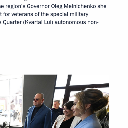
the region’s Governor Oleg Melnichenko she
for veterans of the special military
is Quarter (Kvartal Lui) autonomous non-
a Region
gion
Region