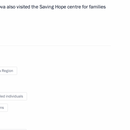
va also visited the Saving Hope centre for families
 Acting Governor of Penza
 Region
led individuals
ns
Quality Education