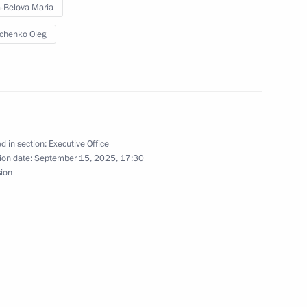
-Belova Maria
chenko Oleg
ate Tarkhany
d in section:
Executive Office
ip to the Volga Federal District
ion date:
September 15, 2025, 17:30
sion
g with small business