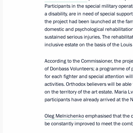
Participants in the special military opera
Oleg Melnichenko appointed Acting 
a disability, are in need of special suppo
the project had been launched at the fami
March 26, 2021, 19:50
domestic and psychological rehabilitation
sustained serious injuries. The rehabili
inclusive estate on the basis of the Louis
Executive Order on the Early Terminat
of the Penza Region Governor
According to the Commissioner, the proje
March 23, 2021, 21:20
of Donbass Volunteers; a programme of p
for each fighter and special attention wil
activities. Orthodox believers will be able
on the territory of the art estate. Maria 
Working meeting with Penza Region G
participants have already arrived at the
June 11, 2020, 15:00
Oleg Melnichenko
emphasised that the 
be constantly improved to meet the comb
Working meeting with Penza Region G