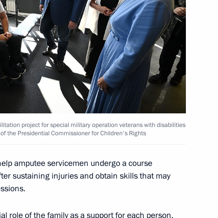
ners for Children's Rights
h Kirill at Novye Berega
tation project for special military operation veterans with disabilities
 of the Presidential Commissioner for Children's Rights
 help amputee servicemen undergo a course
nza Region Oleg Melnichenko
fter sustaining injuries and obtain skills that may
ssions.
al role of the family as a support for each person.