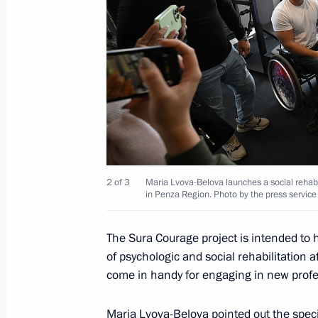
19th National Congress of Commissio
October 5, 2022, 17:00
Maria Lvova-Belova met with Patriarc
inclusive art estate
2 of 3
Maria Lvova-Belova launches a social rehabili
June 19, 2022, 19:00
in Penza Region. Photo by the press service
The Sura Courage project is intended to
Meeting with Acting Governor of Pe
of psychologic and social rehabilitation a
come in handy for engaging in new profe
August 2, 2021, 13:45
Maria Lvova-Belova
pointed out the speci