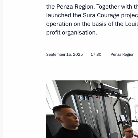
the Penza Region. Together with 
Region
launched the Sura Courage project 
September 15, 2025, 17:30
operation on the basis of the Lou
profit organisation.
Maria Lvova-Belova visited the Penz
September 15, 2025
17:30
Penza Region
May 12, 2025, 18:00
Maria Lvova-Belova visited Penza Re
November 5, 2024, 18:00
Maria Lvova-Belova visits the Penza 
April 19, 2023, 20:00