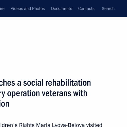
ure
Videos and Photos
Documents
Contacts
Search
All topics
Subscribe to news feed
hes a social rehabilitation
 Oleg Melnichenko
ary operation veterans with
ion
 rehabilitation project
ldren's Rights Maria Lvova-Belova visited
s with disabilities in Penza