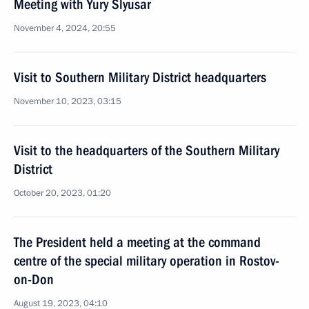
Meeting with Yury Slyusar
November 4, 2024, 20:55
Visit to Southern Military District headquarters
November 10, 2023, 03:15
Visit to the headquarters of the Southern Military
District
October 20, 2023, 01:20
The President held a meeting at the command
centre of the special military operation in Rostov-
on-Don
August 19, 2023, 04:10