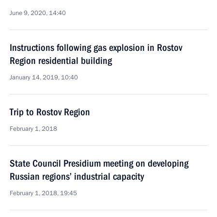
June 9, 2020, 14:40
Instructions following gas explosion in Rostov
Region residential building
January 14, 2019, 10:40
Trip to Rostov Region
February 1, 2018
State Council Presidium meeting on developing
Russian regions’ industrial capacity
February 1, 2018, 19:45