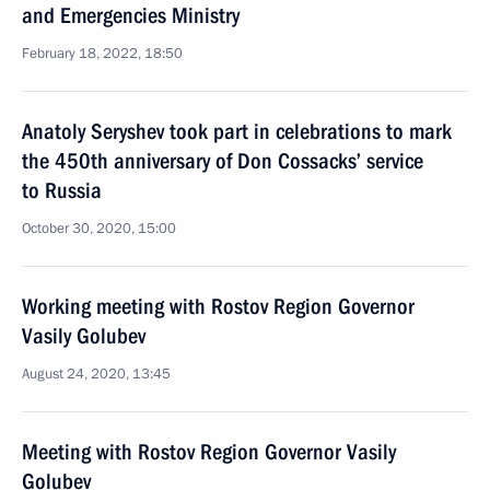
and Emergencies Ministry
February 18, 2022, 18:50
Anatoly Seryshev took part in celebrations to mark
the 450th anniversary of Don Cossacks’ service
to Russia
October 30, 2020, 15:00
Working meeting with Rostov Region Governor
Vasily Golubev
August 24, 2020, 13:45
Meeting with Rostov Region Governor Vasily
Golubev