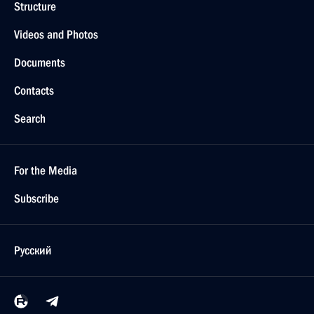
Structure
Videos and Photos
Documents
Contacts
Search
For the Media
Subscribe
Русский