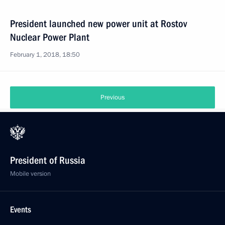
President launched new power unit at Rostov
Nuclear Power Plant
February 1, 2018, 18:50
Previous
President of Russia
Mobile version
Events