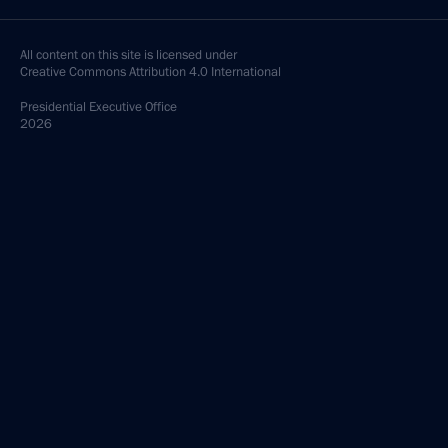
All content on this site is licensed under
Creative Commons Attribution 4.0 International
Presidential
Executive Office
2026