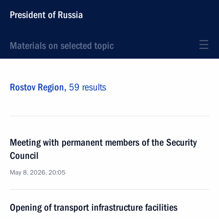
President of Russia
Materials on selected topic
Rostov Region,
59 results
Meeting with permanent members of the Security
Council
May 8, 2026, 20:05
Opening of transport infrastructure facilities