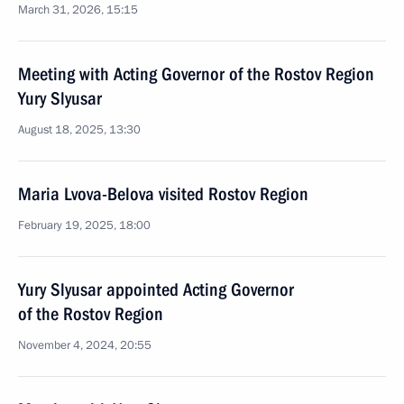
March 31, 2026, 15:15
Meeting with Acting Governor of the Rostov Region
Yury Slyusar
August 18, 2025, 13:30
Maria Lvova-Belova visited Rostov Region
February 19, 2025, 18:00
Yury Slyusar appointed Acting Governor
of the Rostov Region
November 4, 2024, 20:55