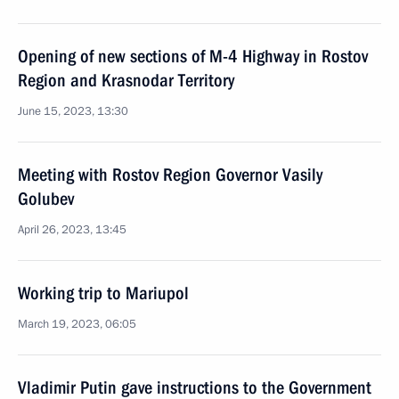
Opening of new sections of M-4 Highway in Rostov
Region and Krasnodar Territory
June 15, 2023, 13:30
Meeting with Rostov Region Governor Vasily
Golubev
April 26, 2023, 13:45
Working trip to Mariupol
March 19, 2023, 06:05
Vladimir Putin gave instructions to the Government