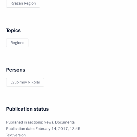
Ryazan Region
Topics
Regions
Persons
Lyubimov Nikolai
Publication status
Published in sections:
News
,
Documents
Publication date:
February 14, 2017, 13:45
Text version