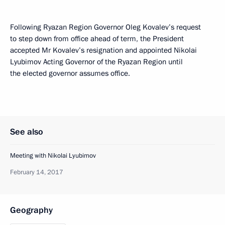
Following Ryazan Region Governor Oleg Kovalev’s request
to step down from office ahead of term, the President
accepted Mr Kovalev’s resignation and appointed Nikolai
Lyubimov Acting Governor of the Ryazan Region until
the elected governor assumes office.
See also
Meeting with Nikolai Lyubimov
February 14, 2017
Geography