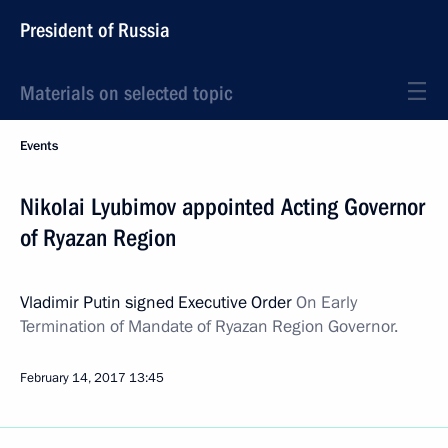
President of Russia
Materials on selected topic
Events
Nikolai Lyubimov appointed Acting Governor
of Ryazan Region
Vladimir Putin signed Executive Order
On Early
Termination of Mandate of Ryazan Region Governor.
February 14, 2017
13:45