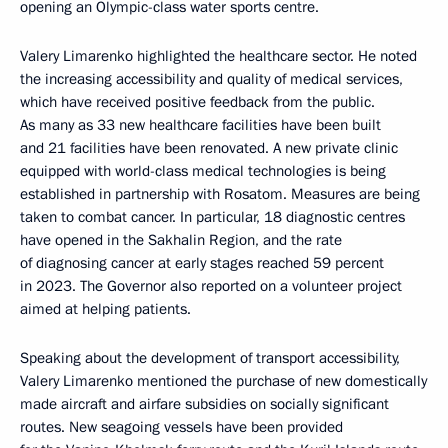
opening an Olympic-class water sports centre.
Valery Limarenko highlighted the healthcare sector. He noted
the increasing accessibility and quality of medical services,
which have received positive feedback from the public.
As many as 33 new healthcare facilities have been built
and 21 facilities have been renovated. A new private clinic
equipped with world-class medical technologies is being
established in partnership with Rosatom. Measures are being
taken to combat cancer. In particular, 18 diagnostic centres
have opened in the Sakhalin Region, and the rate
of diagnosing cancer at early stages reached 59 percent
in 2023. The Governor also reported on a volunteer project
aimed at helping patients.
Speaking about the development of transport accessibility,
Valery Limarenko mentioned the purchase of new domestically
made aircraft and airfare subsidies on socially significant
routes. New seagoing vessels have been provided