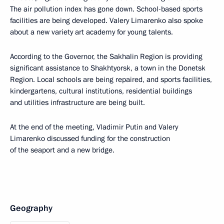
The air pollution index has gone down. School-based sports
facilities are being developed. Valery Limarenko also spoke
about a new variety art academy for young talents.
According to the Governor, the Sakhalin Region is providing
significant assistance to Shakhtyorsk, a town in the Donetsk
Region. Local schools are being repaired, and sports facilities,
kindergartens, cultural institutions, residential buildings
and utilities infrastructure are being built.
At the end of the meeting, Vladimir Putin and Valery
Limarenko discussed funding for the construction
of the seaport and a new bridge.
Geography