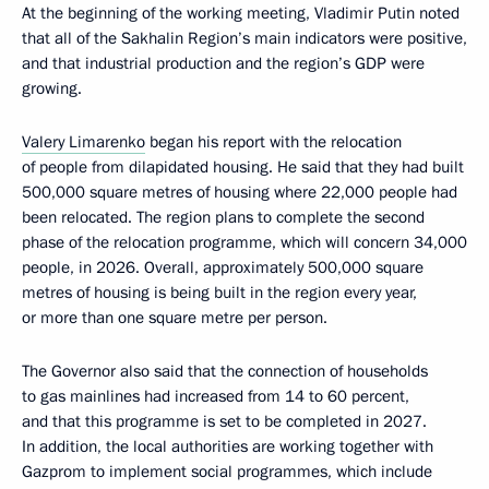
At the beginning of the working meeting, Vladimir Putin noted
that all of the Sakhalin Region’s main indicators were positive,
and that industrial production and the region’s GDP were
growing.
Valery Limarenko
began his report with the relocation
of people from dilapidated housing. He said that they had built
500,000 square metres of housing where 22,000 people had
been relocated. The region plans to complete the second
phase of the relocation programme, which will concern 34,000
people, in 2026. Overall, approximately 500,000 square
metres of housing is being built in the region every year,
or more than one square metre per person.
The Governor also said that the connection of households
to gas mainlines had increased from 14 to 60 percent,
and that this programme is set to be completed in 2027.
In addition, the local authorities are working together with
Gazprom to implement social programmes, which include