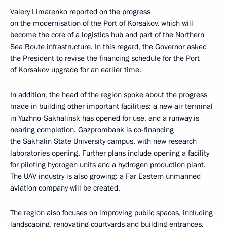
Valery Limarenko reported on the progress
on the modernisation of the Port of Korsakov, which will
become the core of a logistics hub and part of the Northern
Sea Route infrastructure. In this regard, the Governor asked
the President to revise the financing schedule for the Port
of Korsakov upgrade for an earlier time.
In addition, the head of the region spoke about the progress
made in building other important facilities: a new air terminal
in Yuzhno-Sakhalinsk has opened for use, and a runway is
nearing completion. Gazprombank is co-financing
the Sakhalin State University campus, with new research
laboratories opening. Further plans include opening a facility
for piloting hydrogen units and a hydrogen production plant.
The UAV industry is also growing: a Far Eastern unmanned
aviation company will be created.
The region also focuses on improving public spaces, including
landscaping, renovating courtyards and building entrances.