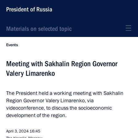
President of Russia
Materials on selected topic
Events
Meeting with Sakhalin Region Governor
Valery Limarenko
The President held a working meeting with Sakhalin
Region Governor Valery Limarenko, via
videoconference, to discuss the socioeconomic
development of the region.
April 3, 2024
16:45