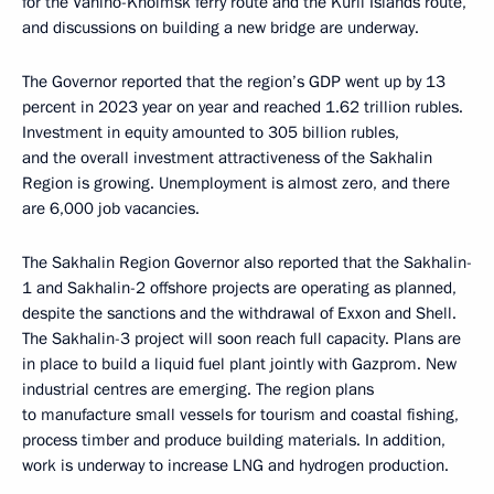
for the Vanino-Kholmsk ferry route and the Kuril Islands route,
and discussions on building a new bridge are underway.
The Governor reported that the region’s GDP went up by 13
percent in 2023 year on year and reached 1.62 trillion rubles.
Investment in equity amounted to 305 billion rubles,
and the overall investment attractiveness of the Sakhalin
Region is growing. Unemployment is almost zero, and there
are 6,000 job vacancies.
The Sakhalin Region Governor also reported that the Sakhalin-
1 and Sakhalin-2 offshore projects are operating as planned,
despite the sanctions and the withdrawal of Exxon and Shell.
The Sakhalin-3 project will soon reach full capacity. Plans are
in place to build a liquid fuel plant jointly with Gazprom. New
industrial centres are emerging. The region plans
to manufacture small vessels for tourism and coastal fishing,
process timber and produce building materials. In addition,
work is underway to increase LNG and hydrogen production.