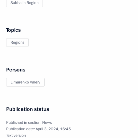
Sakhalin Region
Topics
Regions
Persons
Limarenko Valery
Publication status
Published in section:
News
Publication date:
April 3, 2024, 16:45
Text version