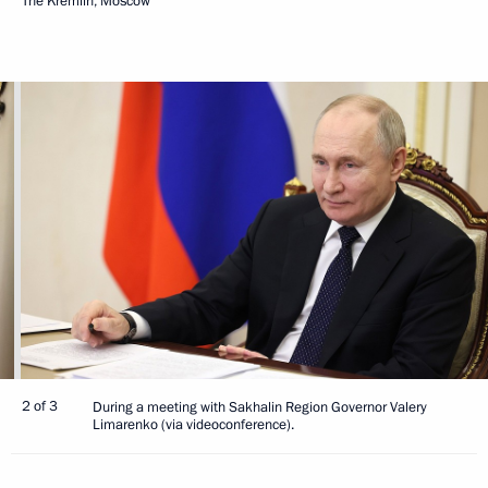
The Kremlin, Moscow
2 of 3
During a meeting with Sakhalin Region Governor Valery
Limarenko (via videoconference).