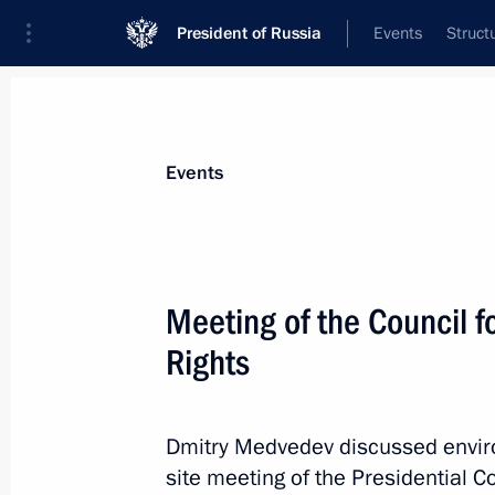
President of Russia
Events
Struct
Materials on selected topic
Events
Samara Region,
53 results
Meeting of the Council f
Rights
Meeting on socio-economic develop
Dmitry Medvedev discussed environ
July 21, 2014, 20:30
site meeting of the Presidential C