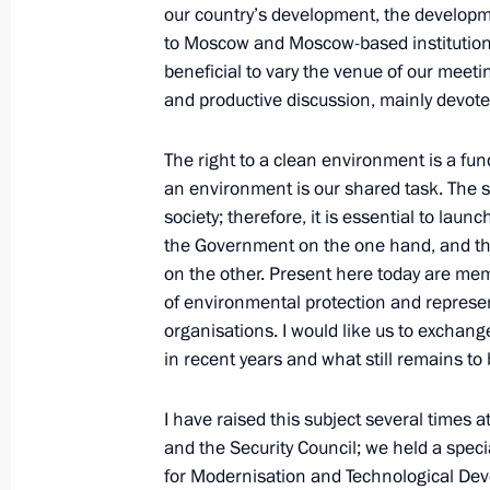
our country’s development, the developmen
Trip to Samara Region
to Moscow and Moscow-based institutions bu
March 15, 2012
beneficial to vary the venue of our meeti
and productive discussion, mainly devote
The right to a clean environment is a f
In the Samara Region, Dmitry Medved
an environment is our shared task. The sta
office
society; therefore, it is essential to lau
March 15, 2012, 19:30
the Government on the one hand, and th
on the other. Present here today are memb
of environmental protection and represe
Meeting of the Council for Civil Soc
organisations. I would like us to exchan
in recent years and what still remains to
March 15, 2012, 16:00
I have raised this subject several times 
and the Security Council; we held a spec
Dmitry Medvedev made a number of a
for Modernisation and Technological Dev