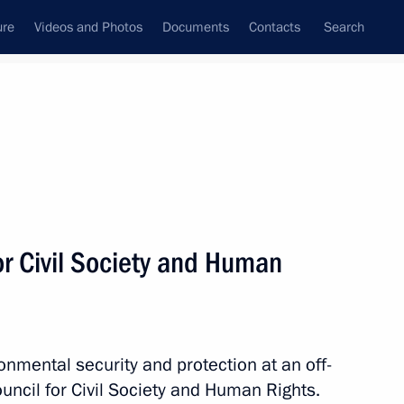
ure
Videos and Photos
Documents
Contacts
Search
All topics
Subscribe to news feed
or Civil Society and Human
Next
ment of Samara Region
mental security and protection at an off-
ouncil for Civil Society and Human Rights.