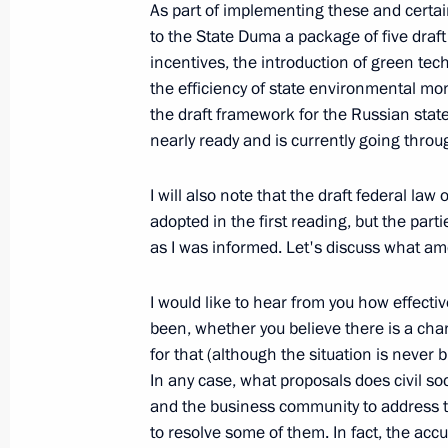
As part of implementing these and certa
July 26, 2026
to the State Duma a package of five dra
incentives, the introduction of green te
the efficiency of state environmental mon
the draft framework for the Russian stat
nearly ready and is currently going thro
President's
President's
website
website
I will also note that the draft federal law
sections
resources
adopted in the first reading, but the parti
as I was informed. Let's discuss what a
Events
President of Russia
Current resource
Structure
The Constitution of
I would like to hear from you how effecti
Videos and Photos
State Insignia
been, whether you believe there is a chan
Documents
Address an appeal 
for that (although the situation is never 
Contacts
President
In any case, what proposals does civil soci
Search
Vladimir Putin’s Pe
and the business community to address 
Website
For the Media
to resolve some of them. In fact, the acc