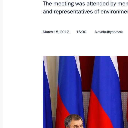
The meeting was attended by memb
and representatives of environmen
Visiting the Progress Space-Rocket C
July 21, 2014, 18:30
March 15, 2012
16:00
Novokuibyshevsk
Working meeting with Governor of S
Merkushkin
June 4, 2014, 09:10
Congratulations to Nikolai Merkushkin
as Governor of Samara Region
May 12, 2012, 16:00