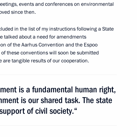
meetings, events and conferences on environmental
roved since then.
uded in the list of my instructions following a State
we talked about a need for amendments
r Vladimir Artyakov
ation of the Aarhus Convention and the Espoo
n of these conventions will soon be submitted
e are tangible results of our cooperation.
onment is a fundamental human right,
nment is our shared task. The state
support of civil society.“