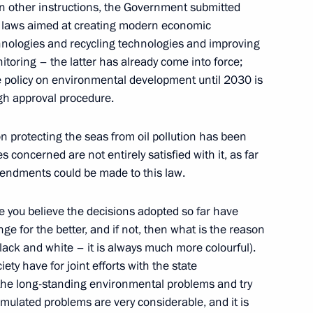
in other instructions, the Government submitted
ft laws aimed at creating modern economic
chnologies and recycling technologies and improving
itoring – the latter has already come into force;
e policy on environmental development until 2030 is
ugh approval procedure.
Official Internet
Legal
Resources
and technical
 on protecting the seas from oil pollution has been
of the President of
information
es concerned are not entirely satisfied with it, as far
Russia
mendments could be made to this law.
About website
Rutube Channel
Using website content
 Russia
ve you believe the decisions adopted so far have
Telegram Channel
Personal data of website
users
YouTube Channel
ge for the better, and if not, then what is the reason
to the
Contact website team
black and white – it is always much more colourful).
ety have for joint efforts with the state
rsonal
the long-standing environmental problems and try
umulated problems are very considerable, and it is