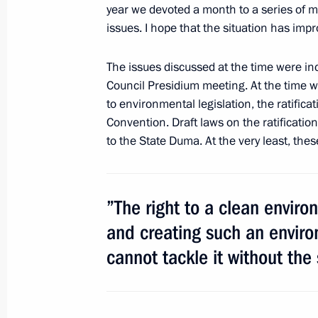
within Interior Ministry
year we devoted a month to a series of 
issues. I hope that the situation has imp
April 2, 2011, 09:40
The issues discussed at the time were incl
Council Presidium meeting. At the time 
Meeting with Samara Region Governo
to environmental legislation, the ratific
August 26, 2010, 17:20
Convention. Draft laws on the ratificatio
to the State Duma. At the very least, thes
Russia-European Union Summit
”The right to a clean envir
May 17 − 18, 2007
and creating such an enviro
cannot tackle it without the 
Meeting with Navy personnel