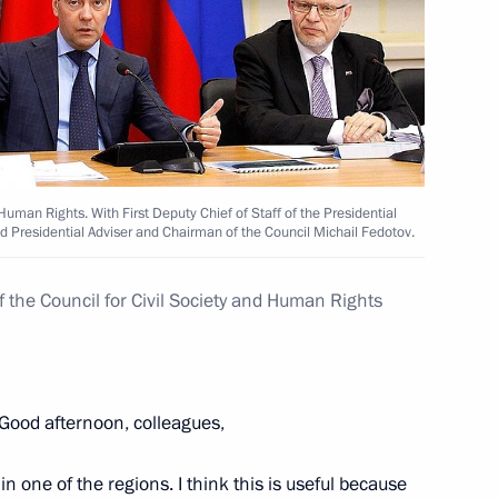
 for the posts of heads
adership
 Human Rights. With First Deputy Chief of Staff of the Presidential
nd Presidential Adviser and Chairman of the Council Michail Fedotov.
f the Council for Civil Society and Human Rights
 of Samara Region Governor
Good afternoon, colleagues,
n one of the regions. I think this is useful because