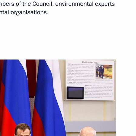
ers of the Council, environmental experts
tal organisations.
entre
amara Region Nikolai
 on officially taking office