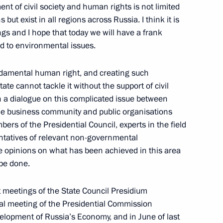
t of civil society and human rights is not limited
t exist in all regions across Russia. I think it is
ngs and I hope that today we will have a frank
d to environmental issues.
undamental human right, and creating such
ev visited a mobile reception
te cannot tackle it without the support of civil
nch a dialogue on this complicated issue between
e business community and public organisations
ers of the Presidential Council, experts in the field
ntatives of relevant non-governmental
iety and Human Rights
ge opinions on what has been achieved in this area
 be done.
at meetings of the State Council Presidium
ial meeting of the Presidential Commission
ppointments to senior posts
elopment of Russia’s Economy, and in June of last