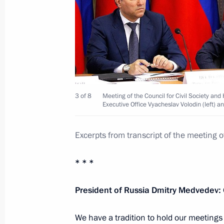
Vladimir Putin submitted candidacies
of Mordovia and Samara Region
May 12, 2012, 08:30
Meeting with United Russia party le
3 of 8
Meeting of the Council for Civil Society and
Executive Office Vyacheslav Volodin (left) a
May 11, 2012, 17:30
Excerpts from transcript of the meeting o
Vladimir Putin accepted resignation
* * *
Vladimir Artyakov
President of Russia Dmitry Medvedev:
May 10, 2012, 08:55
We have a tradition to hold our meetings i