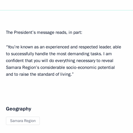
The President’s message reads, in part:
“You’re known as an experienced and respected leader, able
to successfully handle the most demanding tasks. I am
confident that you will do everything necessary to reveal
Samara Region’s considerable socio-economic potential
and to raise the standard of living.”
Geography
Samara Region