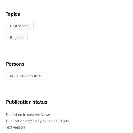
Topics
Civil service
Regions
Persons
Merkushkin Nikolai
Publication status
Published in section:
News
Publication date:
May 12, 2012, 16:00
Text version