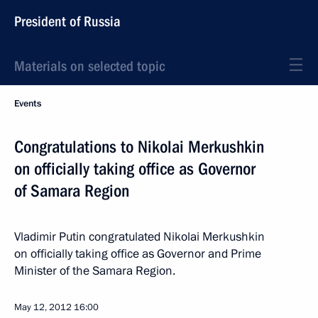
President of Russia
Materials on selected topic
Events
Congratulations to Nikolai Merkushkin
on officially taking office as Governor
of Samara Region
Vladimir Putin congratulated Nikolai Merkushkin
on officially taking office as Governor and Prime
Minister of the Samara Region.
May 12, 2012
16:00