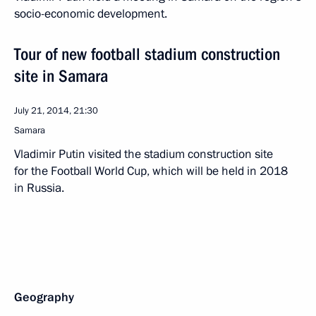
socio-economic development.
Tour of new football stadium construction
site in Samara
July 21, 2014, 21:30
Samara
Vladimir Putin visited the stadium construction site
for the Football World Cup, which will be held in 2018
in Russia.
Geography