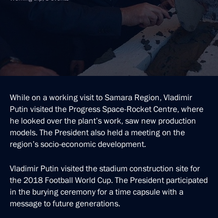
While on a working visit to Samara Region, Vladimir
Putin visited the Progress Space-Rocket Centre, where
he looked over the plant’s work, saw new production
models. The President also held a meeting on the
region’s socio-economic development.
Vladimir Putin visited the stadium construction site for
the 2018 Football World Cup. The President participated
in the burying ceremony for a time capsule with a
message to future generations.