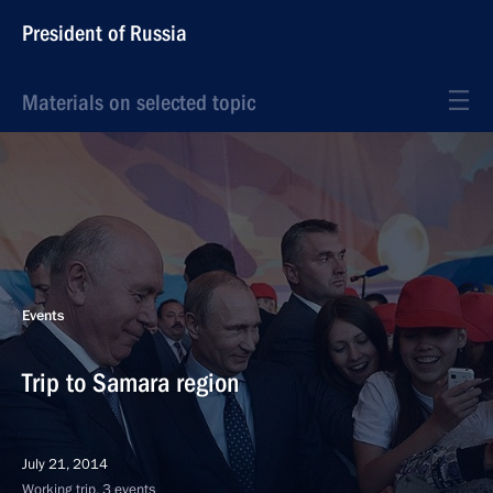
President of Russia
Materials on selected topic
Events
Trip to Samara region
July 21, 2014
Working trip, 3 events