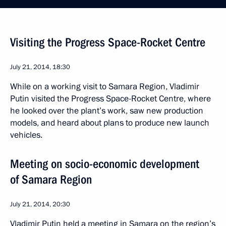
Visiting the Progress Space-Rocket Centre
July 21, 2014, 18:30
While on a working visit to Samara Region, Vladimir
Putin visited the Progress Space-Rocket Centre, where
he looked over the plant’s work, saw new production
models, and heard about plans to produce new launch
vehicles.
Meeting on socio-economic development
of Samara Region
July 21, 2014, 20:30
Vladimir Putin held a meeting in Samara on the region’s