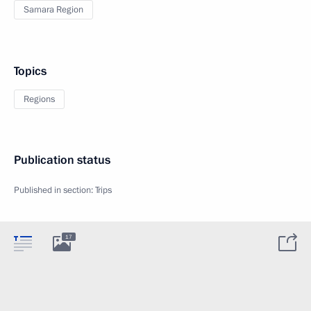
Samara Region
Topics
Regions
Publication status
Published in section:
Trips
17