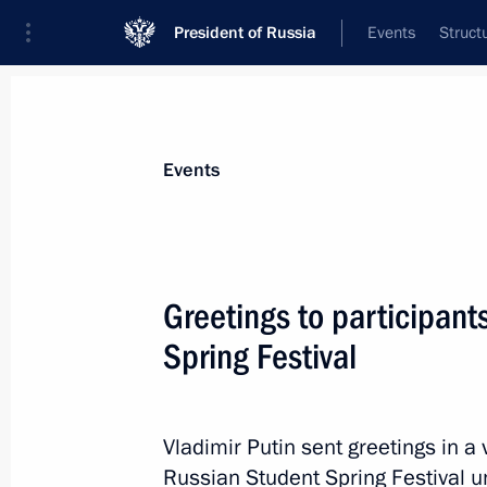
President of Russia
Events
Struct
Materials on selected topic
Events
Samara Region,
53 results
Greetings to participant
Spring Festival
Executive Order on Acting Governor 
Vladimir Putin sent greetings in a 
May 31, 2024, 14:30
Russian Student Spring Festival 