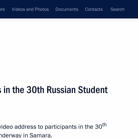
ure
Videos and Photos
Documents
Contacts
Search
All topics
Subscribe to news feed
s in the 30th Russian Student
Next
of the Samara Region
th
video address to participants in the 30
underway in Samara.