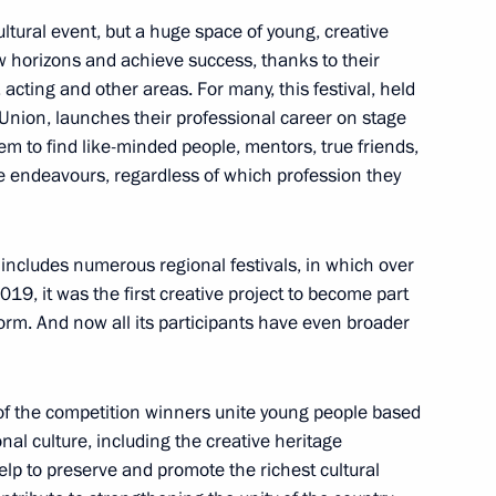
ultural event, but a huge space of young, creative
 horizons and achieve success, thanks to their
 acting and other areas. For many, this festival, held
or of Samara Region Dmitry
Union, launches their professional career on stage
hem to find like-minded people, mentors, true friends,
ure endeavours, regardless of which profession they
 includes numerous regional festivals, in which over
019, it was the first creative project to become part
orm. And now all its participants have even broader
 of the competition winners unite young people based
nal culture, including the creative heritage
elp to preserve and promote the richest cultural