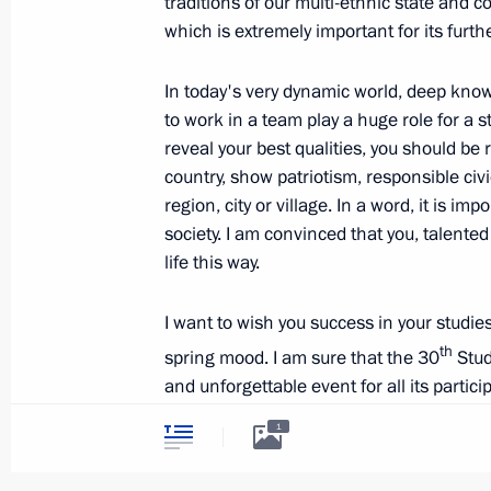
traditions of our multi-ethnic state and c
which is extremely important for its furt
Meeting with Acting Governor of Sam
In today's very dynamic world, deep knowl
March 7, 2018, 14:15
to work in a team play a huge role for a st
reveal your best qualities, you should be 
country, show patriotism, responsible civ
Meeting with women entrepreneurs
region, city or village. In a word, it is i
society. I am convinced that you, talente
March 7, 2018, 11:50
life this way.
I want to wish you success in your studies
Visit to Samara bakery and confecti
th
spring mood. I am sure that the 30
Stud
March 7, 2018, 11:35
and unforgettable event for all its partic
1
All the best to you!
Meeting with Dmitry Azarov