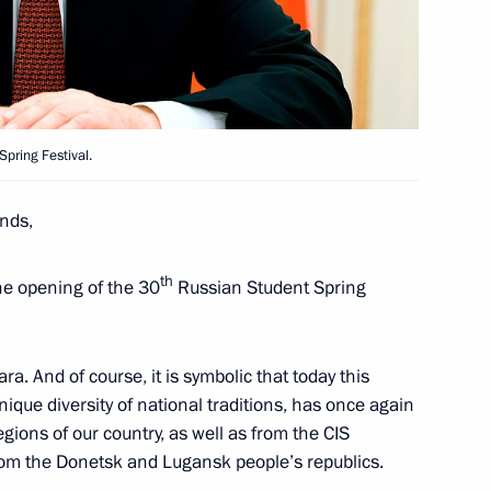
ga Youth Forum
Spring Festival.
nds,
h Russian Student Spring
th
he opening of the 30
Russian Student Spring
ra. And of course, it is symbolic that today this
unique diversity of national traditions, has once again
awarded Best Cossack Cadet
gions of our country, as well as from the CIS
 from the Donetsk and Lugansk people’s republics.