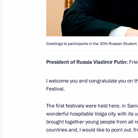
October 18, 2022, 13:30
Maria Lvova-Belova attends the iVol
Greetings to participants in the 30th Russian Student 
July 28, 2022, 18:00
President of Russia Vladimir Putin:
Frie
Greetings to participants in the 30t
Festival
I welcome you and congratulate you on t
Festival.
May 18, 2022, 21:45
The first festivals were held here, in Sama
wonderful hospitable Volga city, with its 
Novorossiysk Cossack Cadet Corps 
brought together young people from all re
Corps title in 2021
countries and, I would like to point out,