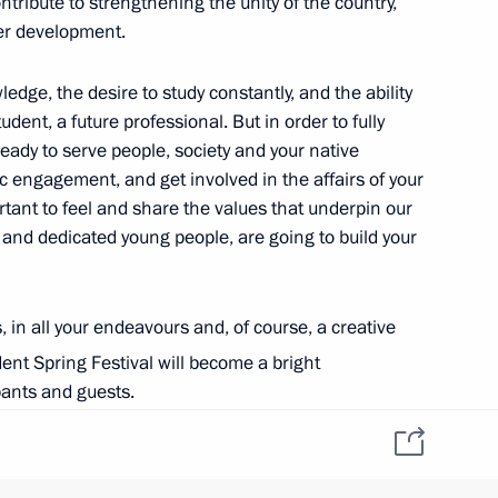
ontribute to strengthening the unity of the country,
her development.
ara Region Dmitry Azarov
edge, the desire to study constantly, and the ability
udent, a future professional. But in order to fully
ready to serve people, society and your native
ic engagement, and get involved in the affairs of your
mportant to feel and share the values that underpin our
d and dedicated young people, are going to build your
, in all your endeavours and, of course, a creative
onery complex
ent Spring Festival will become a bright
ipants and guests.