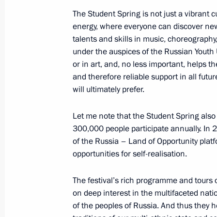
September 23, 2021, 16:00
The Student Spring is not just a vibrant c
energy, where everyone can discover new
talents and skills in music, choreography,
Working meeting with Acting Govern
under the auspices of the Russian Youth 
Azarov
or in art, and, no less important, helps t
September 5, 2018, 14:20
and therefore reliable support in all fut
will ultimately prefer.
Let me note that the Student Spring also
Trip to Samara Region
300,000 people participate annually. In 2
March 7, 2018
of the Russia – Land of Opportunity platf
opportunities for self-realisation.
ASI Supervisory Board meeting
The festival’s rich programme and tours
on deep interest in the multifaceted natio
March 7, 2018, 15:30
of the peoples of Russia. And thus they h