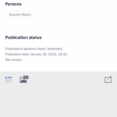
Persons
Sokolov Maxim
Publication status
Published in sections:
News
,
Transcripts
Publication date:
January 28, 2025, 18:30
Text version
20