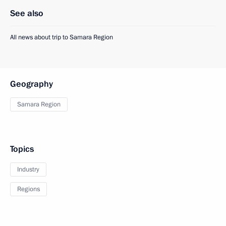
See also
All news about trip to Samara Region
Geography
Samara Region
Topics
Industry
Regions