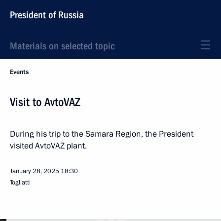
President of Russia
Materials on selected topic
Events
Visit to AvtoVAZ
During his trip to the Samara Region, the President
visited AvtoVAZ plant.
January 28, 2025
18:30
Togliatti