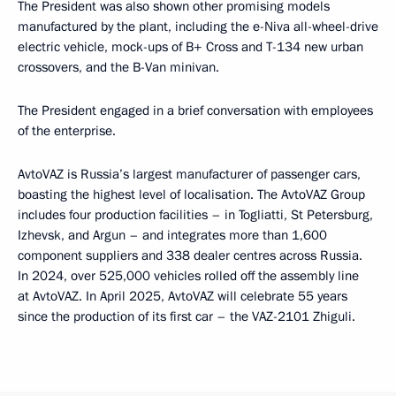
The President was also shown other promising models
manufactured by the plant, including the e-Niva all-wheel-drive
electric vehicle, mock-ups of B+ Cross and T-134 new urban
crossovers, and the B-Van minivan.
The President engaged in a brief conversation with employees
of the enterprise.
AvtoVAZ is Russia’s largest manufacturer of passenger cars,
boasting the highest level of localisation. The AvtoVAZ Group
includes four production facilities – in Togliatti, St Petersburg,
Izhevsk, and Argun – and integrates more than 1,600
component suppliers and 338 dealer centres across Russia.
In 2024, over 525,000 vehicles rolled off the assembly line
at AvtoVAZ. In April 2025, AvtoVAZ will celebrate 55 years
since the production of its first car – the VAZ-2101 Zhiguli.