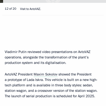
12 of 20
Visit to AvtoVAZ.
Vladimir Putin reviewed video presentations on AvtoVAZ
operations, alongside the transformation of the plant’s
production system and its digitalisation.
AvtoVAZ President
Maxim Sokolov
showed the President
a prototype of Lada Iskra. This vehicle is built on a new high-
tech platform and is available in three body styles: sedan,
station wagon, and a crossover version of the station wagon.
The launch of serial production is scheduled for April 2025.